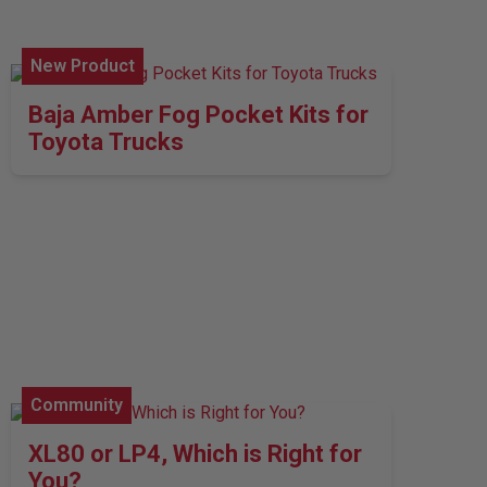
New Product
Baja Amber Fog Pocket Kits for
Toyota Trucks
Community
XL80 or LP4, Which is Right for
You?