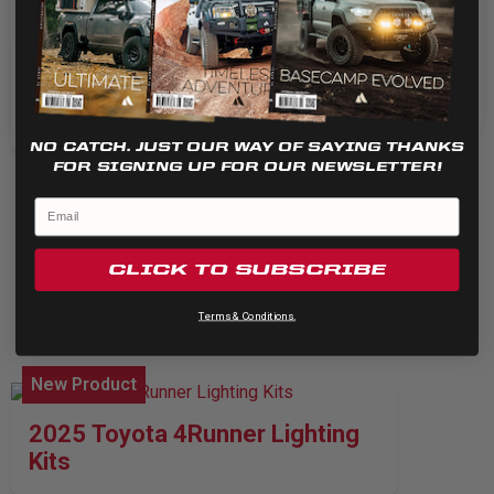
Cookie settings
REJECT
New Product
ACCEPT
S1 Trail Lens
NO CATCH. JUST OUR WAY OF SAYING THANKS
FOR SIGNING UP FOR OUR NEWSLETTER!
CLICK TO SUBSCRIBE
Terms & Conditions.
New Product
2025 Toyota 4Runner Lighting
Kits