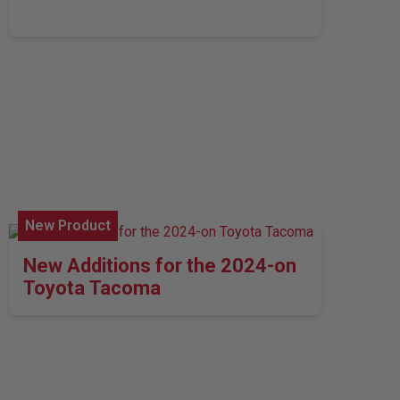
New Product
New Additions for the 2024-on
Toyota Tacoma