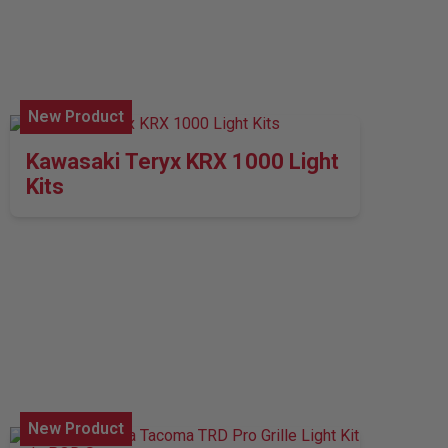
New Product
Kawasaki Teryx KRX 1000 Light
Kits
New Product