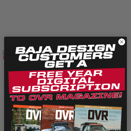
Vehicle Features
Vehicle Spotlight: Art Eugenio
Jr. 1994 Ford Bronco OBS
We use cookies on our website to give you the most
relevant experience by remembering your preferences
and repeat visits. By clicking “Accept”, you consent to the
use of ALL the cookies.