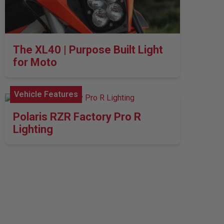
The XL40 | Purpose Built Light
for Moto
Vehicle Features
Polaris RZR Factory Pro R
Lighting