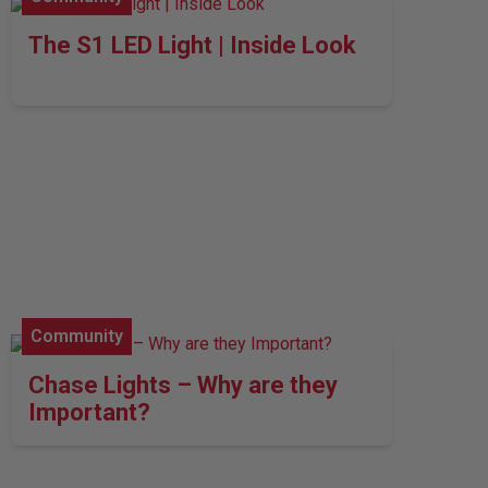
The S1 LED Light | Inside Look
Community
Chase Lights – Why are they
Important?