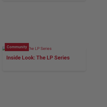
Community
Inside Look: The LP Series