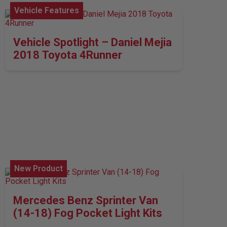
Vehicle Features
Vehicle Spotlight – Daniel Mejia
2018 Toyota 4Runner
New Product
Mercedes Benz Sprinter Van
(14-18) Fog Pocket Light Kits