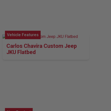
Vehicle Features
Carlos Chavira Custom Jeep
JKU Flatbed