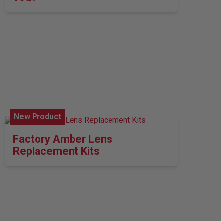
New Product
Factory Amber Lens
Replacement Kits