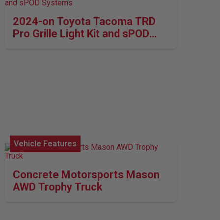
2024-on Toyota Tacoma TRD
Pro Grille Light Kit and sPOD
Systems
Vehicle Features
Concrete Motorsports Mason
AWD Trophy Truck