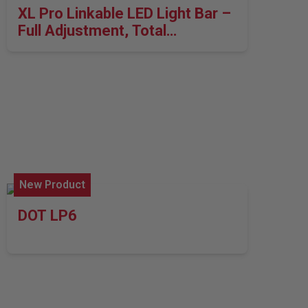
XL Pro Linkable LED Light Bar –
Full Adjustment, Total
Performance
New Product
DOT LP6