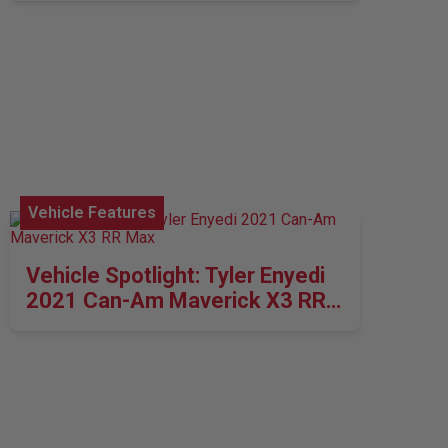
Vehicle Features
Vehicle Spotlight: Tyler Enyedi
2021 Can-Am Maverick X3 RR
Max