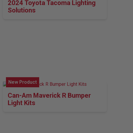
2024 Toyota Tacoma Lighting
Solutions
New Product
Can-Am Maverick R Bumper
Light Kits