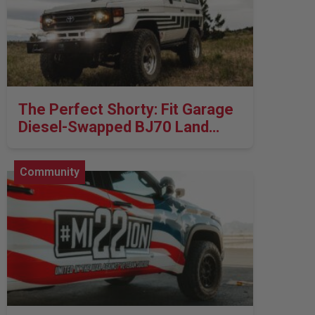
LED Auxiliary Lights
LED Light Bars
DOT LP6 Headlight
The Perfect Shorty: Fit Garage
Diesel-Swapped BJ70 Land
Rear Tail Lights
Cruiser
Infrared Lighting
Community
Reflex Light Actuator
Light Accessories
Apparel/Merchandise