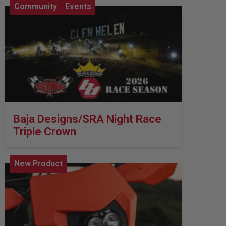
Community
Events
Baja Designs/SRA Night Race
Triple Crown
New Product