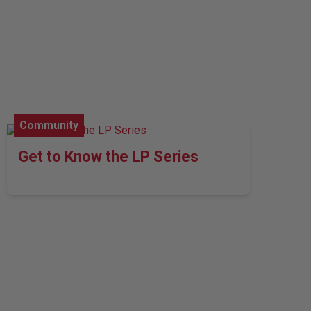
Community
Get to Know the LP Series