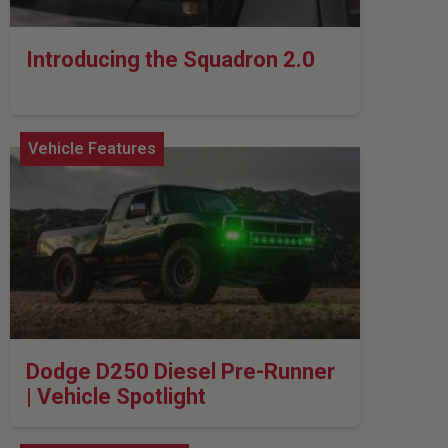
Introducing the Squadron 2.0
Vehicle Features
Dodge D250 Diesel Pre-Runner
| Vehicle Spotlight