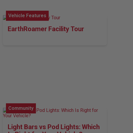
Vehicle Features
EarthRoamer Facility Tour
Community
Light Bars vs Pod Lights: Which