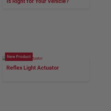
Is Right for Your Vehicle?
New Product
Reflex Light Actuator