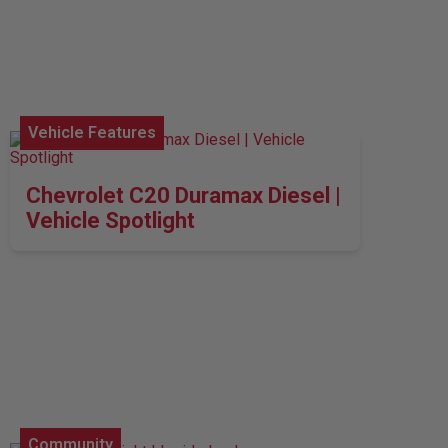
Vehicle Features
Chevrolet C20 Duramax Diesel |
Vehicle Spotlight
Community