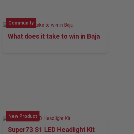
Community
What does it take to win in Baja
New Product
Super73 S1 LED Headlight Kit