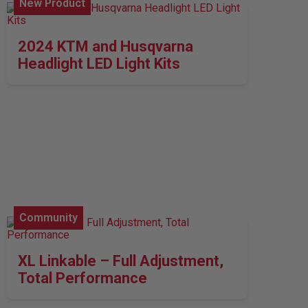
New Product
2024 KTM and Husqvarna
Headlight LED Light Kits
Community
XL Linkable – Full Adjustment,
Total Performance