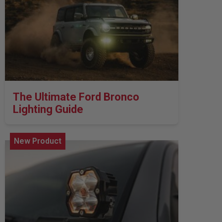
Zone 5 - Racer Spot
Zone 6 - Rock Light
Zone 7 - Cargo
Zone 8 - Reverse
The Ultimate Ford Bronco
Lighting Guide
See All Products
New Product