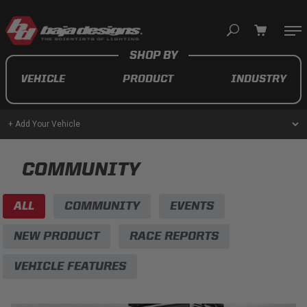
Your cart is empty
VEHICLE
PRODUCT
INDUSTRY
TAKE A LOOK AROUND
+ Add Your Vehicle
AUTOMOTIVE
COMMUNITY
AUXILIARY LIGHT PODS
ALL
COMMUNITY
EVENTS
UTV/ATV
NEW PRODUCT
RACE REPORTS
VEHICLE FEATURES
MOTORCYCLE
LIGHT BARS