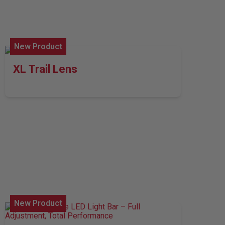
New Product
XL Trail Lens
New Product