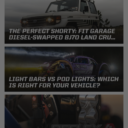
Can't find your vehicle?
ADV BIKE
THE PERFECT SHORTY: FIT GARAGE
SHOP BY VEHICLE CATEGORY
DIESEL-SWAPPED BJ70 LAND CRU...
SQUADRON 2.0 LIGHT PODS
Automotive
HD/V-TWIN
Motorcycle
‹
›
LIGHT BARS VS POD LIGHTS: WHICH
MARINE
UTV/ATV
IS RIGHT FOR YOUR VEHICLE?
DOT LP6 HEADLIGHT
Adventure Bike
MILITARY AND
GOVERNMENT
HD/V-Twin
Marine