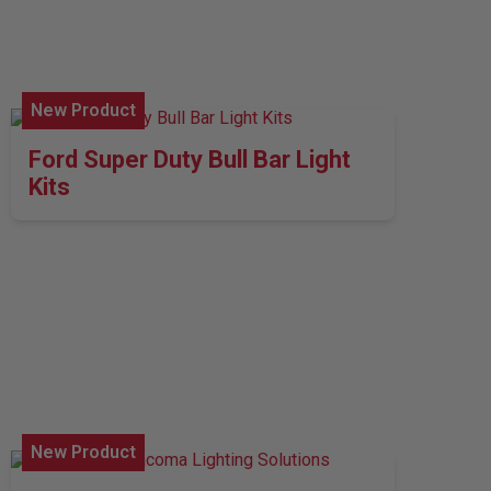
New Product
Ford Super Duty Bull Bar Light
Kits
New Product