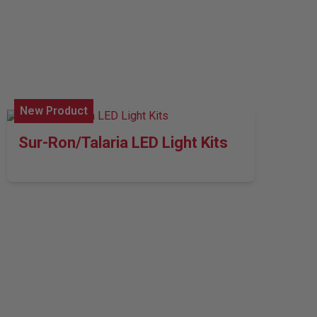
New Product
Sur-Ron/Talaria LED Light Kits