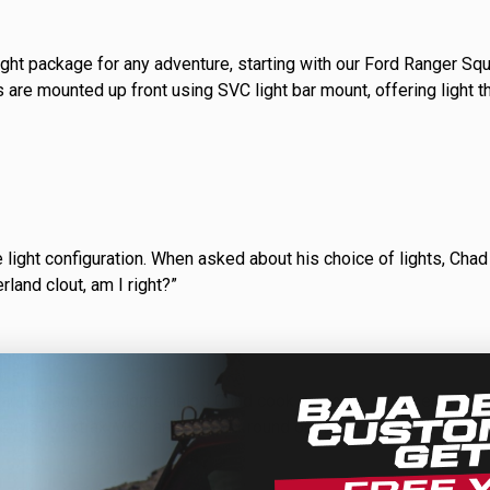
D Light Bars
DOT LP6 Headlight
ight package for any adventure, starting with our Ford Ranger Squ
frared Lighting
Reflex Light Actuator
 are mounted up front using SVC light bar mount, offering light t
parel/Merchandise
Dealer Displays
 light configuration. When asked about his choice of lights, Chad 
rland clout, am I right?”
ne 2 - Cornering
Zone 3 - Driving Combo
ne 5 - Racer Spot
Zone 6 - Rock Light
ne 8 - Reverse
r tidy and a Trailgate helps Chad cook up some epic meals whi
e stars. Maxtrax MKII and rotopax round out the expedition essent