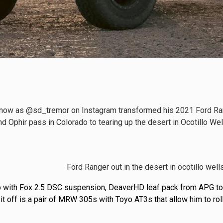
now as @sd_tremor on Instagram transformed his 2021 Ford Range
d Ophir pass in Colorado to tearing up the desert in Ocotillo We
up with Fox 2.5 DSC suspension, DeaverHD leaf pack from APG to
g it off is a pair of MRW 305s with Toyo AT3s that allow him to roll