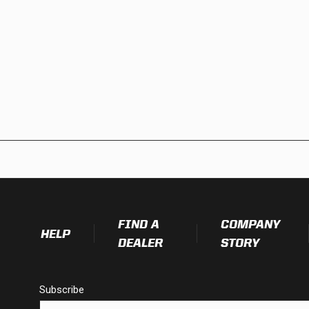
FIND A
COMPANY
HELP
DEALER
STORY
Subscribe