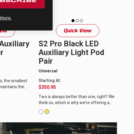
UBSCRIBE
tions.
iew
Quick View
Auxiliary
S2 Pro Black LED
r
Auxiliary Light Pod
Pair
Universal
Starting At:
o, the smallest
 maintains the
$350.95
 siblings. With a
Two is always better than one, right? We
think so, which is why we’re offering a
pair of S2 Pro LED auxiliary lights with
wiring harness. The...