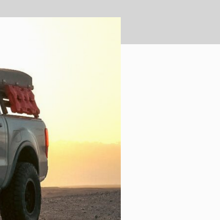
ULTURE
›