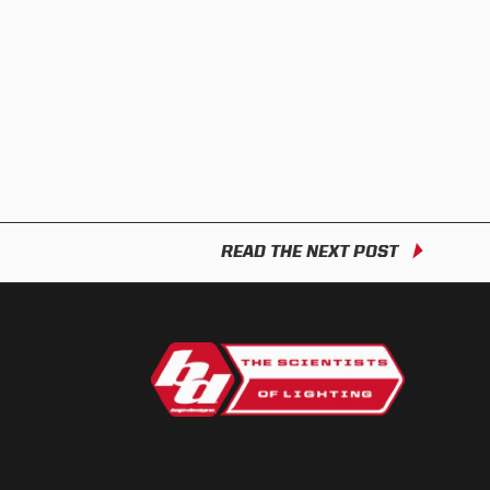
READ THE NEXT POST