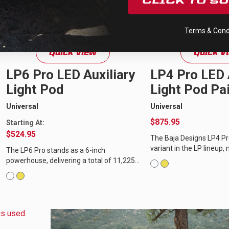
CLICK TO S
Terms & Condi
Quick View
Quick V
LP6 Pro LED Auxiliary
LP4 Pro LED 
Light Pod
Light Pod Pai
Universal
Universal
$875.95
Starting At:
$524.95
The Baja Designs LP4 Pr
variant in the LP lineup,
The LP6 Pro stands as a 6-inch
power and features of its
powerhouse, delivering a total of 11,225
total of 8,857 lumens...
lumens and a 200-degree spread of
usable LED light through our dedicated...