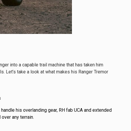
r into a capable trail machine that has taken him
lls. Let’s take a look at what makes his Ranger Tremor
 handle his overlanding gear, RH fab UCA and extended
 over any terrain.
See All Products