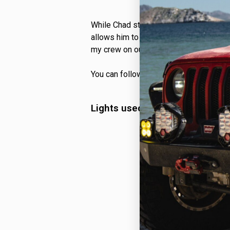
While Chad still has plenty he is lookin
allows him to explore the world around 
my crew on our wild adventures!”
You can follow Chad and his Ford Rapt
Lights used on @sd_tremor Fo