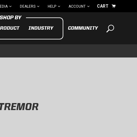
CART
EDIA
DEALERS
HELP
ACCOUNT
RODUCT
INDUSTRY
COMMUNITY
Your cart is empty
TAKE A LOOK AROUND
ADV
CYCLE
BIKE
 TREMOR
See All Products