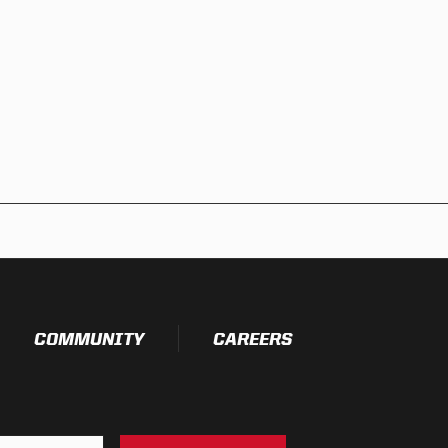
COMMUNITY
CAREERS