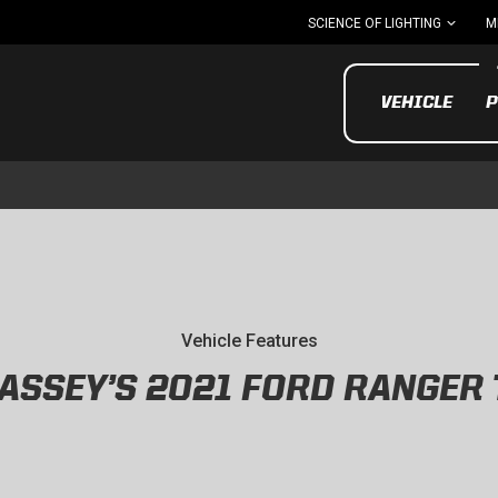
SCIENCE OF LIGHTING
M
VEHICLE
P
UTV/ATV
MOTOR
Vehicle Features
ASSEY’S 2021 FORD RANGER
Motorcycle
UTV/ATV
MILITARY AND