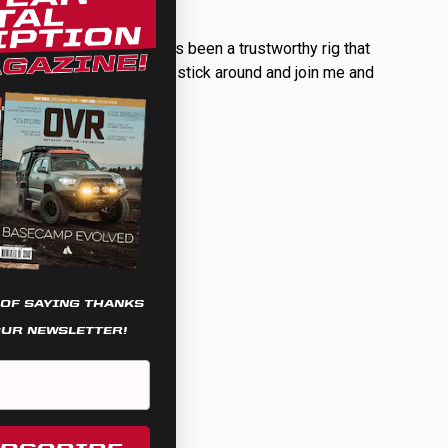
uilt for himself so far has been a trustworthy rig that
 pipeline for this rig, so stick around and join me and
 OF SAYING THANKS
OUR NEWSLETTER!