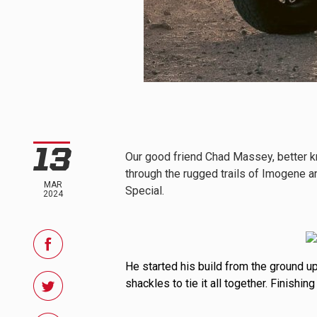
REFLEX LIGHT ACTUATOR
LIGHT ACCESSORIES
13
Our good friend Chad Massey, better k
through the rugged trails of Imogene an
MAR
Special.
2024
WIRING HARNESSES
He started his build from the ground 
shackles to tie it all together. Finishin
SHOP BY PRODUCT