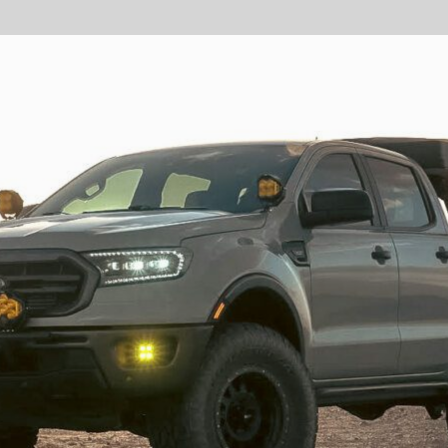
GOVERNMENT
AGRIC
HD/V-Twin
Marine
Agriculture
Industrial