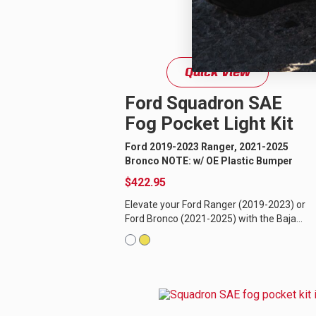
Quick View
Ford Squadron SAE
Fog Pocket Light Kit
Ford 2019-2023 Ranger, 2021-2025
Bronco NOTE: w/ OE Plastic Bumper
$422.95
Elevate your Ford Ranger (2019-2023) or
Ford Bronco (2021-2025) with the Baja
Designs Squadron-R SAE LED fog light
replacement kit, offering...