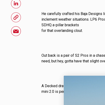
LED Auxiliary Lights
LE
He carefully crafted his Baja Designs l
Rear Tail Lights
In
inclement weather situations. LP6 Pros
SDHQ a-pillar brackets
Light Accessories
Ap
for that overlanding clout.
Power Distribution System
SHOP BY LIGHTING ZONES
Out back is a pair of S2 Pros in a chase
need, but hey, gotta have that slight ove
Zone 1 - Dust/Fog
Zo
Zone 4 - Spot
Zo
Zone 7 - Cargo
Zo
A Decked drawer system keeps his gea
mini 2.0 is perfect for nights under th