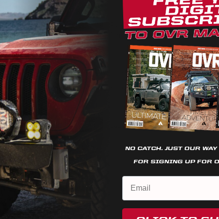
g to add to his Ford Ranger Tremor, there’s no doubt what he has b
him. “The fun doesn’t stop here. There’s a whole bunch more in the
or Tremor on Instagram
@sd_tremor
We use cookies on our website to give you the most relevant
experience by remembering your preferences and repeat
visits. By clicking “Accept”, you consent to the use of ALL the
cookies.
rd Ranger
Cookie settings
REJECT
ACCEPT
NO CATCH. JUST OUR WAY
FOR SIGNING UP FOR 