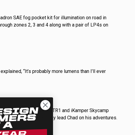
adron SAE fog pocket kit for illumination on road in
hrough zones 2, 3 and 4 along with a pair of LP4s on
explained, “It’s probably more lumens than I’ll ever
le at camp. His Xtrusion XTR1 and iKamper Skycamp
ials for where the trail may lead Chad on his adventures.