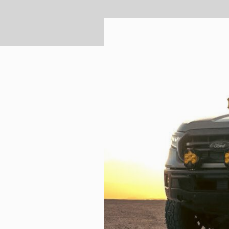
TWIN
MARINE
Adventure Bike
Military
SQUADRON 2.0 LIGHT PODS
INDUSTRIAL
‹
DOT LP6 HEADLIGHT