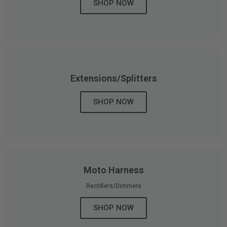
SHOP NOW
AGRICULTURE
REFLEX LIGHT ACTUATOR
Military
Agriculture
INDUSTRIAL
Extensions/Splitters
Industrial
LIGHT ACCESSORIES
SHOP NOW
See All Products
Moto Harness
WIRING HARNESSES
Rectifiers/Dimmers
SHOP NOW
SHOP BY PRODUCT