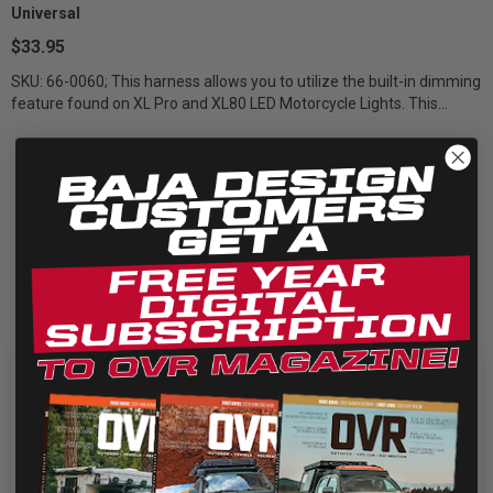
Universal
$33.95
SKU: 66-0060; This harness allows you to utilize the built-in dimming
feature found on XL Pro and XL80 LED Motorcycle Lights. This
includes one...
We use cookies on our website to give you the most
relevant experience by remembering your preferences
and repeat visits. By clicking “Accept”, you consent to the
use of ALL the cookies.