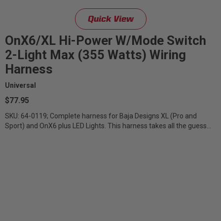
Quick View
OnX6/XL Hi-Power W/Mode Switch
2-Light Max (355 Watts) Wiring
Harness
Universal
$77.95
SKU: 64-0119; Complete harness for Baja Designs XL (Pro and
Sport) and OnX6 plus LED Lights. This harness takes all the guess
work out of installation...