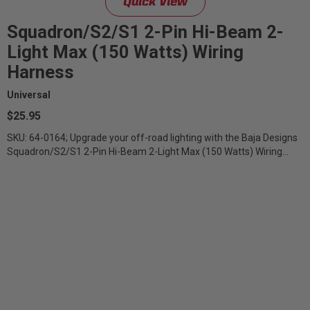
Quick View
Squadron/S2/S1 2-Pin Hi-Beam 2-
Light Max (150 Watts) Wiring
Harness
Universal
$25.95
SKU: 64-0164; Upgrade your off-road lighting with the Baja Designs
Squadron/S2/S1 2-Pin Hi-Beam 2-Light Max (150 Watts) Wiring
Harness –...