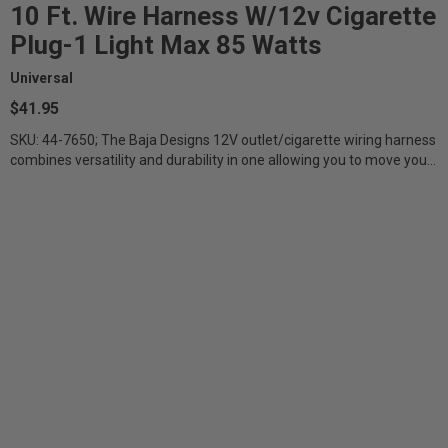
10 Ft. Wire Harness W/12v Cigarette
Plug-1 Light Max 85 Watts
Universal
$41.95
SKU: 44-7650; The Baja Designs 12V outlet/cigarette wiring harness
combines versatility and durability in one allowing you to move your
lights...