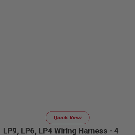
Quick View
LP9, LP6, LP4 Wiring Harness - 4