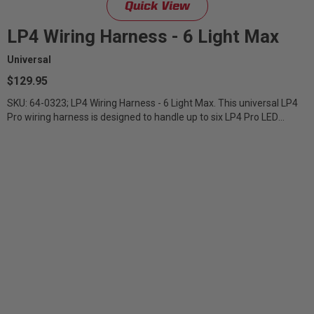
Quick View
LP4 Wiring Harness - 6 Light Max
Universal
$129.95
SKU: 64-0323; LP4 Wiring Harness - 6 Light Max. This universal LP4
Pro wiring harness is designed to handle up to six LP4 Pro LED
Lights. It...