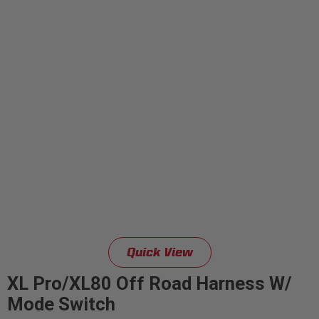
Quick View
XL Pro/XL80 Off Road Harness W/
Mode Switch