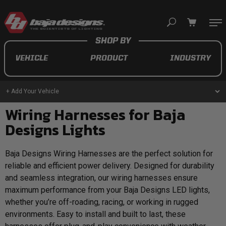
Your cart is empty
VEHICLE
PRODUCT
INDUSTRY
TAKE A LOOK AROUND
+ Add Your Vehicle
Wiring Harnesses for Baja
AUTOMOTIVE
Designs Lights
AUXILIARY LIGHT PODS
Baja Designs Wiring Harnesses are the perfect solution for
UTV/ATV
reliable and efficient power delivery. Designed for durability
and seamless integration, our wiring harnesses ensure
maximum performance from your Baja Designs LED lights,
whether you’re off-roading, racing, or working in rugged
environments. Easy to install and built to last, these
MOTORCYCLE
LIGHT BARS