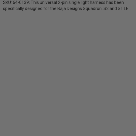
SKU: 64-0139; This universal 2-pin single light harness has been
specifically designed for the Baja Designs Squadron, S2 and S1 LED
lights. The...