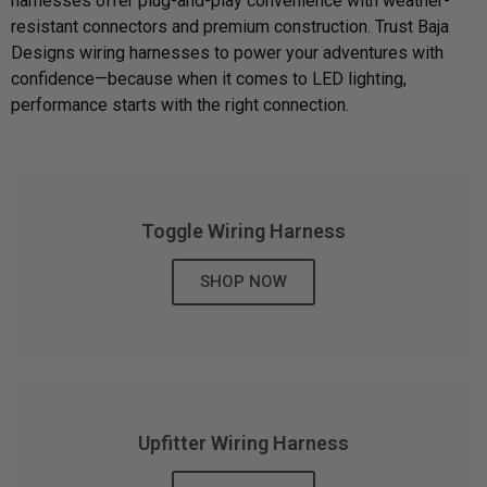
harnesses offer plug-and-play convenience with weather-
resistant connectors and premium construction. Trust Baja
Can't find your vehicle?
Designs wiring harnesses to power your adventures with
confidence—because when it comes to LED lighting,
ADV BIKE
performance starts with the right connection.
SHOP BY VEHICLE CATEGORY
SQUADRON 2.0 LIGHT PODS
Automotive
HD/V-TWIN
Toggle Wiring Harness
Motorcycle
‹
›
SHOP NOW
MARINE
UTV/ATV
DOT LP6 HEADLIGHT
Adventure Bike
MILITARY AND
GOVERNMENT
HD/V-Twin
Upfitter Wiring Harness
Marine