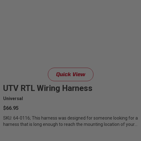
Quick View
UTV RTL Wiring Harness
Universal
$66.95
SKU: 64-0116; This harness was designed for someone looking for a
harness that is long enough to reach the mounting location of your
RTL on your...