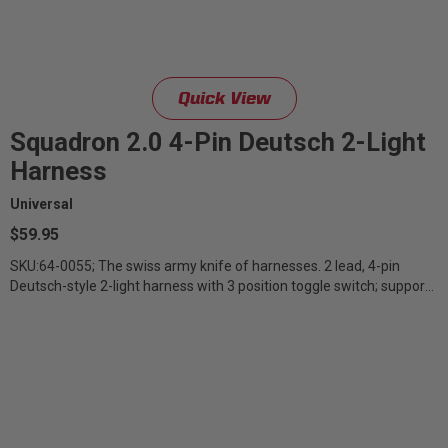
Zone 5 - Racer Spot
Zone 6 - Rock Light
Quick View
Zone 7 - Cargo
Squadron 2.0 4-Pin Deutsch 2-Light
Harness
Zone 8 - Reverse
Universal
$59.95
See All Products
SKU:64-0055; The swiss army knife of harnesses. 2 lead, 4-pin
Deutsch-style 2-light harness with 3 position toggle switch; supports
backlight,...