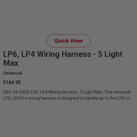
Quick View
LP6, LP4 Wiring Harness - 5 Light
Max
Universal
$164.95
SKU: 64-0324; LP6, LP4 Wiring Harness - 5 Light Max. This universal
LP6, LP4 Pro wiring harness is designed to handle up to five LP6 or
LP4 Pro...