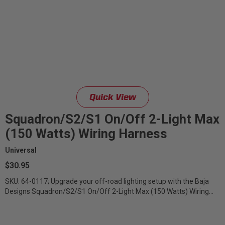
Quick View
Squadron/S2/S1 On/Off 2-Light Max
(150 Watts) Wiring Harness
Universal
$30.95
SKU: 64-0117; Upgrade your off-road lighting setup with the Baja
Designs Squadron/S2/S1 On/Off 2-Light Max (150 Watts) Wiring
Harness –...