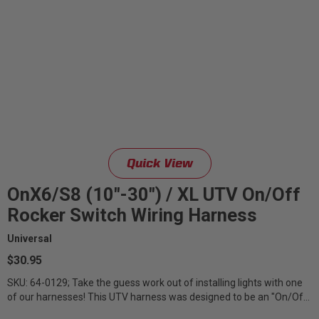
Quick View
OnX6/S8 (10"-30") / XL UTV On/Off
Rocker Switch Wiring Harness
Universal
$30.95
SKU: 64-0129; Take the guess work out of installing lights with one
of our harnesses! This UTV harness was designed to be an "On/Off"
style harness...