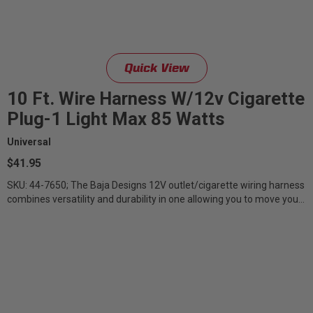
Quick View
10 Ft. Wire Harness W/12v Cigarette
Plug-1 Light Max 85 Watts
Universal
$41.95
SKU: 44-7650; The Baja Designs 12V outlet/cigarette wiring harness
combines versatility and durability in one allowing you to move your
lights...