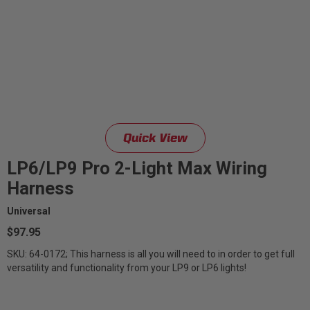
Quick View
LP6/LP9 Pro 2-Light Max Wiring
Harness
Universal
$97.95
SKU: 64-0172; This harness is all you will need to in order to get full
versatility and functionality from your LP9 or LP6 lights!