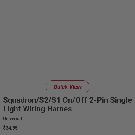
Quick View
Squadron/S2/S1 On/Off 2-Pin Single
Light Wiring Harnes
Universal
$34.95