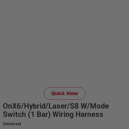
Quick View
OnX6/Hybrid/Laser/S8 W/Mode
Switch (1 Bar) Wiring Harness
Universal