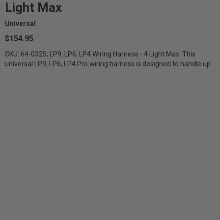
Light Max
Universal
$154.95
SKU: 64-0325; LP9, LP6, LP4 Wiring Harness - 4 Light Max. This
universal LP9, LP6, LP4 Pro wiring harness is designed to handle up
to four LP9,...