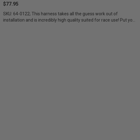
$77.95
SKU: 64-0122; This harness takes all the guess work out of
installation and is incredibly high quality suited for race use! Put your
dimmer/backlit...