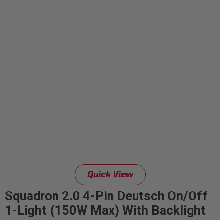
Quick View
Squadron 2.0 4-Pin Deutsch On/Off
1-Light (150W Max) With Backlight