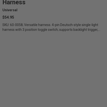
Harness
Universal
$54.95
SKU: 60-0058; Versatile harness. 4-pin Deutsch-style single-light
harness with 3 position toggle switch; supports backlight trigger,
direct battery...