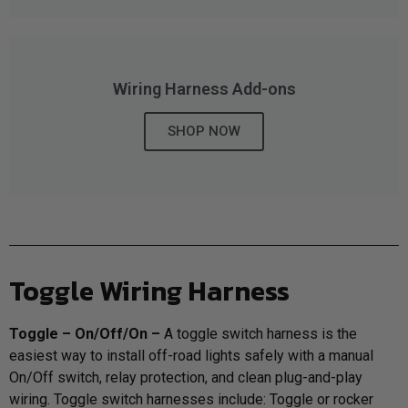
LED Auxiliary Lights
LED Light Bars
Wiring Harness Add-ons
DOT LP6 Headlight
SHOP NOW
Rear Tail Lights
Infrared Lighting
Reflex Light Actuator
Toggle Wiring Harness
Light Accessories
T
oggle – On/Off/On –
A toggle switch harness is the
easiest way to install off-road lights safely with a manual
Apparel/Merchandise
On/Off switch, relay protection, and clean plug-and-play
wiring. Toggle switch harnesses include: Toggle or rocker