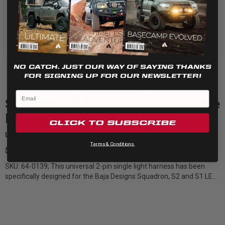
Cookie settings
REJECT
ACCEPT
NO CATCH. JUST OUR WAY OF SAYING THANKS
FOR SIGNING UP FOR OUR NEWSLETTER!
Quick View
Squadron/S2/S1 On/Off 2-Pin Single
Light Wiring Harnes
CLICK TO SUBSCRIBE
Universal
Terms & Conditions.
$34.95
SKU: 64-0139; This universal 2-pin single light harness has been
specifically designed for the Baja Designs Squadron, S2 and S1 LED
lights. The...