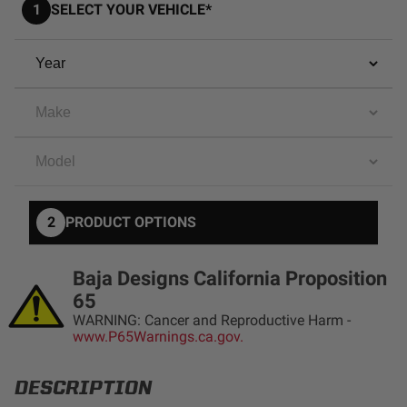
1
SELECT YOUR VEHICLE*
AGRICULTURE
REFLEX LIGHT ACTUATOR
Military
Agriculture
INDUSTRIAL
Industrial
LIGHT ACCESSORIES
See All Products
2
PRODUCT OPTIONS
Baja Designs California Proposition
65
WIRING HARNESSES
WARNING: Cancer and Reproductive Harm -
www.P65Warnings.ca.gov.
SHOP BY PRODUCT
DESCRIPTION