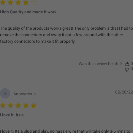
High Quality and made it work
The quality of the products works great! The only problem is that I had to
remove the connectors and swap it out a few around with the other
factory connectors to make it fit properly.
Was this review helpful?
0
0
02/20/22
A
Anonymous
I love it. Its a
I love it. Its a plug and play, no hassle wire that will take only 3-5 mins to