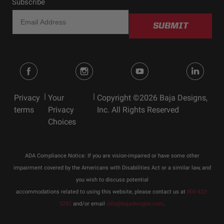
Subscribe
SUBMIT
|
|
Privacy
Your
Copyright ©2026 Baja Designs,
terms
Privacy
Inc. All Rights Reserved
Choices
ADA Compliance Notice: If you are vision-impaired or have some other
impairment covered by the Americans with Disabilities Act or a similar law, and
you wish to discuss potential
accommodations related to using this website, please contact us at
800-422-
5292
and/or email
info@bajadesigns.com
.