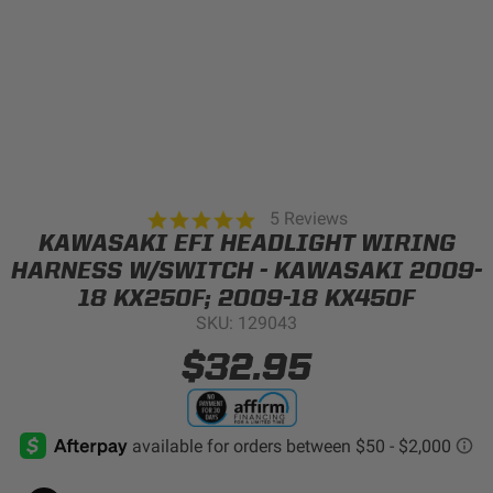
Can't find your vehicle?
ADV BIKE
SHOP BY VEHICLE CATEGORY
SQUADRON 2.0 LIGHT PODS
Automotive
HD/V-TWIN
4.8
5 Reviews
star
KAWASAKI EFI HEADLIGHT WIRING
Motorcycle
rating
HARNESS W/SWITCH - KAWASAKI 2009-
‹
›
18 KX250F; 2009-18 KX450F
MARINE
UTV/ATV
SKU: 129043
DOT LP6 HEADLIGHT
$32.95
Adventure Bike
MILITARY AND
GOVERNMENT
HD/V-Twin
Marine