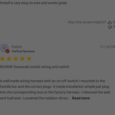
Install is very easy to wire and works great
Was this review helpful?
0
0
Rabbit
11/16/24
R
Verified Reviewer
KX450F Kawasaki install wiring and switch
A well made wiring harness with an on/off switch I mounted to the
handle bar and the correct plugs. It made installation simple just plug
into the corresponding one on the factory harness. I removed the seat
and fuel tank. Loosened the radiator shrou...
Read more