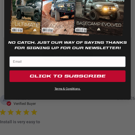
5
4
Cookie settings
REJECT
4
1
ACCEPT
3
0
2
0
1
0
NO CATCH. JUST OUR WAY OF SAYING THANKS
FOR SIGNING UP FOR OUR NEWSLETTER!
Write A Review
CLICK TO SUBSCRIBE
Terms & Conditions.
Alonzo C.
01/14/26
AC
Verified Buyer
Install is very easy to