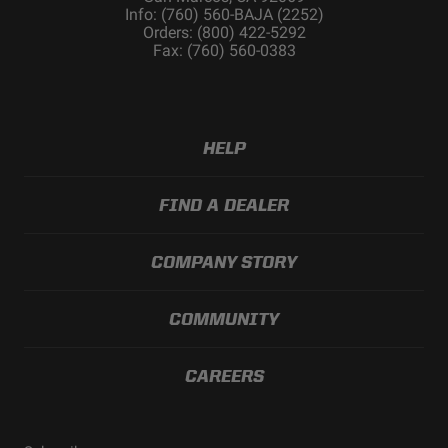
Info: (760) 560-BAJA (2252)
Orders: (800) 422-5292
Fax: (760) 560-0383
HELP
FIND A DEALER
COMPANY STORY
COMMUNITY
CAREERS