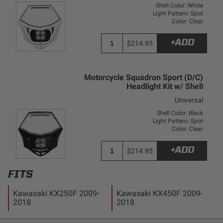
Dealer Displays
Shell Color: White
Light Pattern: Spot
Color: Clear
Power Distribution System
+ADD
$214.95
See All Products
Motorcycle Squadron Sport (D/C)
Headlight Kit w/ Shell
SHOP BY LIGHTING ZONES
Universal
Shell Color: Black
Zone 1 - Dust/Fog
Light Pattern: Spot
Color: Clear
Zone 2 - Cornering
+ADD
$214.95
FITS
Zone 3 - Driving Combo
Kawasaki KX250F 2009-
Kawasaki KX450F 2009-
2018
2018
Zone 4 - Spot