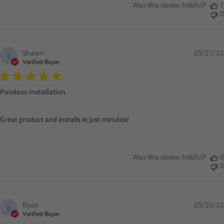
Was this review helpful?
1
0
Shawn
05/27/22
S
Verified Buyer
Painless installation
Great product and installs in just minutes!
Was this review helpful?
0
0
Ryan
05/23/22
R
Verified Buyer