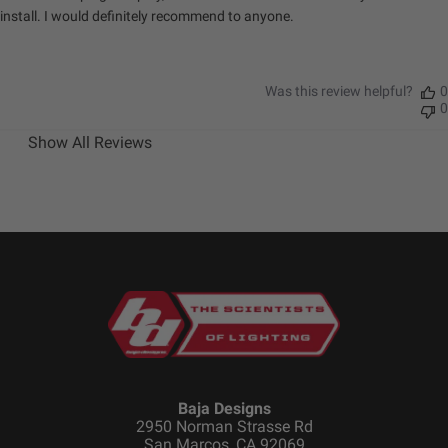
install. I would definitely recommend to anyone.
Was this review helpful?
0
0
Show All Reviews
Baja Designs
2950 Norman Strasse Rd
San Marcos, CA 92069