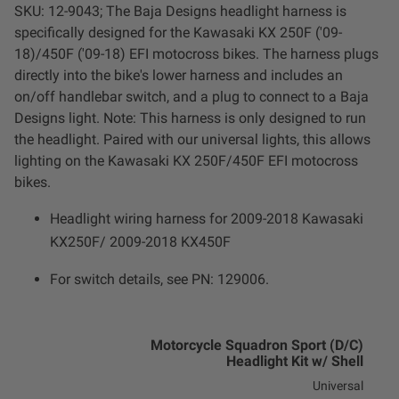
SKU: 12-9043; The Baja Designs headlight harness is
LED Auxiliary Lights
specifically designed for the Kawasaki KX 250F ('09-
18)/450F ('09-18) EFI motocross bikes. The harness plugs
LED Light Bars
directly into the bike's lower harness and includes an
on/off handlebar switch, and a plug to connect to a Baja
DOT LP6 Headlight
Designs light. Note: This harness is only designed to run
the headlight. Paired with our universal lights, this allows
lighting on the Kawasaki KX 250F/450F EFI motocross
Rear Tail Lights
bikes.
Infrared Lighting
Headlight wiring harness for 2009-2018 Kawasaki
KX250F/ 2009-2018 KX450F
Reflex Light Actuator
For switch details, see PN: 129006.
Light Accessories
Motorcycle Squadron Sport (D/C)
Apparel/Merchandise
Headlight Kit w/ Shell
Universal