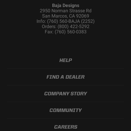
Baja Designs
2950 Norman Strasse Rd
San Marcos, CA 92069
Info: (760) 560-BAJA (2252)
Orders: (800) 422-5292
Fax: (760) 560-0383
HELP
FIND A DEALER
COMPANY STORY
COMMUNITY
CAREERS