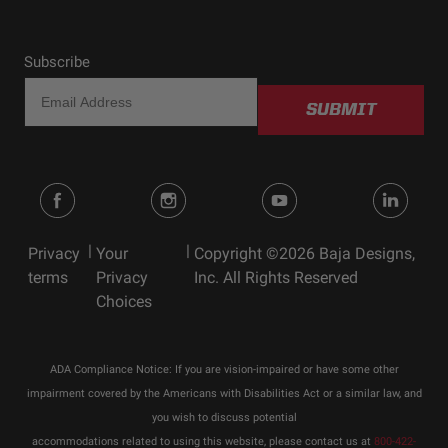
Subscribe
SUBMIT
|
|
Privacy
Your
Copyright ©2026 Baja Designs,
terms
Privacy
Inc. All Rights Reserved
Choices
ADA Compliance Notice: If you are vision-impaired or have some other
impairment covered by the Americans with Disabilities Act or a similar law, and
you wish to discuss potential
accommodations related to using this website, please contact us at
800-422-