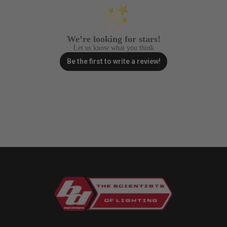
Zone 5 - Racer Spot
Zone 6 - Rock Light
We’re looking for stars!
Let us know what you think
Be the first to write a review!
Zone 7 - Cargo
Zone 8 - Reverse
See All Products