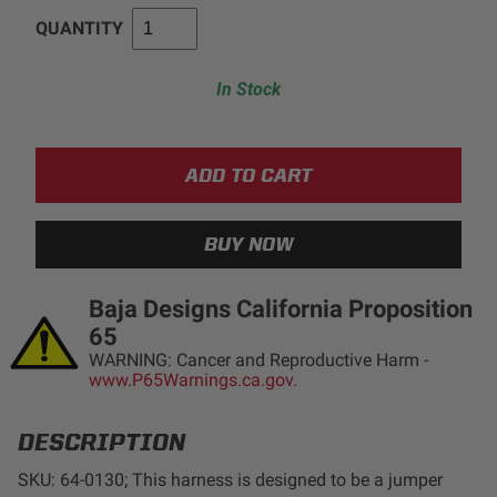
QUANTITY
AGRICULTURE
REFLEX LIGHT ACTUATOR
Military
In Stock
Agriculture
INDUSTRIAL
Industrial
LIGHT ACCESSORIES
See All Products
Baja Designs California Proposition
65
WARNING: Cancer and Reproductive Harm -
www.P65Warnings.ca.gov.
WIRING HARNESSES
DESCRIPTION
SHOP BY PRODUCT
SKU: 64-0130; This harness is designed to be a jumper