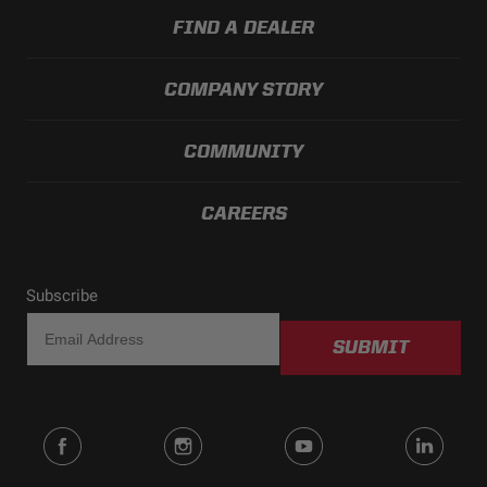
FIND A DEALER
COMPANY STORY
COMMUNITY
CAREERS
Subscribe
SUBMIT