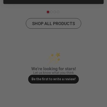
$628.95
$2
Zone 5 - Racer Spot
Zone 6 - Rock Light
SHOP ALL PRODUCTS
Zone 7 - Cargo
Zone 8 - Reverse
See All Products
We’re looking for stars!
Let us know what you think
Be the first to write a review!