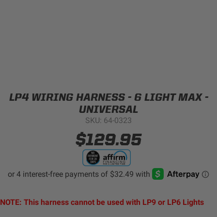
Can't find your vehicle?
ADV BIKE
SHOP BY VEHICLE CATEGORY
SQUADRON 2.0 LIGHT PODS
Automotive
HD/V-TWIN
LP4 WIRING HARNESS - 6 LIGHT MAX -
Motorcycle
UNIVERSAL
SKU: 64-0323
‹
›
MARINE
UTV/ATV
$129.95
DOT LP6 HEADLIGHT
Adventure Bike
MILITARY AND
GOVERNMENT
HD/V-Twin
NOTE: This harness cannot be used with LP9 or LP6 Lights
Marine