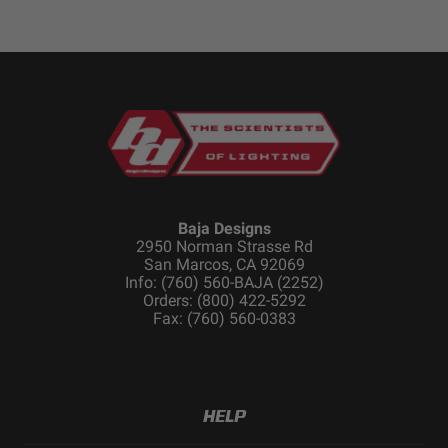
Baja Designs
2950 Norman Strasse Rd
San Marcos, CA 92069
Info: (760) 560-BAJA (2252)
Orders: (800) 422-5292
Fax: (760) 560-0383
HELP