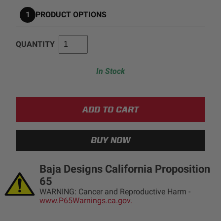
1
PRODUCT OPTIONS
AGRICULTURE
REFLEX LIGHT ACTUATOR
Military
QUANTITY
Agriculture
INDUSTRIAL
In Stock
Industrial
LIGHT ACCESSORIES
See All Products
Baja Designs California Proposition
WIRING HARNESSES
65
WARNING: Cancer and Reproductive Harm -
www.P65Warnings.ca.gov.
SHOP BY PRODUCT