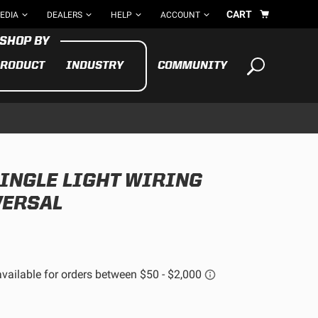
CART
EDIA
DEALERS
HELP
ACCOUNT
RODUCT
INDUSTRY
COMMUNITY
Your cart is empty
TAKE A LOOK AROUND
SINGLE LIGHT WIRING
ADV
CYCLE
BIKE
VERSAL
See All Products