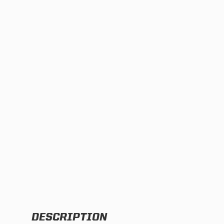
TWIN
MARINE
Adventure Bike
Military
SQUADRON 2.0 LIGHT PODS
INDUSTRIAL
‹
DOT LP6 HEADLIGHT
DESCRIPTION