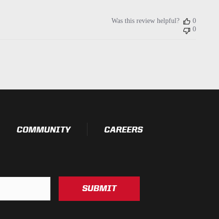
Was this review helpful?
0
0
COMMUNITY
CAREERS
SUBMIT