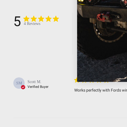
5
5
4
4 Reviews
3
2
1
Easy to i
Scott M.
SM
Verified Buyer
Works perfectly with Fords wir