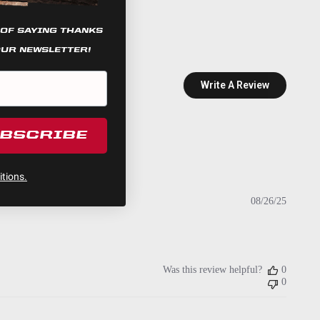
 OF SAYING THANKS
OUR NEWSLETTER!
Write A Review
UBSCRIBE
tions.
Publish
08/26/25
date
Was this review helpful?
0
0