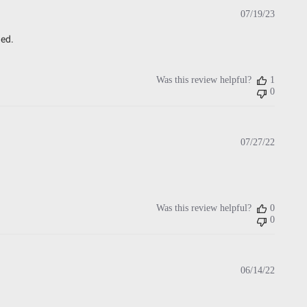
Publish
07/19/23
date
ded.
Was this review helpful?
1
0
Publish
07/27/22
date
Was this review helpful?
0
0
Publish
06/14/22
date