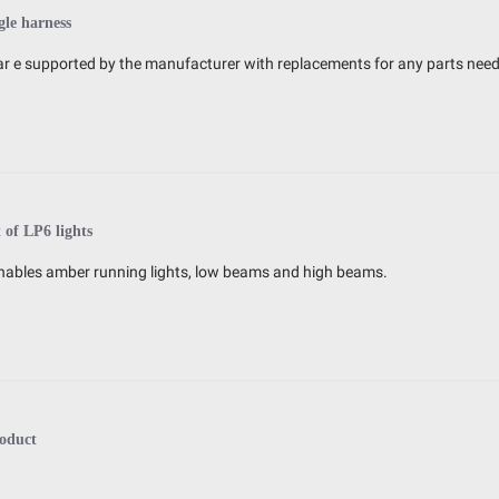
gle harness
s ar e supported by the manufacturer with replacements for any parts nee
t of LP6 lights
h enables amber running lights, low beams and high beams.
oduct