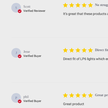
No strug
Scott
S
Verified Reviewer
It’s great that these product
Direct fi
Jesse
J
Verified Buyer
Direct fit of LP6 lights whic
Great pr
phil
P
Verified Buyer
Great product