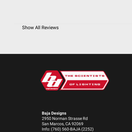
Show All Reviews
Baja Designs
2950 Norman Strasse Rd
San Marcos, CA 92069
Info: (760) 560-BAJA (2252)