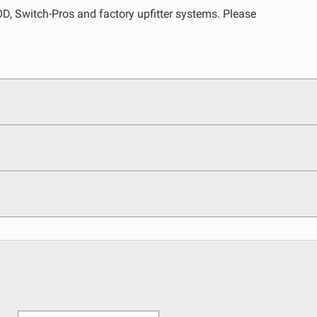
, Switch-Pros and factory upfitter systems. Please
egulations, guidelines, and standards of care. Buyer
 safety guidelines. Buyer is solely responsible for
arising out of Buyer’s non-compliance with these
See All Products