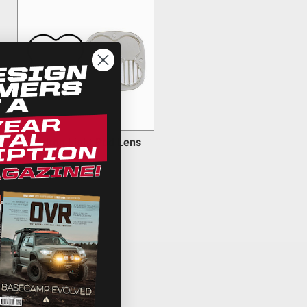
Squadron Light Pod Lens
Kit
$25.95