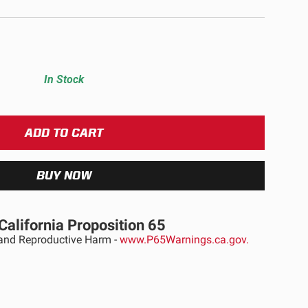
ULTURE
In Stock
›
California Proposition 65
nd Reproductive Harm -
www.P65Warnings.ca.gov.