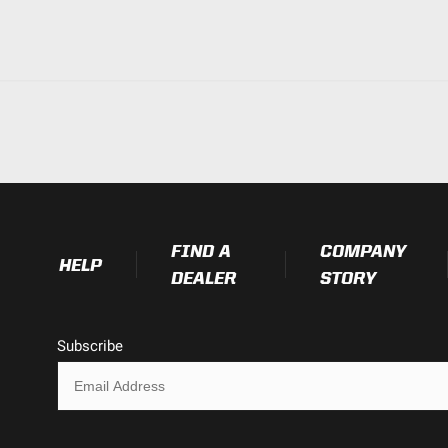
FIND A
COMPANY
HELP
DEALER
STORY
Subscribe