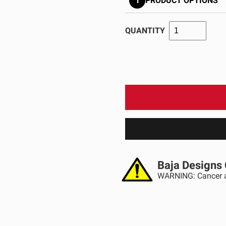
1
PRODUCT OPTIONS
GOVERNMENT
AGRIC
HD/V-Twin
Marine
Agriculture
Industrial
QUANTITY
Baja Designs 
WARNING: Cancer a