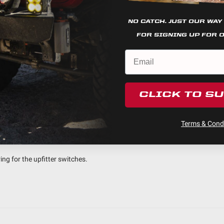
NO CATCH. JUST OUR WAY
4
FOR SIGNING UP FOR 
0
0
0
0
CLICK TO S
Terms & Condi
nstall
ing for the upfitter switches.