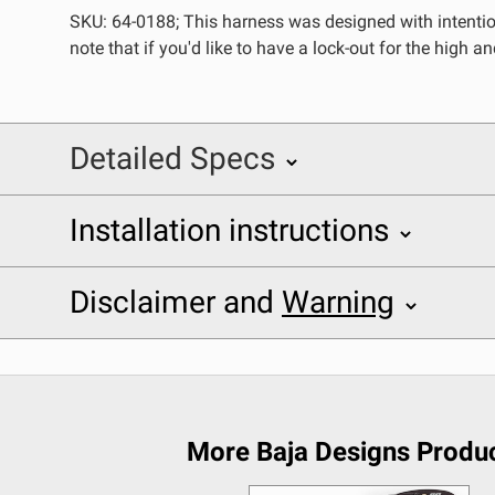
SKU: 64-0188; This harness was designed with intentio
REFLEX LIGHT ACTUATOR
note that if you'd like to have a lock-out for the high 
Detailed Specs
LIGHT ACCESSORIES
Installation instructions
SKU: 640188
Baja Designs 640188 Installation Sheet
Specifications
Disclaimer and
Warning
Application
Disclaimer
WIRING HARNESSES
Description
Buyer is responsible for ensuring that it uses the pro
Mounting Hardware Included
acknowledges that some products may only be used wh
More Baja Designs Produ
Product Type
(and will indemnify and hold Bestop harmless for) an
SHOP BY PRODUCT
provisions.