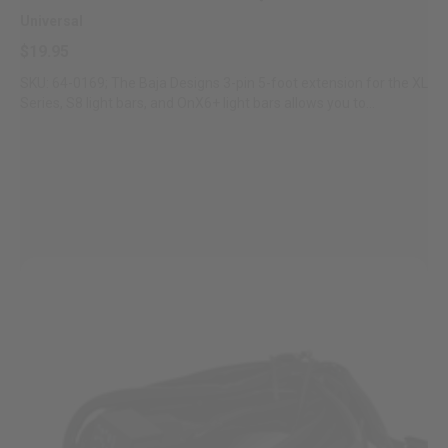
Universal
$19.95
SKU: 64-0169; The Baja Designs 3-pin 5-foot extension for the XL
Series, S8 light bars, and OnX6+ light bars allows you to...