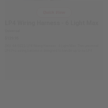
Quick View
LP4 Wiring Harness - 6 Light Max
Universal
$129.95
SKU: 64-0323; LP4 Wiring Harness - 6 Light Max. This universal
LP4 Pro wiring harness is designed to handle up to six LP4...