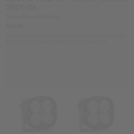
2025-On
Toyota 4Runner 2025-2026
$974.95
The Baja Designs XL80 A-Pillar LED light kit for the 2025 Toyota
4Runner is for enthusiasts that need more visibility at...