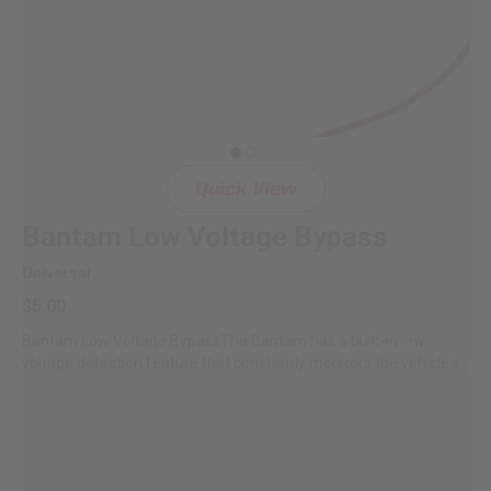
Quick View
Bantam Low Voltage Bypass
Universal
$5.00
Bantam Low Voltage BypassThe Bantam has a built-in low
voltage detection feature that constantly monitors the vehicle's
battery...