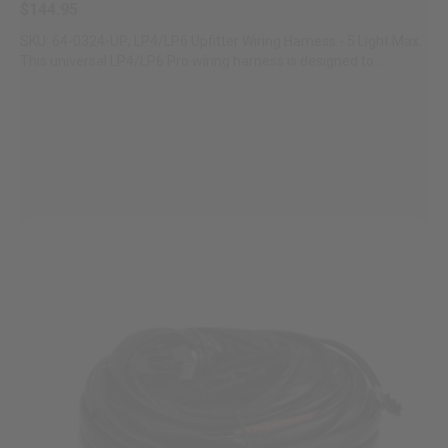
$144.95
SKU: 64-0324-UP; LP4/LP6 Upfitter Wiring Harness - 5 Light Max.
This universal LP4/LP6 Pro wiring harness is designed to...