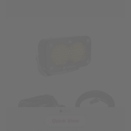
Quick View