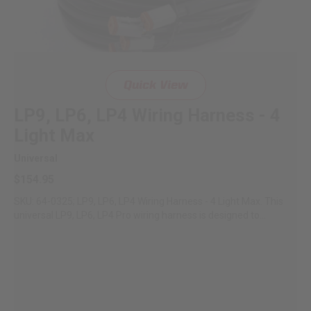
Quick View
LP9, LP6, LP4 Wiring Harness - 4
Light Max
Universal
$154.95
SKU: 64-0325; LP9, LP6, LP4 Wiring Harness - 4 Light Max. This
universal LP9, LP6, LP4 Pro wiring harness is designed to...