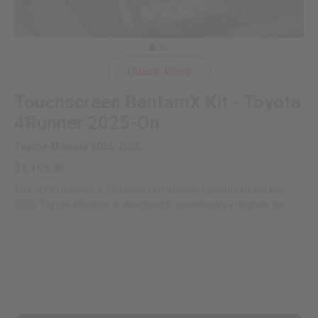
LED Auxiliary Lights
LED Light Bars
Quick View
DOT LP6 Headlight
Touchscreen BantamX Kit - Toyota
4Runner 2025-On
Rear Tail Lights
Toyota 4Runner 2025-2026
$1,169.95
Infrared Lighting
The sPOD BantamX Touchscreen Vehicle-Specific Kit for the
2025 Toyota 4Runner is designed to seamlessly integrate the
Reflex Light Actuator
sPOD...
Light Accessories
Apparel/Merchandise