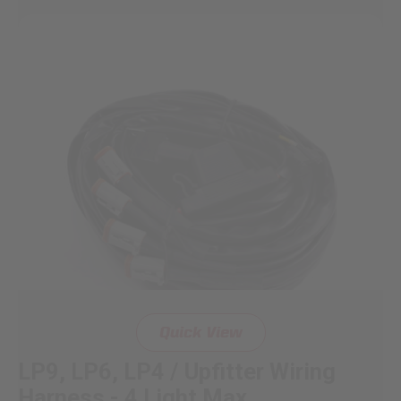
Quick View
LP9, LP6, LP4 / Upfitter Wiring
Harness - 4 Light Max