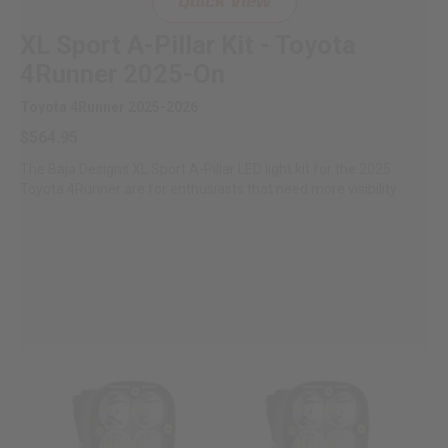
Quick View
XL Sport A-Pillar Kit - Toyota
4Runner 2025-On
Toyota 4Runner 2025-2026
$564.95
The Baja Designs XL Sport A-Pillar LED light kit for the 2025
Toyota 4Runner are for enthusiasts that need more visibility...