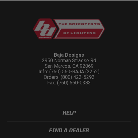
Baja Designs
2950 Norman Strasse Rd
San Marcos, CA 92069
Info: (760) 560-BAJA (2252)
Orders: (800) 422-5292
Fax: (760) 560-0383
HELP
FIND A DEALER