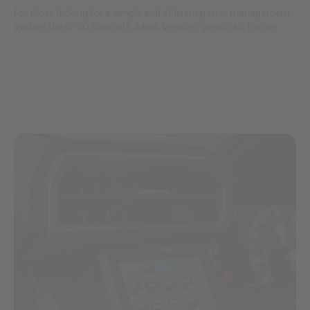
For those looking for a simple and efficient power management
AGRICULTURE
REFLEX LIGHT ACTUATOR
system the sPOD SourceLT/Mini6 Vehicle-Specific Kit for the...
Military
Agriculture
INDUSTRIAL
Industrial
LIGHT ACCESSORIES
See All Products
WIRING HARNESSES
SHOP BY PRODUCT