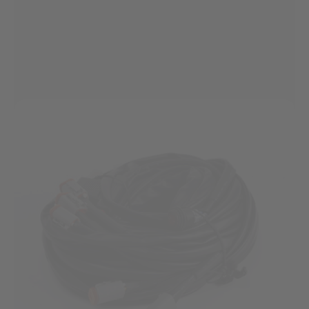
visibility...