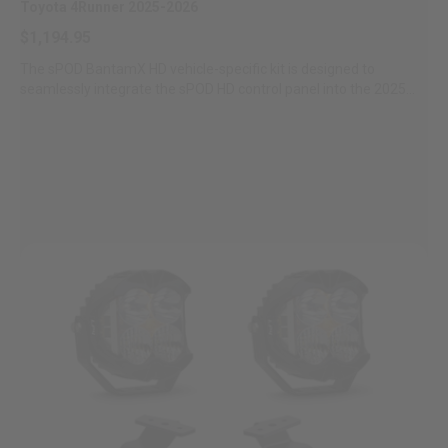
Toyota 4Runner 2025-2026
Zone 5 - Racer Spot
$1,194.95
The sPOD BantamX HD vehicle-specific kit is designed to
Zone 6 - Rock Light
seamlessly integrate the sPOD HD control panel into the 2025
Toyota...
Zone 7 - Cargo
Zone 8 - Reverse
See All Products