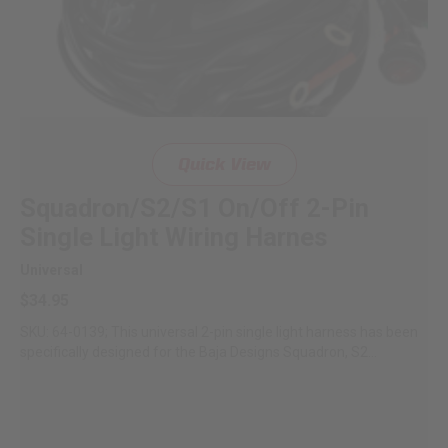
Quick View
Squadron/S2/S1 On/Off 2-Pin
Single Light Wiring Harnes
Universal
$34.95
SKU: 64-0139; This universal 2-pin single light harness has been
specifically designed for the Baja Designs Squadron, S2...