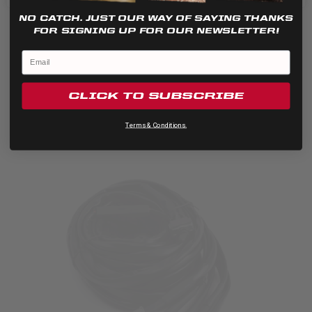
This universal LP4 Pro wiring harness is designed to handle...
NO CATCH. JUST OUR WAY OF SAYING THANKS
FOR SIGNING UP FOR OUR NEWSLETTER!
CLICK TO SUBSCRIBE
Terms & Conditions.