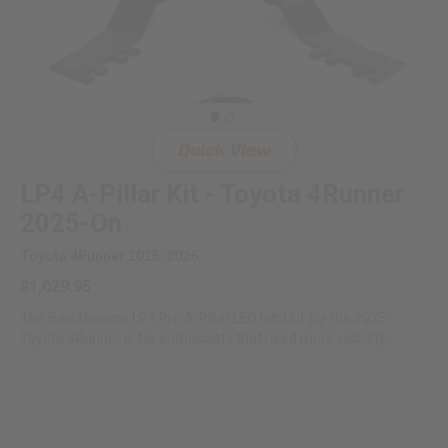
Quick View
LP4 A-Pillar Kit - Toyota 4Runner
2025-On
Toyota 4Runner 2025-2026
$1,029.95
The Baja Designs LP4 Pro A-Pillar LED light kit for the 2025
Toyota 4Runner is for enthusiasts that need more visibility...