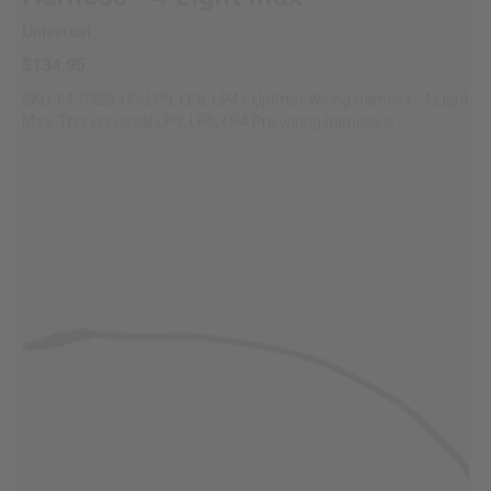
Universal
$134.95
SKU: 64-0325-UP; LP9, LP6, LP4 / Upfitter Wiring Harness - 4 Light
Max. This universal LP9, LP6, LP4 Pro wiring harness is...