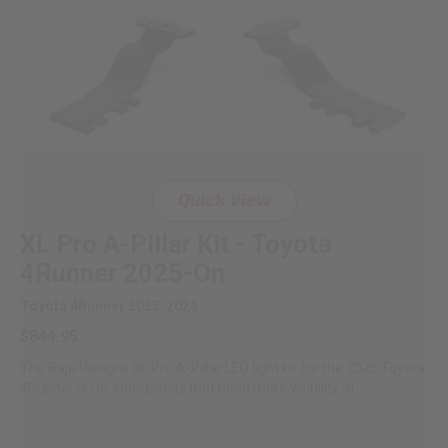
Quick View
XL Pro A-Pillar Kit - Toyota
4Runner 2025-On
Toyota 4Runner 2025-2026
$844.95
The Baja Designs XL Pro A-Pillar LED light kit for the 2025 Toyota
4Runner is for enthusiasts that need more visibility at...