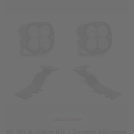
Quick View
XL 80 A-Pillar Kit - Toyota 4Runner