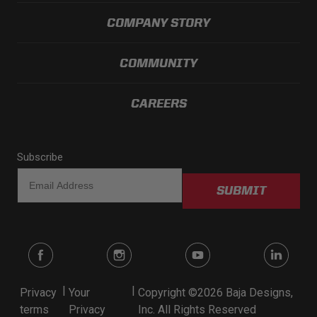
COMPANY STORY
COMMUNITY
CAREERS
Subscribe
SUBMIT
|
|
Privacy
Your
Copyright ©2026 Baja Designs,
terms
Privacy
Inc. All Rights Reserved