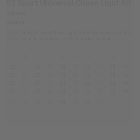
S2 Sport Universal Chase Light Kit
Universal
$164.95
The S2 Sport Universal Chase Light Kit from Baja Designs is the
perfect solution to improve safety and visibility during...
1
2
3
4
5
6
7
8
9
10
11
12
13
14
15
16
17
18
19
20
21
22
23
24
25
26
27
28
29
30
31
32
33
34
35
36
37
38
39
40
41
42
43
44
45
46
47
48
49
50
51
52
53
54
55
56
57