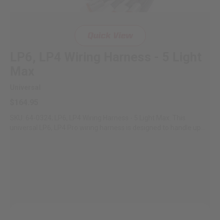
Quick View
LP6, LP4 Wiring Harness - 5 Light
Max
Universal
$164.95
SKU: 64-0324; LP6, LP4 Wiring Harness - 5 Light Max. This
universal LP6, LP4 Pro wiring harness is designed to handle up...