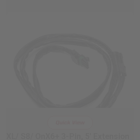
Quick View
XL/ S8/ OnX6+ 3-Pin, 5' Extension