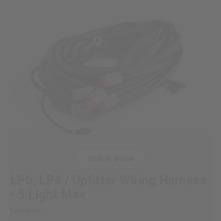
Quick View
LP6, LP4 / Upfitter Wiring Harness
- 5 Light Max
Universal