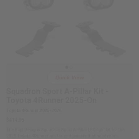
Quick View
Squadron Sport A-Pillar Kit -
Toyota 4Runner 2025-On
Toyota 4Runner 2025-2026
$414.95
The Baja Designs Squadron Sport A-Pillar LED light kit for the
2025 Toyota 4Runner are for enthusiasts that need more