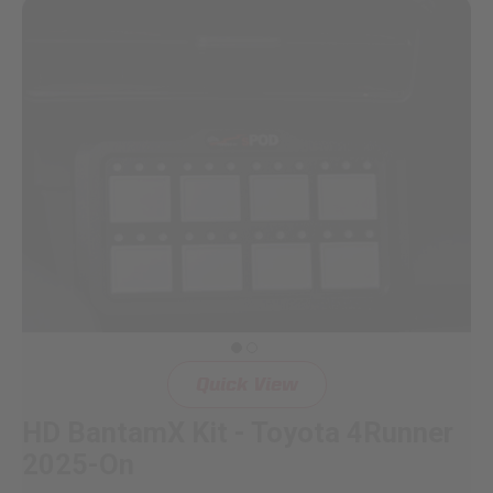
Dealer Displays
Power Distribution System
See All Products
SHOP BY LIGHTING ZONES
Zone 1 - Dust/Fog
Zone 2 - Cornering
Quick View
Zone 3 - Driving Combo
HD BantamX Kit - Toyota 4Runner
Zone 4 - Spot
2025-On