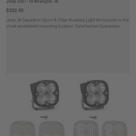
Jeep 2007-18 Wrangler JK
$302.95
Jeep JK Squadron Sport A-Pillar Auxiliary Light Kit mounts to the
stock windshield mounting location. Satisfaction Guarantee...