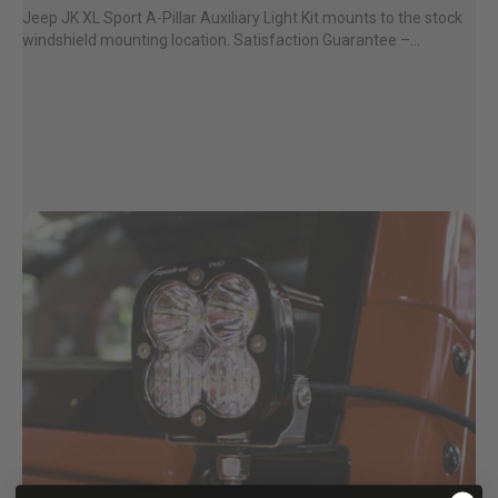
Jeep JK XL Sport A-Pillar Auxiliary Light Kit mounts to the stock
windshield mounting location. Satisfaction Guarantee –...