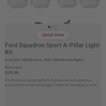
Quick View
Ford Squadron Sport A-Pillar Light
Kit
Ford 2021-2026 Bronco, 2022-2026 Bronco Raptor
Starting At:
$335.95
The Bronco is a great platform to plan your next adventure
around which is why we thought it might be necessary to offer...