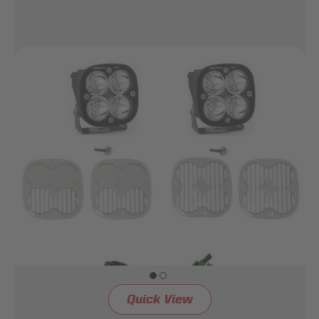
Quick View