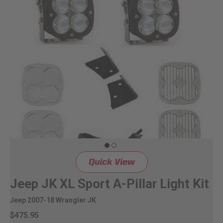
Quick View
Jeep JK XL Sport A-Pillar Light Kit
Jeep 2007-18 Wrangler JK
$475.95