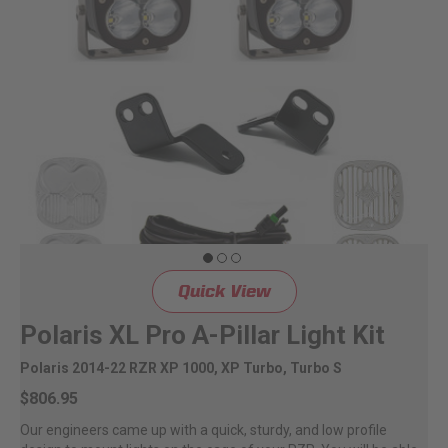
Dealer Displays
Power Distribution System
See All Products
SHOP BY LIGHTING ZONES
Zone 1 - Dust/Fog
Quick View
Zone 2 - Cornering
Polaris XL Pro A-Pillar Light Kit
Zone 3 - Driving Combo
Polaris 2014-22 RZR XP 1000, XP Turbo, Turbo S
$806.95
Zone 4 - Spot
Our engineers came up with a quick, sturdy, and low profile