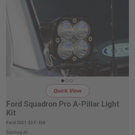
Quick View
Ford Squadron Pro A-Pillar Light
Kit
Ford 2021-23 F-150
Starting At: