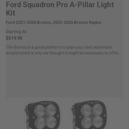
Ford Squadron Pro A-Pillar Light
Kit
Ford 2021-2026 Bronco, 2022-2026 Bronco Raptor
Starting At:
$519.95
The Bronco is a great platform to plan your next adventure
around which is why we thought it might be necessary to offer...