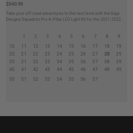
$540.95
Take your off-road adventures to the next level with the Baja
Designs Squadron Pro A-Pillar LED Light Kit for the 2021-2022...
1
2
3
4
5
6
7
8
9
10
11
12
13
14
15
16
17
18
19
20
21
22
23
24
25
26
27
28
29
30
31
32
33
34
35
36
37
38
39
40
41
42
43
44
45
46
47
48
49
50
51
52
53
54
55
56
57