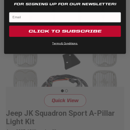
FOR SIGNING UP FOR OUR NEWSLETTER!
CLICK TO SUBSCRIBE
Terms & Conditions.
Quick View
Jeep JK Squadron Sport A-Pillar
Light Kit