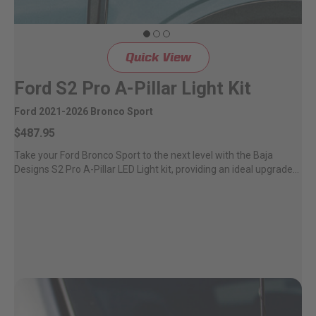
Quick View
Ford S2 Pro A-Pillar Light Kit
Ford 2021-2026 Bronco Sport
$487.95
Take your Ford Bronco Sport to the next level with the Baja
Designs S2 Pro A-Pillar LED Light kit, providing an ideal upgrade...