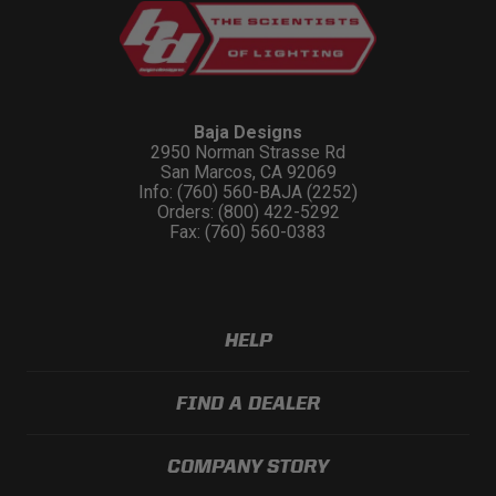
Baja Designs
2950 Norman Strasse Rd
San Marcos, CA 92069
Info: (760) 560-BAJA (2252)
Orders: (800) 422-5292
Fax: (760) 560-0383
HELP
FIND A DEALER
COMPANY STORY