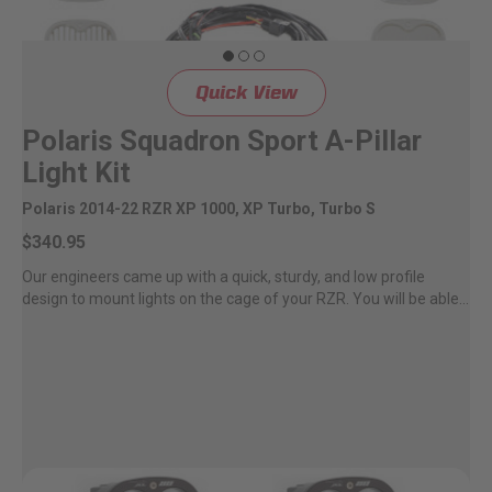
Quick View
Polaris Squadron Sport A-Pillar
Light Kit
Polaris 2014-22 RZR XP 1000, XP Turbo, Turbo S
$340.95
Our engineers came up with a quick, sturdy, and low profile
design to mount lights on the cage of your RZR. You will be able...