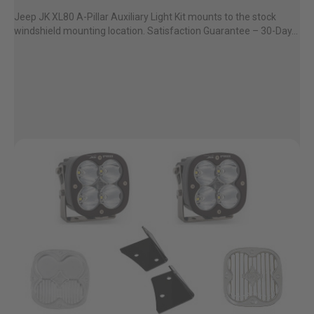
Jeep JK XL80 A-Pillar Auxiliary Light Kit mounts to the stock
windshield mounting location. Satisfaction Guarantee – 30-Day...