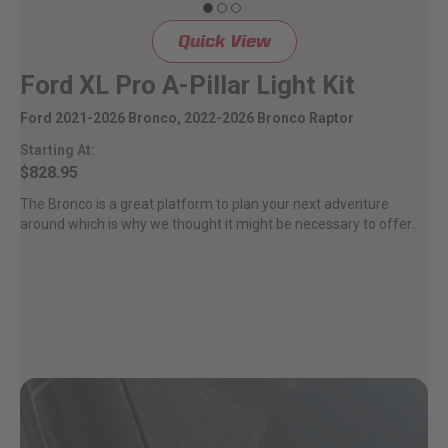
Quick View
Ford XL Pro A-Pillar Light Kit
Ford 2021-2026 Bronco, 2022-2026 Bronco Raptor
Starting At:
$828.95
The Bronco is a great platform to plan your next adventure
around which is why we thought it might be necessary to offer...