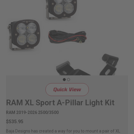
Can't find your vehicle?
ADV BIKE
SHOP BY VEHICLE CATEGORY
SQUADRON 2.0 LIGHT PODS
Automotive
HD/V-TWIN
Motorcycle
‹
›
MARINE
UTV/ATV
Quick View
DOT LP6 HEADLIGHT
Adventure Bike
RAM XL Sport A-Pillar Light Kit
MILITARY AND
RAM 2019-2026 2500/3500
GOVERNMENT
HD/V-Twin
$535.95
Baja Designs has created a way for you to mount a pair of XL
Marine