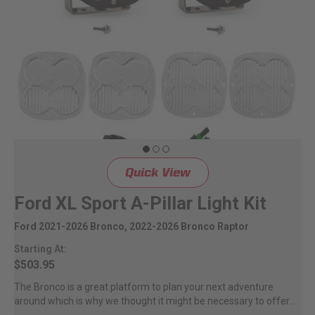
Quick View
Ford XL Sport A-Pillar Light Kit
Ford 2021-2026 Bronco, 2022-2026 Bronco Raptor
Starting At:
$503.95
The Bronco is a great platform to plan your next adventure
around which is why we thought it might be necessary to offer...