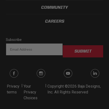
COMMUNITY
CAREERS
Subscribe
SUBMIT
|
|
Privacy
Your
Copyright ©2026 Baja Designs,
terms
Privacy
Inc. All Rights Reserved
Choices