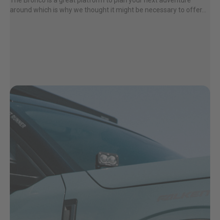
The Bronco is a great platform to plan your next adventure
around which is why we thought it might be necessary to offer...