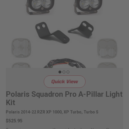
Quick View
Polaris Squadron Pro A-Pillar Light
Kit
Polaris 2014-22 RZR XP 1000, XP Turbo, Turbo S
$525.95