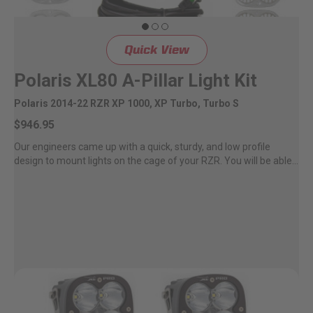
LED Auxiliary Lights
Quick View
LED Light Bars
Polaris XL80 A-Pillar Light Kit
DOT LP6 Headlight
Polaris 2014-22 RZR XP 1000, XP Turbo, Turbo S
$946.95
Rear Tail Lights
Our engineers came up with a quick, sturdy, and low profile
design to mount lights on the cage of your RZR. You will be able...
Infrared Lighting
Reflex Light Actuator
Light Accessories
Apparel/Merchandise