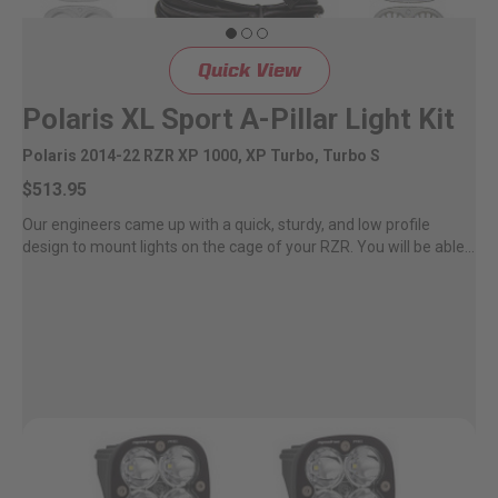
Quick View
Polaris XL Sport A-Pillar Light Kit
Polaris 2014-22 RZR XP 1000, XP Turbo, Turbo S
$513.95
Our engineers came up with a quick, sturdy, and low profile
design to mount lights on the cage of your RZR. You will be able...