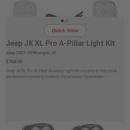
Quick View
Jeep JK XL Pro A-Pillar Light Kit
Jeep 2007-18 Wrangler JK
$768.95
Jeep JK XL Pro A-Pillar Auxiliary Light Kit mounts to the stock
windshield mounting location. Satisfaction Guarantee –...