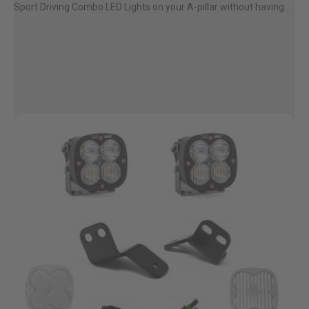
Sport Driving Combo LED Lights on your A-pillar without having...
AGRICULTURE
REFLEX LIGHT ACTUATOR
Military
Agriculture
INDUSTRIAL
Industrial
LIGHT ACCESSORIES
See All Products
WIRING HARNESSES
SHOP BY PRODUCT