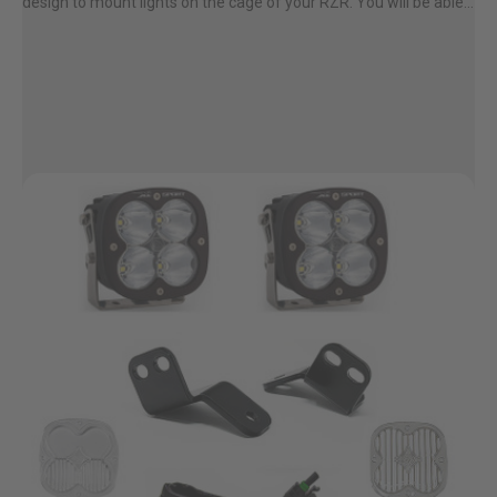
design to mount lights on the cage of your RZR. You will be able...
Zone 5 - Racer Spot
Zone 6 - Rock Light
Zone 7 - Cargo
Zone 8 - Reverse
See All Products