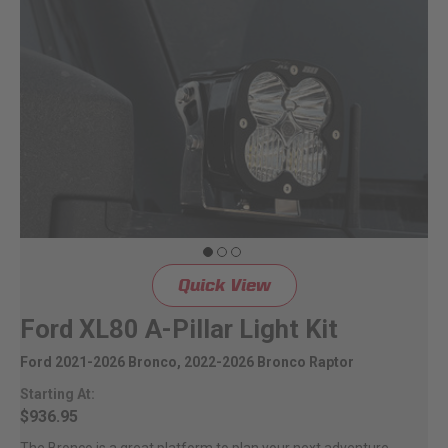
Quick View
Ford XL80 A-Pillar Light Kit
Ford 2021-2026 Bronco, 2022-2026 Bronco Raptor
Starting At:
$936.95