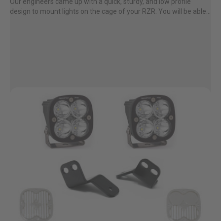
Our engineers came up with a quick, sturdy, and low profile
design to mount lights on the cage of your RZR. You will be able...