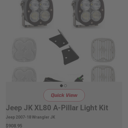
Quick View
Jeep JK XL80 A-Pillar Light Kit
Jeep 2007-18 Wrangler JK
$908.95