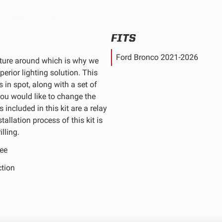
FITS
Ford Bronco 2021-2026
nture around which is why we
erior lighting solution. This
s in spot, along with a set of
you would like to change the
 included in this kit are a relay
allation process of this kit is
lling.
ee
ction