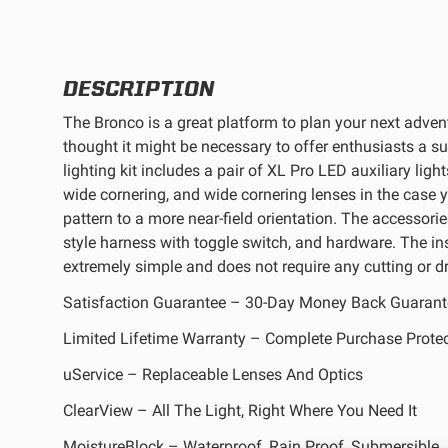
REFLEX LIGHT ACTUATOR
DESCRIPTION
The Bronco is a great platform to plan your next adve
thought it might be necessary to offer enthusiasts a sup
lighting kit includes a pair of XL Pro LED auxiliary light
LIGHT ACCESSORIES
wide cornering, and wide cornering lenses in the case 
pattern to a more near-field orientation. The accessories
style harness with toggle switch, and hardware. The inst
extremely simple and does not require any cutting or dri
Satisfaction Guarantee – 30-Day Money Back Guarant
Limited Lifetime Warranty – Complete Purchase Prote
WIRING HARNESSES
uService – Replaceable Lenses And Optics
ClearView – All The Light, Right Where You Need It
SHOP BY PRODUCT
MoistureBlock – Waterproof, Rain Proof, Submersible