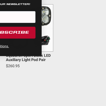
OUR NEWSLETTER!
UBSCRIBE
um
tions.
Squadron Sport Black LED
Auxiliary Light Pod Pair
$260.95