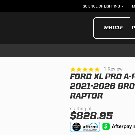
SCIENCE OF LIGHTING
M
VEHICLE
P
5.0
1 Review
star
FORD XL PRO A-
rating
UTV/ATV
MOTOR
2021-2026 BRO
RAPTOR
starting at:
$828.95
Motorcycle
UTV/ATV
MILITARY AND