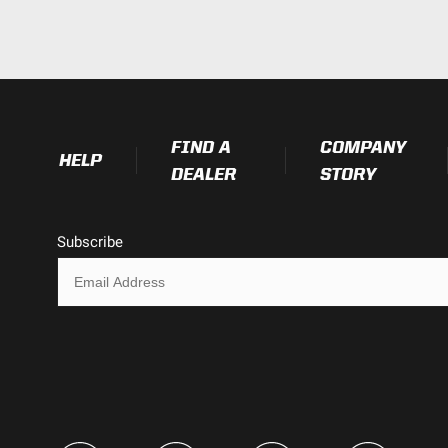
IP69K (Waterproof up to 9ft & Pr
IK10 Compliant (Mechanical Impac
Exceeds MIL-STD810G (Mil-Spec T
FIND A
COMPANY
HELP
DEALER
STORY
Subscribe