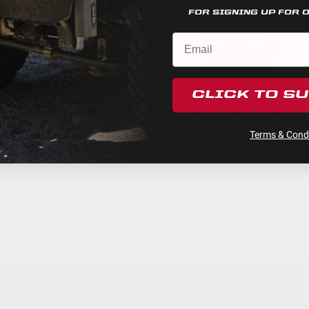
Powder Coated Cast Aluminum
FOR SIGNING UP FOR 
Driving/Combo
$99.95
5
49,930
3
Warnings.ca.gov
.
Black
CLICK TO S
Hard Anodized and Powder Coated Cast Alumin
Baja Designs Sticker Pack
Clear
$9.95
Terms & Condi
XL Pro LED Light Pod
Built-In
Stainless Steel
Yes
Forward Projecting
Cree XP-L LED
4
High Beam/Dimming Feature (20%)
1