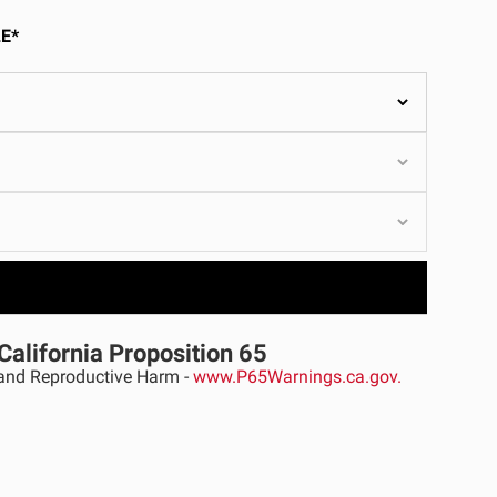
ULTURE
E*
›
California Proposition 65
nd Reproductive Harm -
www.P65Warnings.ca.gov.