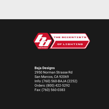
Standards/Compliance (Water Resistance)
Standards/Compliance (Impact Resistance)
Standards/Compliance (Durability)
Baja Designs
2950 Norman Strasse Rd
San Marcos, CA 92069
Info: (760) 560-BAJA (2252)
Orders: (800) 422-5292
Fax: (760) 560-0383