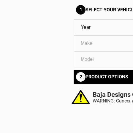
GOVERNMENT
AGRIC
HD/V-Twin
Marine
1
SELECT YOUR VEHICL
Agriculture
Industrial
2
PRODUCT OPTIONS
Baja Designs 
WARNING: Cancer a