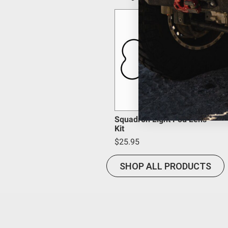
Bezel Material
provisions.
Beam Pattern
Baja Designs California Proposition 6
Average Rated Life (hr.)
Amperage Rating (A)
WARNING: Cancer and Reproductive Harm -
www.P65
Housing Color
Housing Material
Lens Color
Product Type
Overvoltage Protection
Squadron Light Pod Lens
Kit
Mounting Hardware Material
$25.95
Mounting Hardware Included
Lighting Type
SHOP ALL PRODUCTS
Lighting Technology
Lighting Quantity
Lighting Modes
Light Quantity