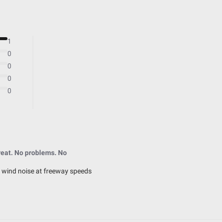
Hardcoated Polycarbonate
Universal
41.400
1
No
0
0
0
0
2.450
4.430
3.650
eat. No problems. No
4.430
 wind noise at freeway speeds