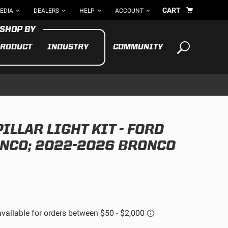
CART
EDIA
DEALERS
HELP
ACCOUNT
RODUCT
INDUSTRY
COMMUNITY
Your cart is empty
TAKE A LOOK AROUND
PILLAR LIGHT KIT - FORD
ADV
CYCLE
BIKE
NCO; 2022-2026 BRONCO
See All Products