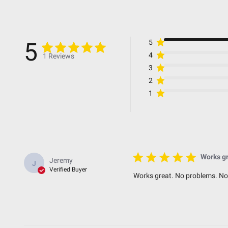
Lens Material
Universal or Specific
Wattage (W)
5
5
Wiring Harness Included
4
1 Reviews
3
2
Dimensions
1
Weight (lbs.)
Height (in.)
Depth (in.)
Works gr
Jeremy
J
Length (in.)
Verified Buyer
Works great. No problems. No
Standards & Compliance