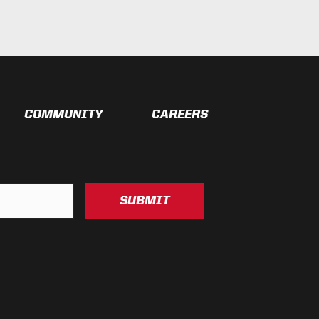
essure Washable)
t Testing)
esting)
COMMUNITY
CAREERS
SUBMIT