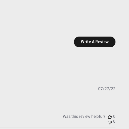
Write A Review
Publish
07/27/22
date
Was this review helpful?
0
0