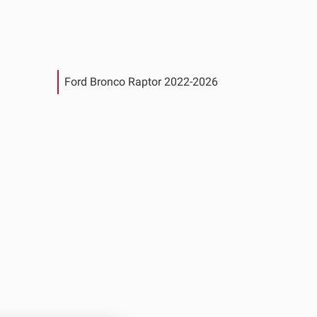
Ford Bronco Raptor 2022-2026
See All Products