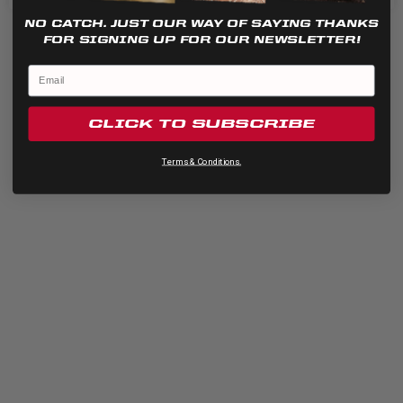
NO CATCH. JUST OUR WAY OF SAYING THANKS
FOR SIGNING UP FOR OUR NEWSLETTER!
CLICK TO SUBSCRIBE
Terms & Conditions.
Quick View