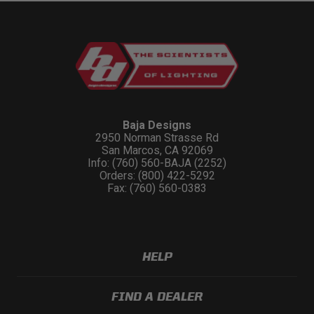
Baja Designs
2950 Norman Strasse Rd
San Marcos, CA 92069
Info: (760) 560-BAJA (2252)
Orders: (800) 422-5292
Fax: (760) 560-0383
HELP
FIND A DEALER