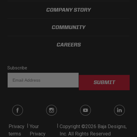
COMPANY STORY
COMMUNITY
CAREERS
Subscribe
SUBMIT
|
|
Privacy
Your
Copyright ©2026 Baja Designs,
terms
Privacy
Inc. All Rights Reserved