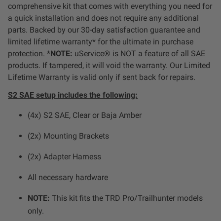
Dealer Displays
comprehensive kit that comes with everything you need for
a quick installation and does not require any additional
parts. Backed by our 30-day satisfaction guarantee and
Power Distribution System
limited lifetime warranty* for the ultimate in purchase
protection. *
NOTE:
uService® is NOT a feature of all SAE
See All Products
products. If tampered, it will void the warranty. Our Limited
Lifetime Warranty is valid only if sent back for repairs.
SHOP BY LIGHTING ZONES
S2 SAE setup includes the following:
(4x) S2 SAE, Clear or Baja Amber
Zone 1 - Dust/Fog
(2x) Mounting Brackets
Zone 2 - Cornering
(2x) Adapter Harness
Zone 3 - Driving Combo
All necessary hardware
NOTE:
This kit fits the TRD Pro/Trailhunter models
Zone 4 - Spot
only.