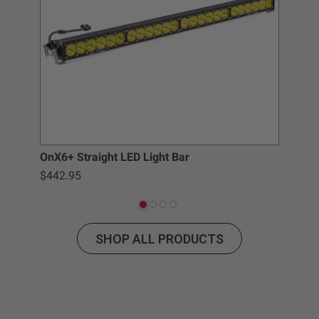
Baja Designs California Proposition 65
WARNING: Cancer and Reproductive Harm -
www.P65Warnings.ca.gov
.
OnX6+ Straight LED Light Bar
LP9
$442.95
$3
SHOP ALL PRODUCTS