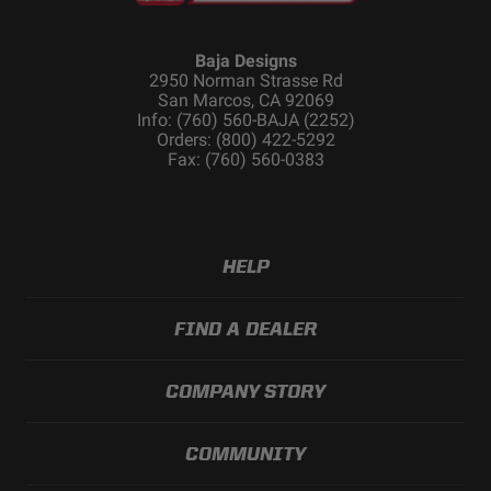
Baja Designs
2950 Norman Strasse Rd
San Marcos, CA 92069
Info: (760) 560-BAJA (2252)
Orders: (800) 422-5292
Fax: (760) 560-0383
HELP
FIND A DEALER
COMPANY STORY
COMMUNITY