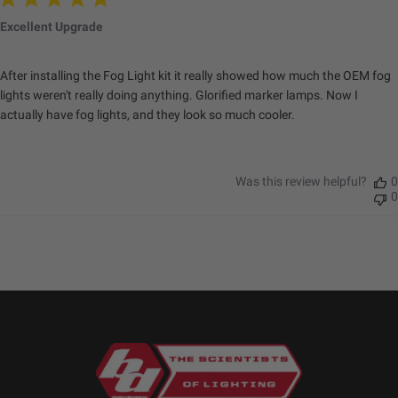
Excellent Upgrade
After installing the Fog Light kit it really showed how much the OEM fog
lights weren't really doing anything. Glorified marker lamps. Now I
actually have fog lights, and they look so much cooler.
Was this review helpful?
0
0