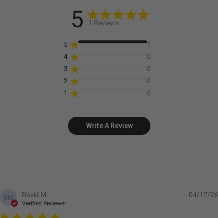
5
1 Reviews
5
1
4
0
3
0
2
0
1
0
Write A Review
David M.
04/17/26
DM
Verified Reviewer