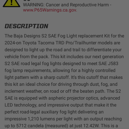
WARNING: Cancer and Reproductive Harm -
LED Auxiliary Lights
www.P65Warnings.ca.gov.
LED Light Bars
DESCRIPTION
The Baja Designs S2 SAE Fog Light replacement Kit for the
DOT LP6 Headlight
2024-on Toyota Tacoma TRD Pro/Trailhunter models are
designed to light up the road and trail to differentiate your
Rear Tail Lights
vehicle from the pack. This kit includes our next generation
S2 SAE road legal fog lights designed to meet SAE J583
Infrared Lighting
fog lamp requirements, allowing for a highly controlled
light pattern with a sharp cutoff. It’s this cutoff that makes
this kit an ideal choice for driving through dust, fog, and
Reflex Light Actuator
inclement weather, on road or off the beaten path. The S2
SAE is equipped with aspheric projector optics, advanced
Light Accessories
LED technology, and impressive output that make it the
perfect road-legal auxiliary fog light delivering an
Apparel/Merchandise
impressive 1,210 lumens per light with an output reaching
up to 5712 candela (measured) at just 12.42W. This is a