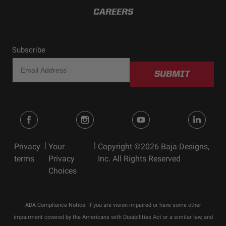
CAREERS
Subscribe
SUBMIT
|
|
Privacy
Your
Copyright ©2026 Baja Designs,
terms
Privacy
Inc. All Rights Reserved
Choices
ADA Compliance Notice: If you are vision-impaired or have some other
impairment covered by the Americans with Disabilities Act or a similar law, and