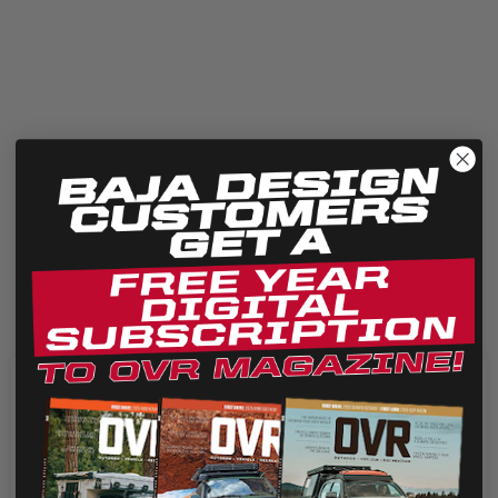
Our JL Rubicon Fog Pocket replacement kit allows enthusiasts to
retain factory fit and finish, while taking advantage of...
We use cookies on our website to give you the most
relevant experience by remembering your preferences
and repeat visits. By clicking “Accept”, you consent to the
use of ALL the cookies.