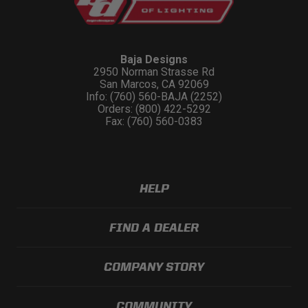
Baja Designs
2950 Norman Strasse Rd
San Marcos, CA 92069
Info: (760) 560-BAJA (2252)
Orders: (800) 422-5292
Fax: (760) 560-0383
HELP
FIND A DEALER
COMPANY STORY
COMMUNITY