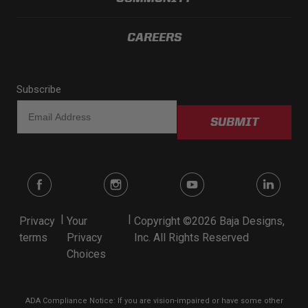
CAREERS
Subscribe
SUBMIT
|
|
Privacy
Your
Copyright ©2026 Baja Designs,
terms
Privacy
Inc. All Rights Reserved
Choices
ADA Compliance Notice: If you are vision-impaired or have some other