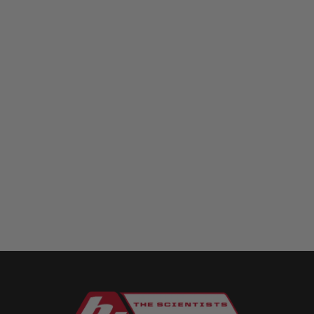
Squadron 2.0 model here **
https://www.bajadesigns.com/products/squadron-r-2-0-sport-
fog-pocket-light-kit-chevy-gmc-2015-19-colorado-canyon-
silverado-sierra-2500hd-3500hd/ The...
1
2
3
4
5
6
7
8
9
10
11
12
13
14
15
16
17
18
19
20
21
22
23
24
25
26
27
28
29
30
31
32
33
34
35
36
37
38
39
40
41
42
43
44
45
46
47
48
49
50
51
52
53
54
55
56
57