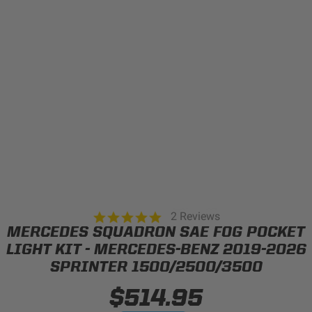
Can't find your vehicle?
ADV BIKE
SHOP BY VEHICLE CATEGORY
SQUADRON 2.0 LIGHT PODS
Automotive
HD/V-TWIN
Motorcycle
‹
›
MARINE
UTV/ATV
5.0
2 Reviews
DOT LP6 HEADLIGHT
star
MERCEDES SQUADRON SAE FOG POCKET
Adventure Bike
rating
MILITARY AND
LIGHT KIT - MERCEDES-BENZ 2019-2026
GOVERNMENT
SPRINTER 1500/2500/3500
HD/V-Twin
$514.95
Marine