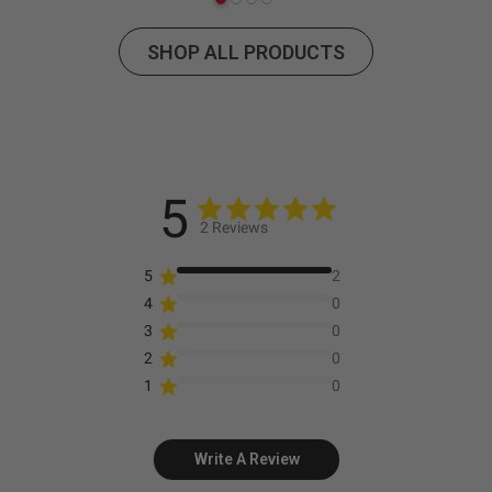
SHOP ALL PRODUCTS
5
2 Reviews
5
2
4
0
3
0
2
0
1
0
Write A Review