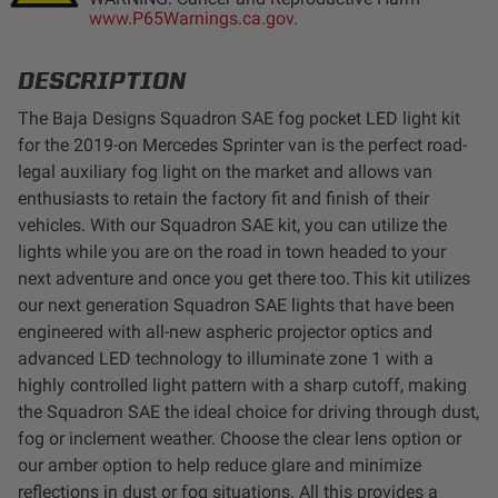
www.P65Warnings.ca.gov.
LED Auxiliary Lights
DESCRIPTION
LED Light Bars
The Baja Designs Squadron SAE fog pocket LED light kit
DOT LP6 Headlight
for the 2019-on Mercedes Sprinter van is the perfect road-
legal auxiliary fog light on the market and allows van
enthusiasts to retain the factory fit and finish of their
Rear Tail Lights
vehicles. With our Squadron SAE kit, you can utilize the
lights while you are on the road in town headed to your
Infrared Lighting
next adventure and once you get there too. This kit utilizes
our next generation Squadron SAE lights that have been
Reflex Light Actuator
engineered with all-new aspheric projector optics and
advanced LED technology to illuminate zone 1 with a
highly controlled light pattern with a sharp cutoff, making
Light Accessories
the Squadron SAE the ideal choice for driving through dust,
fog or inclement weather. Choose the clear lens option or
Apparel/Merchandise
our amber option to help reduce glare and minimize
reflections in dust or fog situations. All this provides a