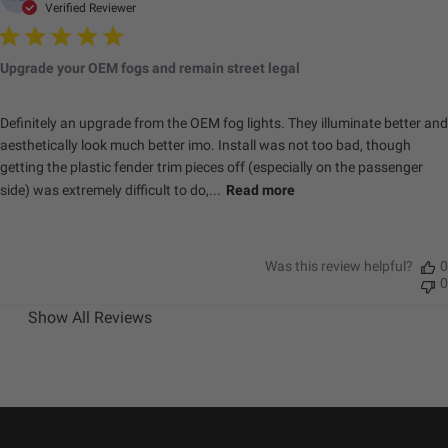
Verified Reviewer
Upgrade your OEM fogs and remain street legal
Definitely an upgrade from the OEM fog lights. They illuminate better and
aesthetically look much better imo. Install was not too bad, though
getting the plastic fender trim pieces off (especially on the passenger
side) was extremely difficult to do,...
Read more
Was this review helpful?
0
0
Show All Reviews