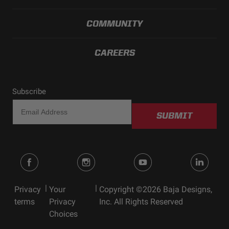
COMMUNITY
CAREERS
Subscribe
SUBMIT
|
|
Privacy
Your
Copyright ©2026 Baja Designs,
terms
Privacy
Inc. All Rights Reserved
Choices