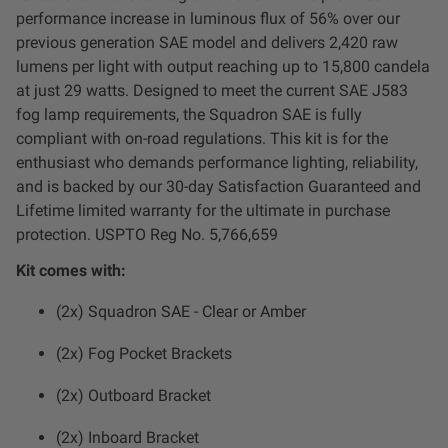
Dealer Displays
performance increase in luminous flux of 56% over our
previous generation SAE model and delivers 2,420 raw
Power Distribution System
lumens per light with output reaching up to 15,800 candela
at just 29 watts. Designed to meet the current SAE J583
fog lamp requirements, the Squadron SAE is fully
See All Products
compliant with on-road regulations. This kit is for the
enthusiast who demands performance lighting, reliability,
and is backed by our 30-day Satisfaction Guaranteed and
SHOP BY LIGHTING ZONES
Lifetime limited warranty for the ultimate in purchase
protection. USPTO Reg No. 5,766,659
Zone 1 - Dust/Fog
Kit comes with:
Zone 2 - Cornering
(2x) Squadron SAE - Clear or Amber
(2x) Fog Pocket Brackets
Zone 3 - Driving Combo
(2x) Outboard Bracket
Zone 4 - Spot
(2x) Inboard Bracket