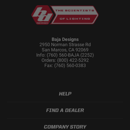
Baja Designs
2950 Norman Strasse Rd
San Marcos, CA 92069
Info: (760) 560-BAJA (2252)
Orders: (800) 422-5292
Fax: (760) 560-0383
HELP
FIND A DEALER
COMPANY STORY