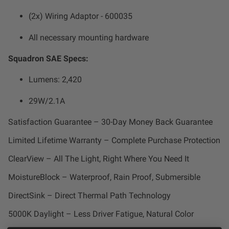
Zone 5 - Racer Spot
(2x) Wiring Adaptor - 600035
Zone 6 - Rock Light
All necessary mounting hardware
Squadron SAE Specs:
Zone 7 - Cargo
Lumens: 2,420
Zone 8 - Reverse
29W/2.1A
See All Products
Satisfaction Guarantee – 30-Day Money Back Guarantee
Limited Lifetime Warranty – Complete Purchase Protection
ClearView – All The Light, Right Where You Need It
MoistureBlock – Waterproof, Rain Proof, Submersible
DirectSink – Direct Thermal Path Technology
5000K Daylight – Less Driver Fatigue, Natural Color