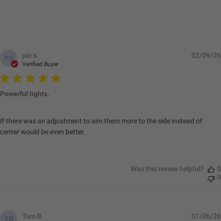
pio s.
02/09/26
PS
Verified Buyer
Powerful lights.
If there was an adjustment to aim them more to the side instead of
center would be even better.
Was this review helpful?
0
0
Tom B.
01/06/26
TB