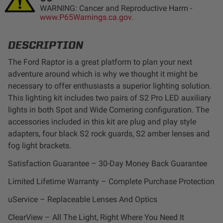
WARNING: Cancer and Reproductive Harm -
LED Auxiliary Lights
www.P65Warnings.ca.gov.
LED Light Bars
DESCRIPTION
The Ford Raptor is a great platform to plan your next
DOT LP6 Headlight
adventure around which is why we thought it might be
necessary to offer enthusiasts a superior lighting solution.
Rear Tail Lights
This lighting kit includes two pairs of S2 Pro LED auxiliary
lights in both Spot and Wide Cornering configuration. The
Infrared Lighting
accessories included in this kit are plug and play style
adapters, four black S2 rock guards, S2 amber lenses and
fog light brackets.
Reflex Light Actuator
Satisfaction Guarantee – 30-Day Money Back Guarantee
Light Accessories
Limited Lifetime Warranty – Complete Purchase Protection
uService – Replaceable Lenses And Optics
Apparel/Merchandise
ClearView – All The Light, Right Where You Need It