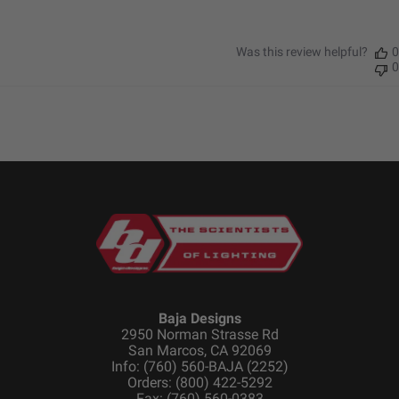
Height (in.)
1.760
Length (in.)
2.930
Was this review helpful?
0
Weight (lbs.)
0.500
0
SKU: 480005
Specifications
Housing
Hard Anodized and Powder
Material
Coated Cast Aluminum
Lens Color
Clear
Lens Material
Hardcoated Polycarbonate
Baja Designs
Light Quantity
1
2950 Norman Strasse Rd
Lighting Modes
Beam
San Marcos, CA 92069
Info: (760) 560-BAJA (2252)
Lighting
2
Orders: (800) 422-5292
Quantity
Fax: (760) 560-0383