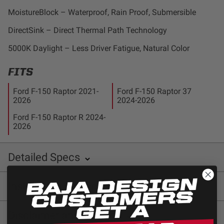
Dealer Displays
MoistureBlock – Waterproof, Rain Proof, Submersible
DirectSink – Direct Thermal Path Technology
Power Distribution System
5000K Daylight – Less Driver Fatigue, Natural Color
See All Products
FITS
Ford F-150 Raptor 2021-
Ford F-150 Raptor 37
SHOP BY LIGHTING ZONES
2026
2024-2026
Ford F-150 Raptor R 2024-
Zone 1 - Dust/Fog
2026
Zone 2 - Cornering
Detailed Specs
INCLUDED WITH KIT:
Zone 3 - Driving Combo
Installation instructions
SKU: 480001
Zone 4 - Spot
Baja Designs 448053 Installation Sheet
Disclaimer and
Warning