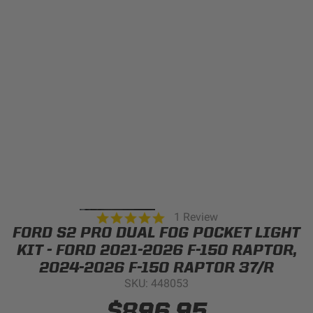
Can't find your vehicle?
ADV BIKE
SHOP BY VEHICLE CATEGORY
SQUADRON 2.0 LIGHT PODS
Automotive
HD/V-TWIN
Motorcycle
‹
›
MARINE
UTV/ATV
5.0
1 Review
DOT LP6 HEADLIGHT
star
FORD S2 PRO DUAL FOG POCKET LIGHT
Adventure Bike
rating
MILITARY AND
KIT - FORD 2021-2026 F-150 RAPTOR,
GOVERNMENT
2024-2026 F-150 RAPTOR 37/R
HD/V-Twin
SKU: 448053
Marine