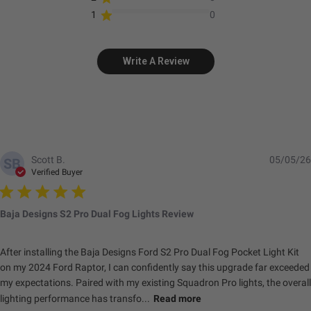
1
0
Standards & Compliance
Write A Review
Standards/Compliance
Exceeds MIL-
(Durability)
STD810G (Mil-Spec
Testing)
Standards/Compliance
IK10 Compliant
(Impact Resistance)
(Mechanical Impact
Testing)
Scott B.
05/05/26
SB
Verified Buyer
Standards/Compliance
IP69K (Waterproof up
(Water Resistance)
to 9ft & Pressure
Washable)
Baja Designs S2 Pro Dual Fog Lights Review
Dimensions
After installing the Baja Designs Ford S2 Pro Dual Fog Pocket Light Kit
on my 2024 Ford Raptor, I can confidently say this upgrade far exceeded
my expectations. Paired with my existing Squadron Pro lights, the overall
Depth (in.)
1.680
lighting performance has transfo...
Read more