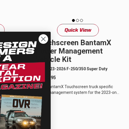
Quick View
Power
Touchscreen BantamX
cle Kit
Power Management
Vehicle Kit
er Duty
Ford 2023-2026 F-250/350 Super Duty
$1,079.95
fic power
3-on Ford F-
sPOD BantamX Touchscreen truck specific
gineered...
power management system for the 2023-on
Ford F-250/350 Super Duty has been
engineered...