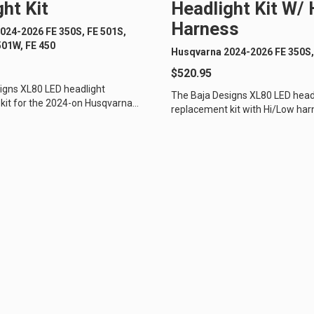
ht Kit
Headlight Kit W/
Harness
024-2026 FE 350S, FE 501S,
D Light Bars
DOT LP6 Headlight
501W, FE 450
Husqvarna 2024-2026 FE 350S,
frared Lighting
Reflex Light Actuator
$520.95
parel/Merchandise
Dealer Displays
igns XL80 LED headlight
The Baja Designs XL80 LED head
kit for the 2024-on Husqvarna
replacement kit with Hi/Low har
rcycles is the perfect upgrade...
2024 Husqvarna dual sport motorc
ne 2 - Cornering
Zone 3 - Driving Combo
ne 5 - Racer Spot
Zone 6 - Rock Light
ne 8 - Reverse