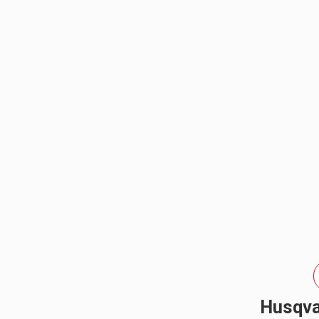
elevate...
REFLEX LIGHT ACTUATOR
LIGHT ACCESSORIES
WIRING HARNESSES
Husqva
SHOP BY PRODUCT