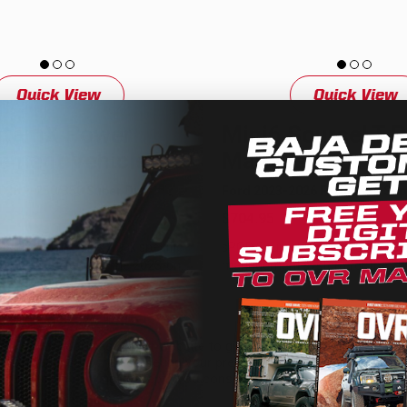
Quick View
Quick View
ntamX Power
Mini6 SourceLT 
ment Vehicle Kit
Management Vehi
026 F-250/350 Super Duty
Ford 2023-2026 F-250/350 Sup
$704.95
 HD smart panel truck specific
sPOD SourceLT Mini6 truck speci
ement system for the 2023-on
management system for the 202
50 Super Duty has been
250/350 Super Duty has been en
We use cookies on our website to give you the most relevant
experience by remembering your preferences and repeat
visits. By clicking “Accept”, you consent to the use of ALL the
cookies.