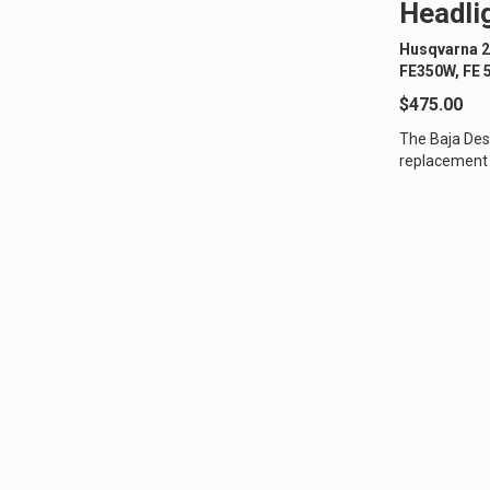
Headlig
Husqvarna 2
LED Auxiliary Lights
LE
FE350W, FE 
Rear Tail Lights
In
$475.00
Light Accessories
Ap
The Baja Des
replacement 
Power Distribution System
off-road moto
SHOP BY LIGHTING ZONES
Zone 1 - Dust/Fog
Zo
Zone 4 - Spot
Zo
Zone 7 - Cargo
Zo