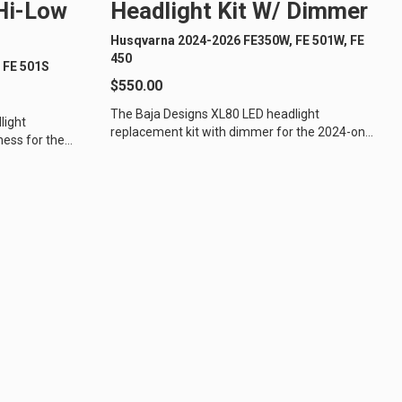
 Hi-Low
Headlight Kit W/ Dimmer
Husqvarna 2024-2026 FE350W, FE 501W, FE
450
 FE 501S
$550.00
The Baja Designs XL80 LED headlight
light
replacement kit with dimmer for the 2024-on
ness for the
Husqvarna off-road motorcycles is the
ycles is...
perfect...