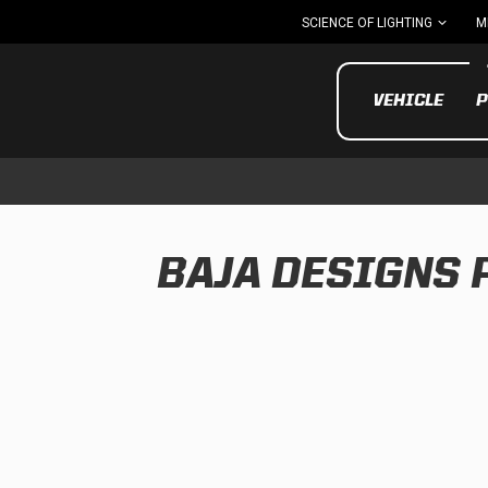
SCIENCE OF LIGHTING
M
VEHICLE
P
BAJA DESIGNS
UTV/ATV
MOTOR
Motorcycle
UTV/ATV
MILITARY AND