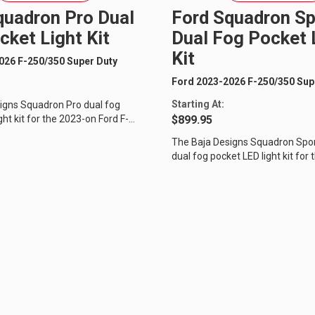
quadron Pro Dual
Ford Squadron Sp
cket Light Kit
Dual Fog Pocket 
Kit
026 F-250/350 Super Duty
Ford 2023-2026 F-250/350 Sup
Starting At:
igns Squadron Pro dual fog
ght kit for the 2023-on Ford F-
$899.95
 Duty will separate your...
The Baja Designs Squadron Spo
dual fog pocket LED light kit for
Ford F-250/350 Super Duty will...