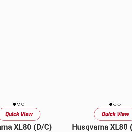
2024+ KTM dual sport motorcycle
perfect...
Quick View
Quick View
rna XL80 (D/C)
Husqvarna XL80 