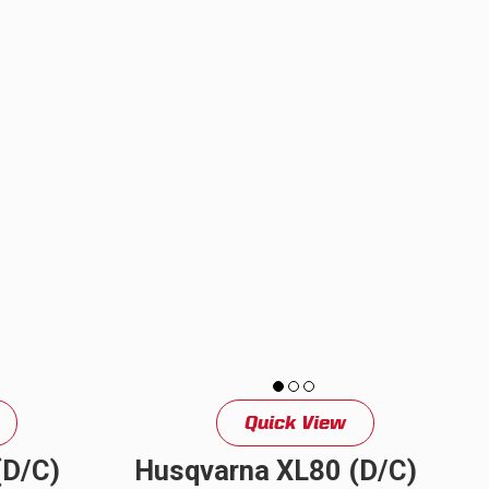
upgrade...
s is the
Quick View
(D/C)
Husqvarna XL80 (D/C)
See All Products