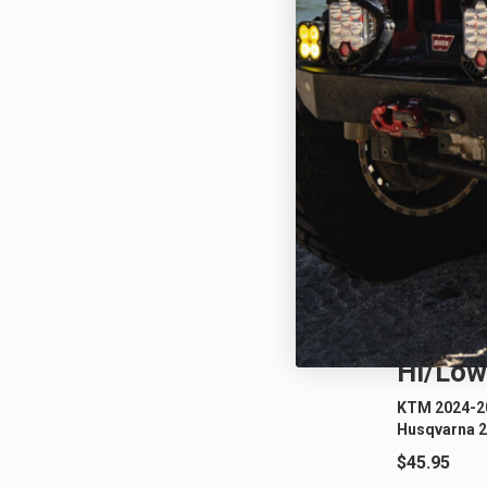
KTM/H
Hi/Low
KTM 2024-20
Husqvarna 2
$45.95