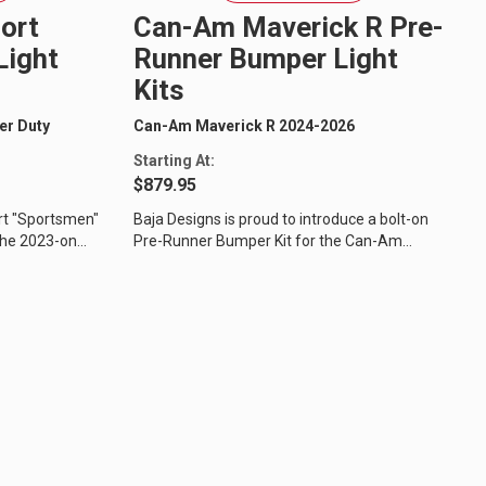
ort
Can-Am Maverick R Pre-
Light
Runner Bumper Light
Kits
er Duty
Can-Am Maverick R 2024-2026
Starting At:
$879.95
rt "Sportsmen"
Baja Designs is proud to introduce a bolt-on
 the 2023-on
Pre-Runner Bumper Kit for the Can-Am
Maverick R, designed to compliment the...