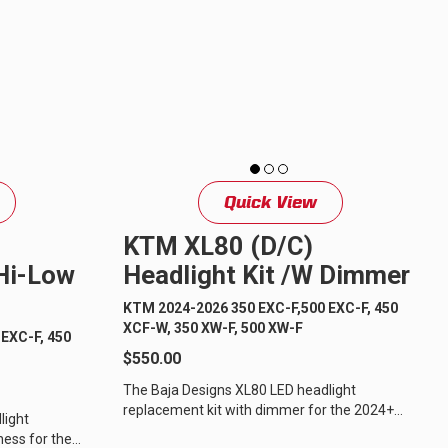
ULTURE
Quick View
KTM XL80 (D/C)
›
 Hi-Low
Headlight Kit /w Dimmer
KTM 2024-2026 350 EXC-F,500 EXC-F, 450
XCF-W, 350 XW-F, 500 XW-F
EXC-F, 450
$550.00
The Baja Designs XL80 LED headlight
replacement kit with dimmer for the 2024+
light
KTM off-road motorcycles is the perfect
ness for the