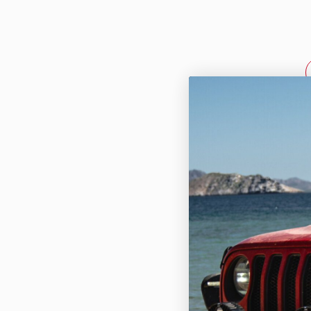
HD Ba
Manage
Ford 2023-2
$974.95
sPOD BantamX
power manag
Ford F-250/3
engineered...