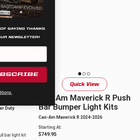
 OF SAYING THANKS
OUR NEWSLETTER!
UBSCRIBE
Quick View
tions.
t Kit
Can-Am Maverick R Push
Bar Bumper Light Kits
er Duty
Can-Am Maverick R 2024-2026
Starting At:
$749.95
 bar light kit