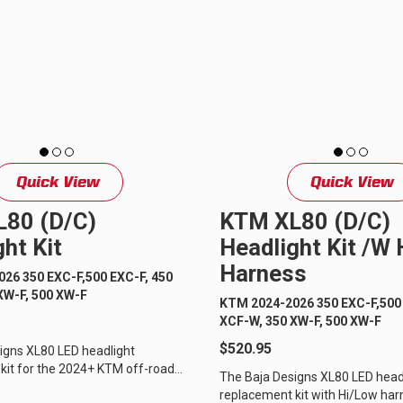
GOVERNMENT
AGRIC
HD/V-Twin
Marine
Agriculture
Industrial
Quick View
Quick View
80 (D/C)
KTM XL80 (D/C)
ht Kit
Headlight Kit /w
Harness
26 350 EXC-F,500 EXC-F, 450
XW-F, 500 XW-F
KTM 2024-2026 350 EXC-F,500 
XCF-W, 350 XW-F, 500 XW-F
$520.95
igns XL80 LED headlight
kit for the 2024+ KTM off-road
The Baja Designs XL80 LED head
is the perfect upgrade to
replacement kit with Hi/Low har