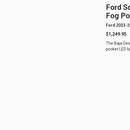
Ford S
Fog Po
Ford 2023-2
$1,249.95
The Baja Des
pocket LED li
250/350 Super