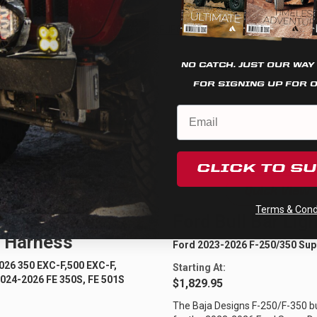
Cookie settings
REJECT
ACCEPT
NO CATCH. JUST OUR WAY
FOR SIGNING UP FOR 
CLICK TO S
Quick View
Quick View
Terms & Condi
usqvarna XL
Ford Bull Bar Ligh
 Harness
Ford 2023-2026 F-250/350 Sup
26 350 EXC-F,500 EXC-F,
Starting At:
024-2026 FE 350S, FE 501S
$1,829.95
The Baja Designs F-250/F-350 bull