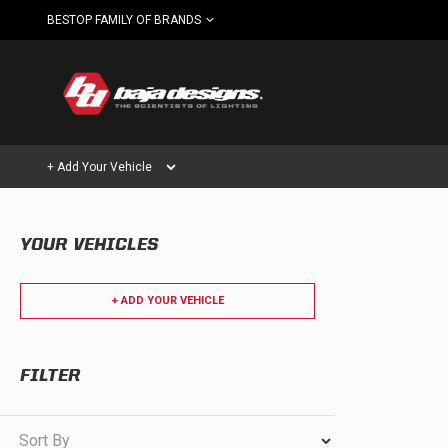
BESTOP FAMILY OF BRANDS
+ Add Your Vehicle
YOUR VEHICLES
Can't find your vehicle?
AUTOMOTIVE
AUXILIARY LIGHT PODS
+ ADD YOUR VEHICLE
SHOP BY VEHICLE CATEGORY
FILTER
Automotive
HD/V-
LIGHT BARS
Sort By