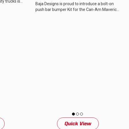
y trucks is
Baja Designs is proud to introduce a bolt-on
essive,...
push bar bumper Kit for the Can-Am Maverick
R, designed to compliment the aggressive...
Quick View