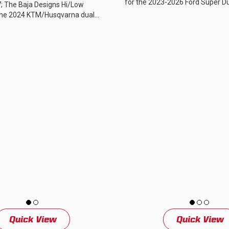
for the 2023-2026 Ford Super Dut
; The Baja Designs Hi/Low
designed to complement the aggr
the 2024 KTM/Husqvarna dual
cles plugs in-line between the...
Quick View
Quick View