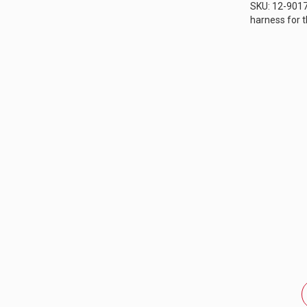
SKU: 12-9017
harness for 
sport motorcy