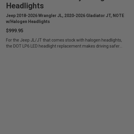
Headlights
Jeep 2018-2026 Wrangler JL, 2020-2026 Gladiator JT, NOTE
w/Halogen Headlights
$999.95
For the Jeep JL/JT that comes stock with halogen headlights,
the DOT LP6 LED headlight replacement makes driving safer
and...