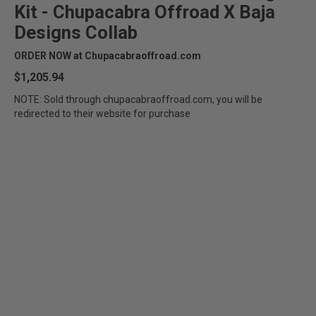
Kit - Chupacabra Offroad X Baja
Designs Collab
ORDER NOW at Chupacabraoffroad.com
$1,205.94
NOTE: Sold through chupacabraoffroad.com, you will be
redirected to their website for purchase