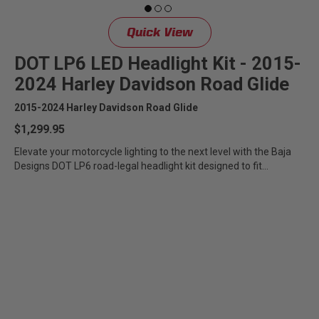
Quick View
DOT LP6 LED Headlight Kit - 2015-
2024 Harley Davidson Road Glide
2015-2024 Harley Davidson Road Glide
$1,299.95
Elevate your motorcycle lighting to the next level with the Baja
Designs DOT LP6 road-legal headlight kit designed to fit...