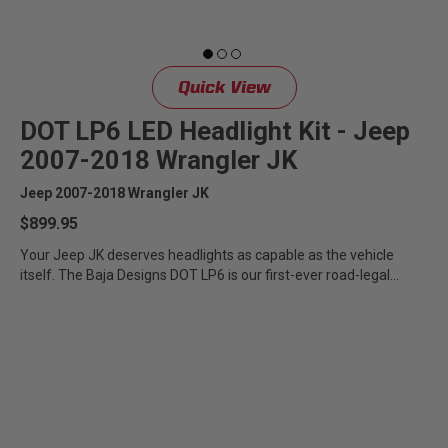
Quick View
DOT LP6 LED Headlight Kit - Jeep
2007-2018 Wrangler JK
Jeep 2007-2018 Wrangler JK
$899.95
Your Jeep JK deserves headlights as capable as the vehicle
itself. The Baja Designs DOT LP6 is our first-ever road-legal...