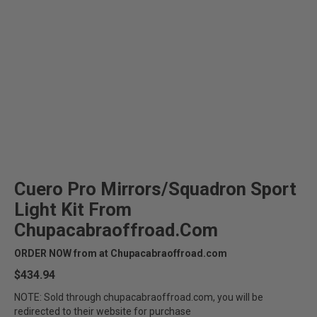
Cuero Pro Mirrors/Squadron Sport
Light Kit From
Chupacabraoffroad.com
ORDER NOW from at Chupacabraoffroad.com
$434.94
NOTE: Sold through chupacabraoffroad.com, you will be
redirected to their website for purchase