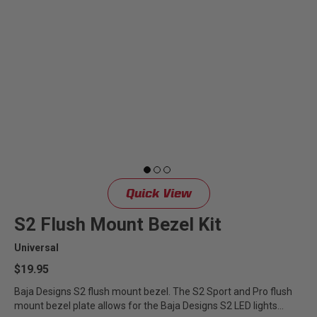
Quick View
S2 Flush Mount Bezel Kit
Universal
$19.95
Baja Designs S2 flush mount bezel. The S2 Sport and Pro flush
mount bezel plate allows for the Baja Designs S2 LED lights...