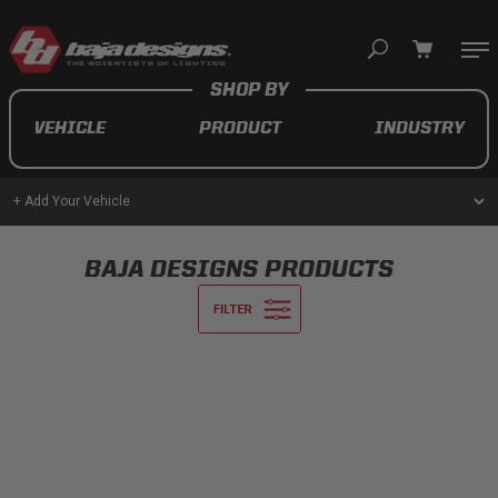
Your cart is empty
VEHICLE
PRODUCT
INDUSTRY
TAKE A LOOK AROUND
+ Add Your Vehicle
AUTOMOTIVE
BAJA DESIGNS PRODUCTS
AUXILIARY LIGHT PODS
UTV/ATV
MOTORCYCLE
LIGHT BARS