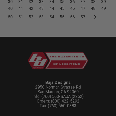
30
31
32
33
34
35
36
37
38
39
40
41
42
43
44
45
46
47
48
49
50
51
52
53
54
55
56
57
Baja Designs
2950 Norman Strasse Rd
San Marcos, CA 92069
Info: (760) 560-BAJA (2252)
Orders: (800) 422-5292
Fax: (760) 560-0383