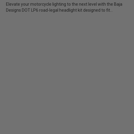
Elevate your motorcycle lighting to the next level with the Baja
Designs DOT LP6 road-legal headlight kit designed to fit...