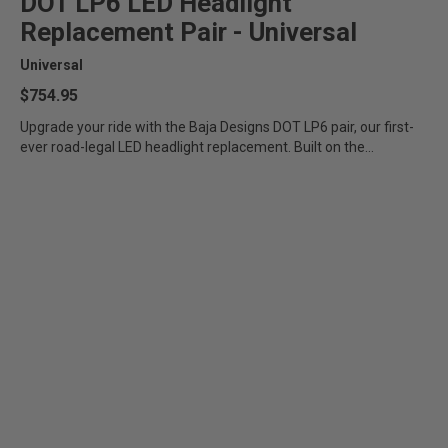
DOT LP6 LED Headlight
Zone 5 - Racer Spot
Replacement Pair - Universal
Universal
Zone 6 - Rock Light
$754.95
Zone 7 - Cargo
Upgrade your ride with the Baja Designs DOT LP6 pair, our first-
ever road-legal LED headlight replacement. Built on the
foundation...
Zone 8 - Reverse
See All Products