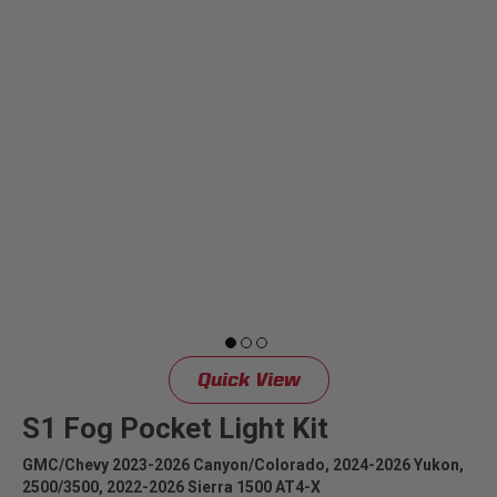
Can't find your vehicle?
ADV BIKE
SHOP BY VEHICLE CATEGORY
SQUADRON 2.0 LIGHT PODS
Automotive
HD/V-TWIN
Motorcycle
‹
›
MARINE
UTV/ATV
DOT LP6 HEADLIGHT
Adventure Bike
Quick View
MILITARY AND
GOVERNMENT
S1 Fog Pocket Light Kit
HD/V-Twin
GMC/Chevy 2023-2026 Canyon/Colorado, 2024-2026 Yukon,
2500/3500, 2022-2026 Sierra 1500 AT4-X
Marine