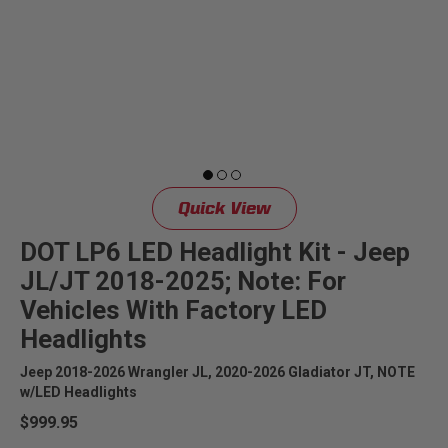
Quick View
DOT LP6 LED Headlight Kit - Jeep
JL/JT 2018-2025; Note: For
Vehicles With Factory LED
Headlights
Jeep 2018-2026 Wrangler JL, 2020-2026 Gladiator JT, NOTE
w/LED Headlights
$999.95