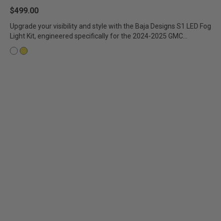
$499.00
AGRICULTURE
REFLEX LIGHT ACTUATOR
Military
Upgrade your visibility and style with the Baja Designs S1 LED Fog
Light Kit, engineered specifically for the 2024-2025 GMC...
Agriculture
INDUSTRIAL
Industrial
LIGHT ACCESSORIES
See All Products
WIRING HARNESSES
SHOP BY PRODUCT