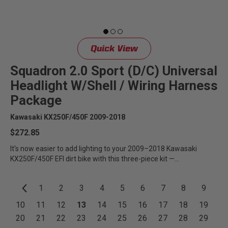
Quick View
Squadron 2.0 Sport (D/C) Universal
Headlight W/Shell / Wiring Harness
Package
Kawasaki KX250F/450F 2009-2018
$272.85
It's now easier to add lighting to your 2009–2018 Kawasaki
KX250F/450F EFI dirt bike with this three-piece kit —...
1
2
3
4
5
6
7
8
9
10
11
12
13
14
15
16
17
18
19
20
21
22
23
24
25
26
27
28
29