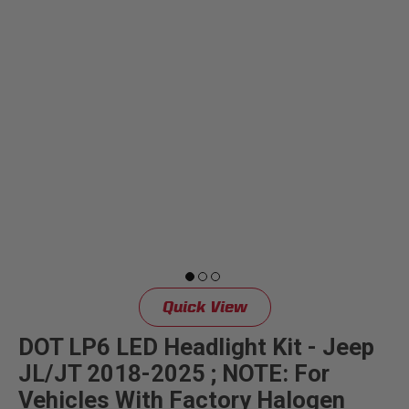
Quick View
DOT LP6 LED Headlight Kit - Jeep
JL/JT 2018-2025 ; NOTE: For
Vehicles With Factory Halogen