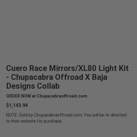
Cuero Race Mirrors/XL80 Light Kit
- Chupacabra Offroad X Baja
Designs Collab
ORDER NOW at Chupacabraoffroad.com
$1,143.94
NOTE: Sold by Chupacabraoffroad.com, You will be re-directed
to their website for purchase