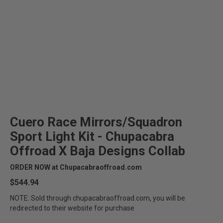
Cuero Race Mirrors/Squadron
Sport Light Kit - Chupacabra
Offroad X Baja Designs Collab
ORDER NOW at Chupacabraoffroad.com
$544.94
NOTE: Sold through chupacabraoffroad.com, you will be
redirected to their website for purchase