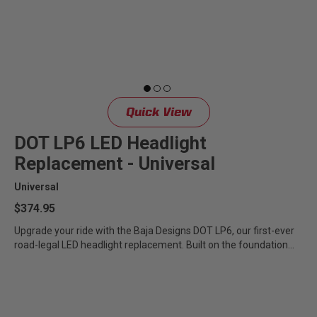
LED Auxiliary Lights
LED Light Bars
DOT LP6 Headlight
Quick View
Rear Tail Lights
DOT LP6 LED Headlight
Replacement - Universal
Infrared Lighting
Universal
Reflex Light Actuator
$374.95
Upgrade your ride with the Baja Designs DOT LP6, our first-ever
road-legal LED headlight replacement. Built on the foundation...
Light Accessories
Apparel/Merchandise