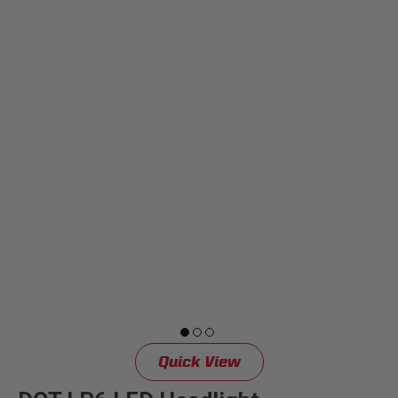
Dealer Displays
Power Distribution System
See All Products
SHOP BY LIGHTING ZONES
Zone 1 - Dust/Fog
Zone 2 - Cornering
Zone 3 - Driving Combo
Quick View
Zone 4 - Spot