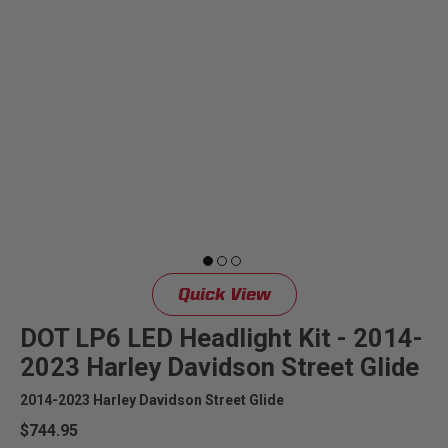
Quick View
DOT LP6 LED Headlight Kit - 2014-
2023 Harley Davidson Street Glide
2014-2023 Harley Davidson Street Glide
$744.95