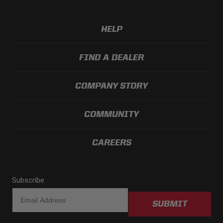
HELP
FIND A DEALER
COMPANY STORY
COMMUNITY
CAREERS
Subscribe
SUBMIT