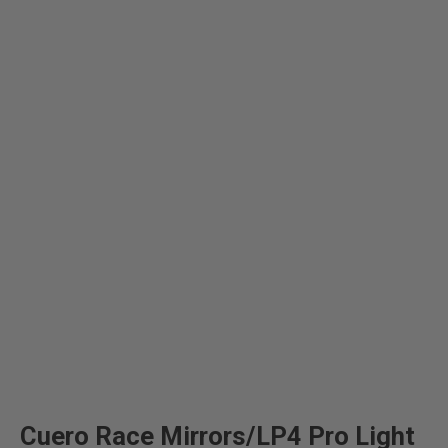
Cuero Race Mirrors/LP4 Pro Light