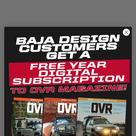
We use cookies on our website to give you the most
relevant experience by remembering your preferences
and repeat visits. By clicking “Accept”, you consent to the
use of ALL the cookies.
Cookie settings
REJECT
ACCEPT