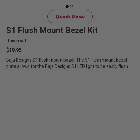
Quick View
S1 Flush Mount Bezel Kit
Universal
$19.95
Baja Designs S1 flush mount bezel. The S1 flush mount bezel
plate allows for the Baja Designs S1 LED light to be easily flush...