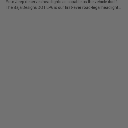
Your Jeep deserves headlights as capable as the vehicle itself.
The Baja Designs DOT LP6 is our first-ever road-legal headlight...