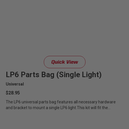
Quick View
LP6 Parts Bag (Single Light)
Universal
$28.95
The LP6 universal parts bag features all necessary hardware
and bracket to mount a single LP6 light.This kit will fit the...