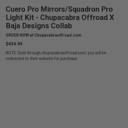
Cuero Pro Mirrors/Squadron Pro
Light Kit - Chupacabra Offroad X
Baja Designs Collab
ORDER NOW at Chupacabraoffroad.com
$434.94
NOTE: Sold through chupacabraoffroad.com, you will be
redirected to their website for purchase