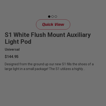
Quick View
S1 White Flush Mount Auxiliary
Light Pod
Universal
$144.95
Designed from the ground up our new S1 fills the shoes of a
large light in a small package! The S1 utilizes a highly
specialized...