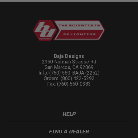
Baja Designs
2950 Norman Strasse Rd
San Marcos, CA 92069
Info: (760) 560-BAJA (2252)
Orders: (800) 422-5292
Fax: (760) 560-0383
HELP
FIND A DEALER