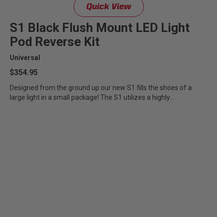
Quick View
Zone 5 - Racer Spot
S1 Black Flush Mount LED Light
Zone 6 - Rock Light
Pod Reverse Kit
Universal
Zone 7 - Cargo
$354.95
Zone 8 - Reverse
Designed from the ground up our new S1 fills the shoes of a
large light in a small package! The S1 utilizes a highly
specialized...
See All Products