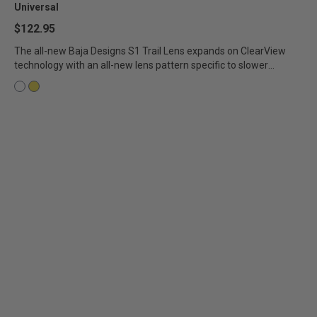
Universal
$122.95
The all-new Baja Designs S1 Trail Lens expands on ClearView
technology with an all-new lens pattern specific to slower
speeds...