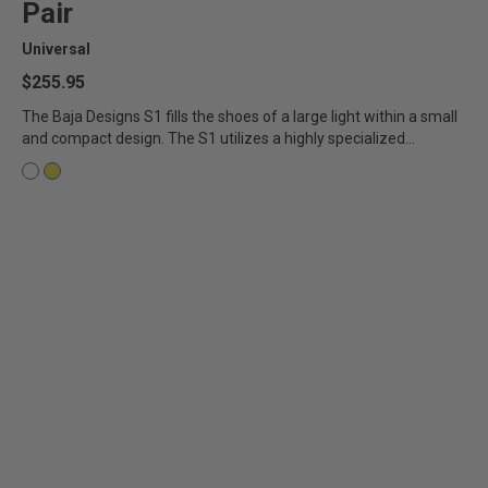
Pair
AGRICULTURE
REFLEX LIGHT ACTUATOR
Universal
Military
$255.95
Agriculture
The Baja Designs S1 fills the shoes of a large light within a small
and compact design. The S1 utilizes a highly specialized...
INDUSTRIAL
Industrial
LIGHT ACCESSORIES
See All Products
WIRING HARNESSES
SHOP BY PRODUCT