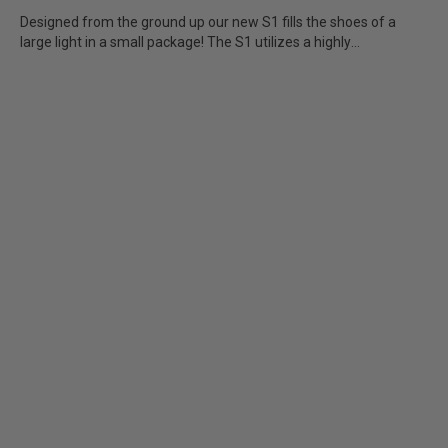
Designed from the ground up our new S1 fills the shoes of a
large light in a small package! The S1 utilizes a highly
specialized...