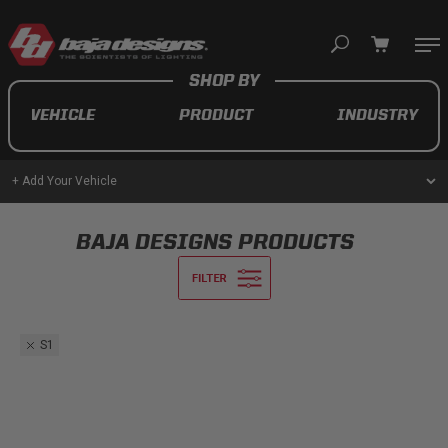
Your cart is empty
VEHICLE
PRODUCT
INDUSTRY
TAKE A LOOK AROUND
+ Add Your Vehicle
AUTOMOTIVE
BAJA DESIGNS PRODUCTS
AUXILIARY LIGHT PODS
UTV/ATV
S1
MOTORCYCLE
LIGHT BARS