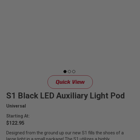
Quick View
S1 Black LED Auxiliary Light Pod
Universal
Starting At:
$122.95
Designed from the ground up our new S1 fills the shoes of a
large light in a small package! The S1 utilizes a highly