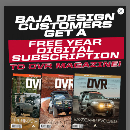
Quick View
S1 White LED Auxiliary Light Pod
Universal
$135.95
Designed from the ground up our new S1 fills the shoes of a
large light in a small package! The S1 utilizes a highly...
We use cookies on our website to give you the most
relevant experience by remembering your preferences
and repeat visits. By clicking “Accept”, you consent to the
use of ALL the cookies.
Cookie settings
REJECT
ACCEPT