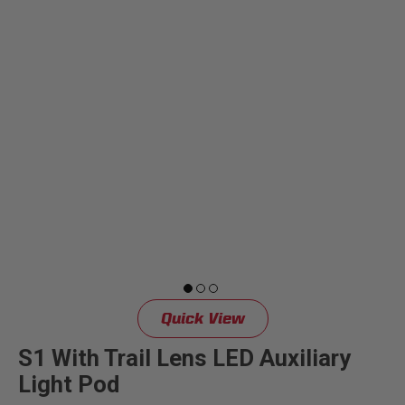
Quick View
S1 With Trail Lens LED Auxiliary
Light Pod