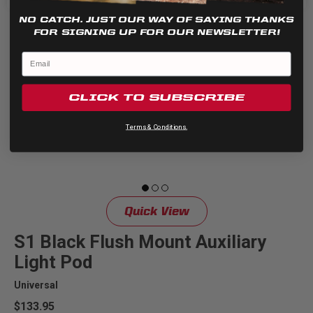
NO CATCH. JUST OUR WAY OF SAYING THANKS
FOR SIGNING UP FOR OUR NEWSLETTER!
CLICK TO SUBSCRIBE
Terms & Conditions.
Quick View
S1 Black Flush Mount Auxiliary
Light Pod
Universal
$133.95