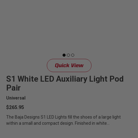
LED Auxiliary Lights
LED Light Bars
DOT LP6 Headlight
Rear Tail Lights
Quick View
Infrared Lighting
S1 White LED Auxiliary Light Pod
Pair
Reflex Light Actuator
Universal
$265.95
Light Accessories
The Baja Designs S1 LED Lights fill the shoes of a large light
within a small and compact design. Finished in white
Apparel/Merchandise
powdercoat,...