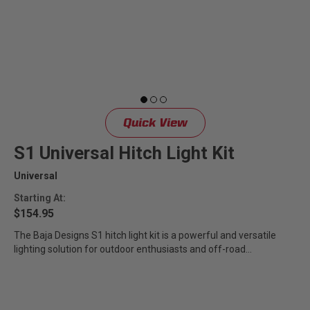
Quick View
S1 Universal Hitch Light Kit
Universal
Starting At:
$154.95
The Baja Designs S1 hitch light kit is a powerful and versatile
lighting solution for outdoor enthusiasts and off-road
adventurers....