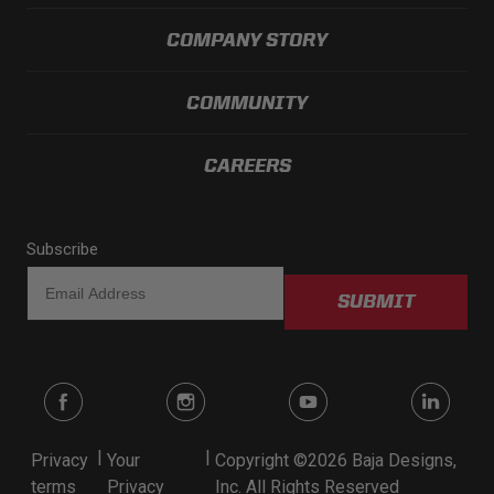
COMPANY STORY
COMMUNITY
CAREERS
Subscribe
SUBMIT
|
|
Privacy
Your
Copyright ©2026 Baja Designs,
terms
Privacy
Inc. All Rights Reserved