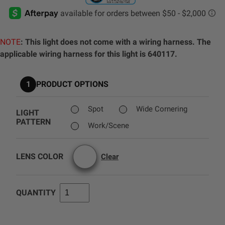
AGRICULTURE
REFLEX LIGHT ACTUATOR
Military
NOTE
: This light does not come with a wiring harness. The
Agriculture
applicable wiring harness for this light is 640117.
INDUSTRIAL
Industrial
1
PRODUCT OPTIONS
LIGHT ACCESSORIES
See All Products
Spot
Wide Cornering
LIGHT
PATTERN
Work/Scene
LENS COLOR
Clear
WIRING HARNESSES
QUANTITY
SHOP BY PRODUCT