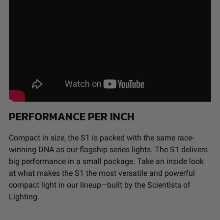
Buyer’s non-compliance with these provisions.
Wiring Harness
No
Included
Baja Designs California Proposition 65
Amperage
1.420
Rating (A)
WARNING: Cancer and Reproductive Harm -
Average Rated
49,930
www.P65Warnings.ca.gov
.
Life (hr.)
Beam Pattern
Wide Cornering
Bezel Material
Powder Coated Cast
Aluminum
PERFORMANCE PER INCH
Brightness
2320
(Lumens)
Compact in size, the S1 is packed with the same race-
Description
Flush Mount; Wide Cornering;
winning DNA as our flagship series lights. The S1 delivers
Clear
big performance in a small package. Take an inside look
Housing Color
Black
at what makes the S1 the most versatile and powerful
Housing
Hard Anodized and Powder
compact light in our lineup—built by the Scientists of
Material
Coated Cast Aluminum
Lighting.
Lens Color
Clear
Lens Material
Hardcoated Polycarbonate