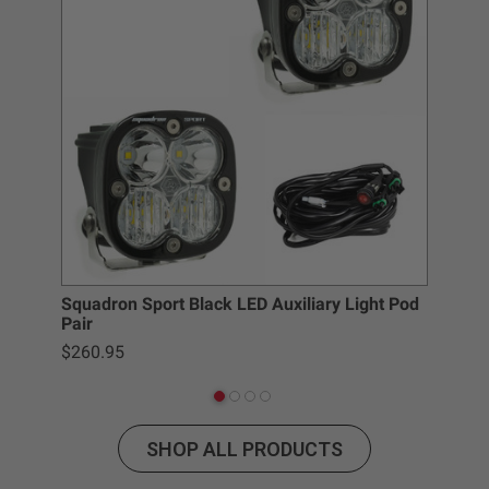
SKU: 381006
Specifications
Housing Color
Black
Housing
Hard Anodized and Powder
Material
Coated Cast Aluminum
Lens Color
Clear
Lens Material
Hardcoated Polycarbonate
Light Quantity
1
Squadron Sport Black LED Auxiliary Light Pod
Lighting Modes
Beam
Pair
Lighting
1
$260.95
Quantity
Lighting
LED
Technology
Lighting Type
Forward Projecting
SHOP ALL PRODUCTS
Mounting
Yes