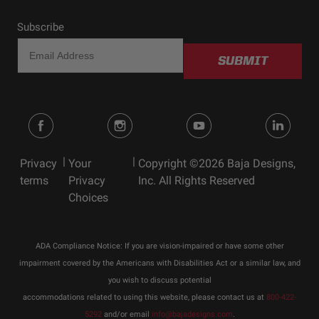
Pod
Voltage
9-28
Subscribe
Wattage (W)
19.596
SUBMIT
Wiring Harness
No
Included
Standards & Compliance
|
|
Privacy
Your
Copyright ©2026 Baja Designs,
Standards/Compliance
Exceeds MIL-
terms
Privacy
Inc. All Rights Reserved
(Durability)
STD810G (Mil-Spec
Choices
Testing)
Standards/Compliance
IK10 Compliant
(Impact Resistance)
(Mechanical Impact
Testing)
ADA Compliance Notice: If you are vision-impaired or have some other
impairment covered by the Americans with Disabilities Act or a similar law, and
Standards/Compliance
IP69K (Waterproof up
(Water Resistance)
to 9ft & Pressure
you wish to discuss potential
Washable)
accommodations related to using this website, please contact us at
800-422-
5292
and/or email
info@bajadesigns.com
.