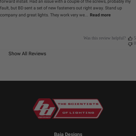
forward install. Had an issue with a couple of the screws, probably my
Weight (lbs.)
0.400
fault, but BD sent a set of new fasteners out right away. Stand up
company and great lights. They work very we...
Read more
Specifications
Was this review helpful?
5
Amperage
1.420
0
Rating (A)
Show All Reviews
Average Rated
49,930
Life (hr.)
Beam Pattern
Spot
Bezel Material
Powder Coated Cast
Aluminum
Brightness
2320
(Lumens)
Description
Flush Mount; Spot; Clear
Housing Color
Black
Housing
Hard Anodized and Powder
Material
Coated Cast Aluminum
Baja Designs