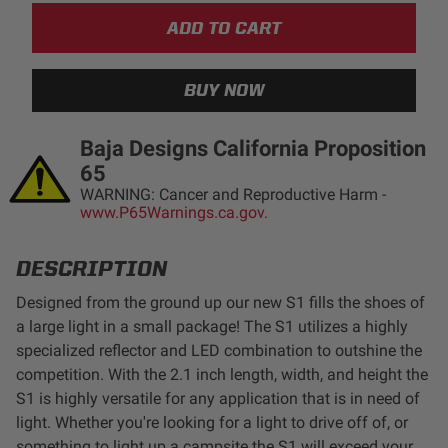
LED Auxiliary Lights
LED Light Bars
DOT LP6 Headlight
Baja Designs California Proposition
65
Rear Tail Lights
WARNING: Cancer and Reproductive Harm -
www.P65Warnings.ca.gov.
Infrared Lighting
DESCRIPTION
Reflex Light Actuator
Designed from the ground up our new S1 fills the shoes of
a large light in a small package! The S1 utilizes a highly
Light Accessories
specialized reflector and LED combination to outshine the
competition. With the 2.1 inch length, width, and height the
S1 is highly versatile for any application that is in need of
Apparel/Merchandise
light. Whether you're looking for a light to drive off of, or
something to light up a campsite the S1 will exceed your