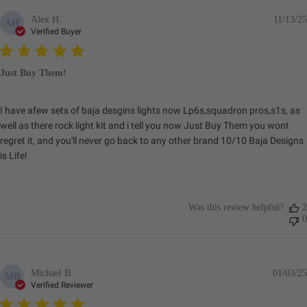
Aluminum
Alex H.
11/13/25
AH
Brightness
2320
Verified Buyer
(Lumens)
Description
Flush Mount; Work/Scene;
Clear
Just Buy Them!
I have afew sets of baja desgins lights now Lp6s,squadron pros,s1s, as
Standards & Compliance
well as there rock light kit and i tell you now Just Buy Them you wont
regret it, and you'll never go back to any other brand 10/10 Baja Designs
is Life!
Standards/Compliance
Exceeds MIL-
(Durability)
STD810G (Mil-Spec
Testing)
Was this review helpful?
2
Standards/Compliance
IK10 Compliant
0
(Impact Resistance)
(Mechanical Impact
Testing)
Standards/Compliance
IP69K (Waterproof up
(Water Resistance)
to 9ft & Pressure
Michael B.
01/03/25
MB
Washable)
Verified Reviewer