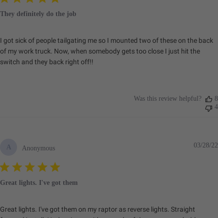
Dimensions
They definitely do the job
I got sick of people tailgating me so I mounted two of these on the back
Depth (in.)
2.100
of my work truck. Now, when somebody gets too close I just hit the
Height (in.)
2.100
switch and they back right off!!
Length (in.)
2.100
Weight (lbs.)
0.400
Was this review helpful?
8
4
SKU: 381001
Dimensions
03/28/22
A
Anonymous
Depth (in.)
2.100
Great lights. I've got them
Height (in.)
2.100
Length (in.)
2.100
Great lights. I've got them on my raptor as reverse lights. Straight