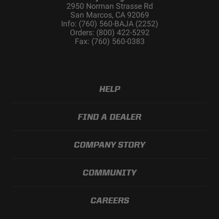
2950 Norman Strasse Rd
Lens Color
Clear
San Marcos, CA 92069
Lens Material
Hardcoated Polycarbonate
Info: (760) 560-BAJA (2252)
Orders: (800) 422-5292
Light Quantity
1
Fax: (760) 560-0383
Lighting Modes
Beam
Lighting
1
Quantity
Lighting
LED
HELP
Technology
Lighting Type
Forward Projecting
FIND A DEALER
Mounting
Yes
Hardware
Included
COMPANY STORY
Mounting
Stainless Steel
Hardware
COMMUNITY
Material
Overvoltage
Built-In
Protection
CAREERS
Product Type
S1 Flush Mount LED Light