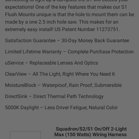
Dealer Displays
expectations! One of the key features that makes our S1
Flush Mounts unique is that the hole to mount them can be
Power Distribution System
made by a one 2.5 inch hole saw. This makes for an
extremely easy install! US Patent Number 11273751.
See All Products
Satisfaction Guarantee – 30-Day Money Back Guarantee
Limited Lifetime Warranty – Complete Purchase Protection
SHOP BY LIGHTING ZONES
uService – Replaceable Lenses And Optics
ClearView – All The Light, Right Where You Need It
Zone 1 - Dust/Fog
MoistureBlock – Waterproof, Rain Proof, Submersible
Zone 2 - Cornering
DirectSink – Direct Thermal Path Technology
5000K Daylight – Less Driver Fatigue, Natural Color
Zone 3 - Driving Combo
Zone 4 - Spot
Squadron/S2/S1 On/Off 2-Light
Max (150 Watts) Wiring Harness