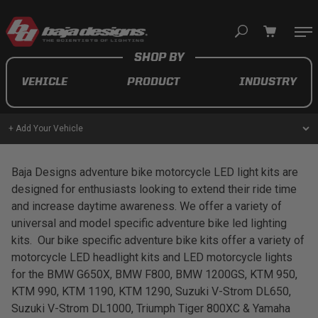
Your cart is empty
VEHICLE
PRODUCT
INDUSTRY
TAKE A LOOK AROUND
+ Add Your Vehicle
AUTOMOTIVE
Baja Designs adventure bike motorcycle LED light kits are
designed for enthusiasts looking to extend their ride time
AUXILIARY LIGHT PODS
and increase daytime awareness. We offer a variety of
universal and model specific adventure bike led lighting
UTV/ATV
kits. Our bike specific adventure bike kits offer a variety of
motorcycle LED headlight kits and LED motorcycle lights
for the BMW G650X, BMW F800, BMW 1200GS, KTM 950,
KTM 990, KTM 1190, KTM 1290, Suzuki V-Strom DL650,
MOTORCYCLE
Suzuki V-Strom DL1000, Triumph Tiger 800XC & Yamaha
LIGHT BARS