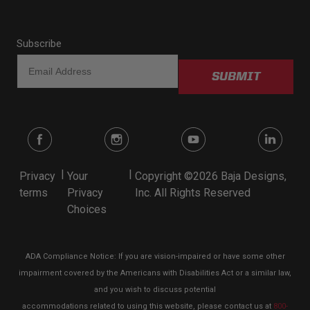
Subscribe
SUBMIT
|
|
Privacy
Your
Copyright ©2026 Baja Designs,
terms
Privacy
Inc. All Rights Reserved
Choices
ADA Compliance Notice: If you are vision-impaired or have some other
impairment covered by the Americans with Disabilities Act or a similar law,
and you wish to discuss potential
accommodations related to using this website, please contact us at
800-