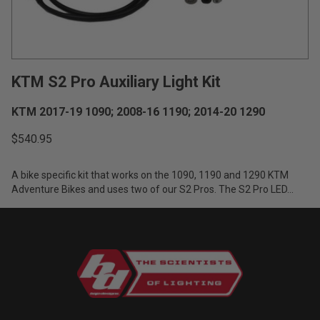
Zone 5 - Racer Spot
Zone 6 - Rock Light
KTM S2 Pro Auxiliary Light Kit
Zone 7 - Cargo
KTM 2017-19 1090; 2008-16 1190; 2014-20 1290
Zone 8 - Reverse
$540.95
See All Products
A bike specific kit that works on the 1090, 1190 and 1290 KTM
Adventure Bikes and uses two of our S2 Pros. The S2 Pro LED...