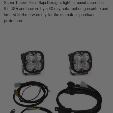
Super Tenere. Each Baja Designs light is manufactured in
the USA and backed by a 30 day satisfaction guarantee and
Can't find your vehicle?
limited lifetime warranty for the ultimate in purchase
ADV BIKE
protection.
SHOP BY VEHICLE CATEGORY
SQUADRON 2.0 LIGHT PODS
Automotive
HD/V-TWIN
Motorcycle
‹
›
MARINE
UTV/ATV
DOT LP6 HEADLIGHT
Adventure Bike
MILITARY AND
GOVERNMENT
HD/V-Twin
Marine