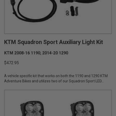
AGRICULTURE
REFLEX LIGHT ACTUATOR
Military
Agriculture
INDUSTRIAL
KTM Squadron Sport Auxiliary Light Kit
Industrial
LIGHT ACCESSORIES
KTM 2008-16 1190; 2014-20 1290
See All Products
$472.95
A vehicle specific kit that works on both the 1190 and 1290 KTM
Adventure Bikes and utilizes two of our Squadron Sport LED...
WIRING HARNESSES
SHOP BY PRODUCT