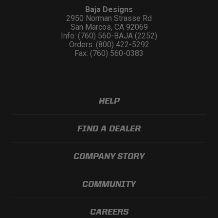
Baja Designs
2950 Norman Strasse Rd
San Marcos, CA 92069
Info: (760) 560-BAJA (2252)
Orders: (800) 422-5292
Fax: (760) 560-0383
HELP
FIND A DEALER
COMPANY STORY
COMMUNITY
CAREERS