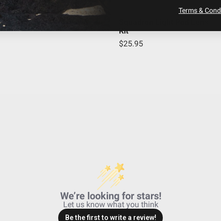
Stainless Steel
Terms & Condi
Built-In
Squadron Light Pod Lens
Kit
S2 Pro LED Light Pod
$25.95
23.460
No
1.700
49,930
Driving/Combo
Powder Coated Cast Aluminum
2245
Driving/Combo; Clear
Black
We’re looking for stars!
Let us know what you think
Be the first to write a review!