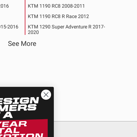
2016
KTM 1190 RC8 2008-2011
KTM 1190 RC8 R Race 2012
015-2016
KTM 1290 Super Adventure R 2017-
2020
2018-
See More
KTM 1290 Super Adventure T 2017
17-2020
KTM 1290 Super Duke R 2014-2020
l Edition
See All Products