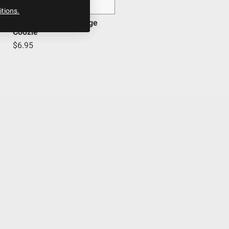
tions.
Baja Designs Beverage
Coozie
$6.95