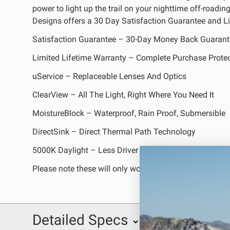
power to light up the trail on your nighttime off-roadi
REFLEX LIGHT ACTUATOR
Designs offers a 30 Day Satisfaction Guarantee and Li
Satisfaction Guarantee – 30-Day Money Back Guarant
Limited Lifetime Warranty – Complete Purchase Prote
uService – Replaceable Lenses And Optics
LIGHT ACCESSORIES
ClearView – All The Light, Right Where You Need It
MoistureBlock – Waterproof, Rain Proof, Submersible
DirectSink – Direct Thermal Path Technology
5000K Daylight – Less Driver Fatigue, Natural Color
Please note these will only work on 1290 Super Advent
WIRING HARNESSES
Detailed Specs
SHOP BY PRODUCT