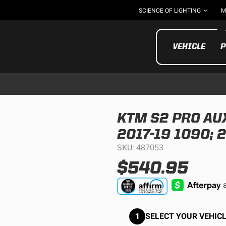
SCIENCE OF LIGHTING
M
VEHICLE
P
KTM S2 PRO AUX
2017-19 1090; 
UTV/ATV
MOTOR
SKU: 487053
$540.95
1
SELECT YOUR VEHICL
Motorcycle
UTV/ATV
MILITARY AND