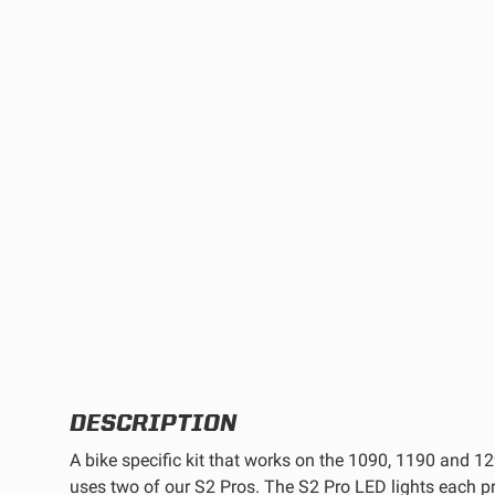
TWIN
MARINE
Adventure Bike
Military
SQUADRON 2.0 LIGHT PODS
INDUSTRIAL
‹
DOT LP6 HEADLIGHT
DESCRIPTION
A bike specific kit that works on the 1090, 1190 and 
uses two of our S2 Pros. The S2 Pro LED lights each 