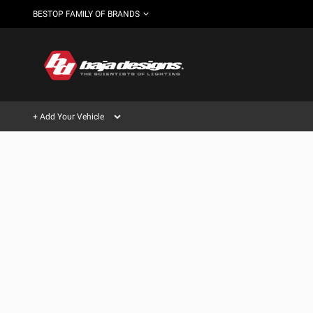
BESTOP FAMILY OF BRANDS
+ Add Your Vehicle
Can't find your vehicle?
AUTOMOTIVE
AUXILIARY LIGHT PODS
SHOP BY VEHICLE CATEGORY
Automotive
HD/V-
LIGHT BARS