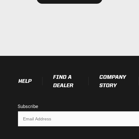
Exceeds MIL-STD810G (Mil-Spec T
IK10 Compliant (Mechanical Impac
IP69K (Waterproof up to 9ft & Pr
1.680
1.760
FIND A
COMPANY
HELP
2.930
DEALER
STORY
0.500
Subscribe