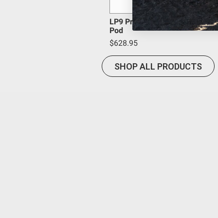
Mounting Hardware Material
Overvoltage Protection
LP9 Pro LED Auxiliary Light
Pod
Product Type
$628.95
Wattage (W)
Wiring Harness Included
SHOP ALL PRODUCTS
Amperage Rating (A)
Average Rated Life (hr.)
Beam Pattern
Bezel Material
Brightness (Lumens)
Description
Housing Color
Standards & Compliance