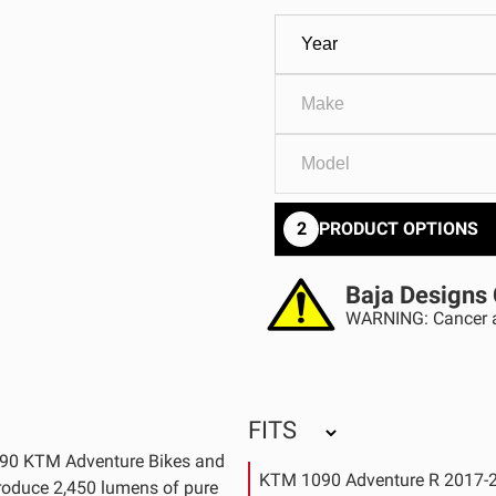
GOVERNMENT
AGRIC
HD/V-Twin
Marine
Agriculture
Industrial
2
PRODUCT OPTIONS
Baja Designs 
WARNING: Cancer a
FITS
1290 KTM Adventure Bikes and
KTM 1090 Adventure R 2017-
produce 2,450 lumens of pure