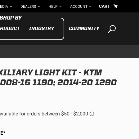
CART
EDIA
DEALERS
HELP
ACCOUNT
RODUCT
INDUSTRY
COMMUNITY
Your cart is empty
TAKE A LOOK AROUND
ILIARY LIGHT KIT - KTM
ADV
2008-16 1190; 2014-20 1290
CYCLE
BIKE
See All Products
E*