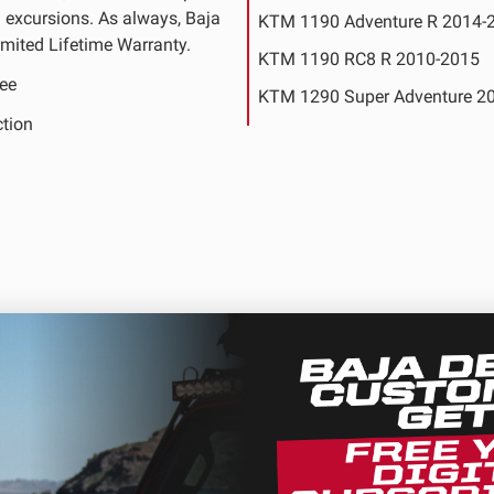
ng excursions. As always, Baja
KTM 1190 Adventure R 2014-
mited Lifetime Warranty.
KTM 1190 RC8 R 2010-2015
ee
KTM 1290 Super Adventure 2
ction
KTM 1290 Super Adventure S 
2020
KTM 1290 Super Duke GT 20
KTM 1290 Super Duke R Specia
2016
ure models 2016 and earlier.