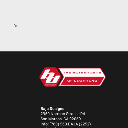
Standards/Compliance (Durability)
Standards/Compliance (Impact Resistance)
Standards/Compliance (Water Resistance)
">
Dimensions
Depth (in.)
Height (in.)
Length (in.)
Weight (lbs.)
Baja Designs
2950 Norman Strasse Rd
San Marcos, CA 92069
Info: (760) 560-BAJA (2252)