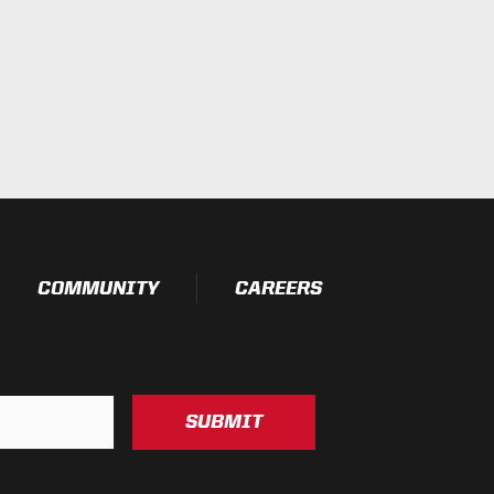
esting)
t Testing)
essure Washable)
COMMUNITY
CAREERS
SUBMIT