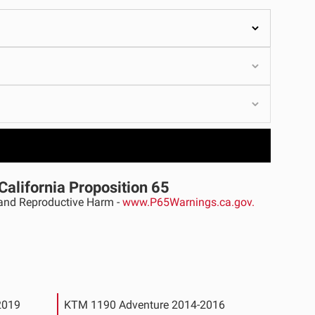
ULTURE
›
California Proposition 65
nd Reproductive Harm -
www.P65Warnings.ca.gov.
2019
KTM 1190 Adventure 2014-2016