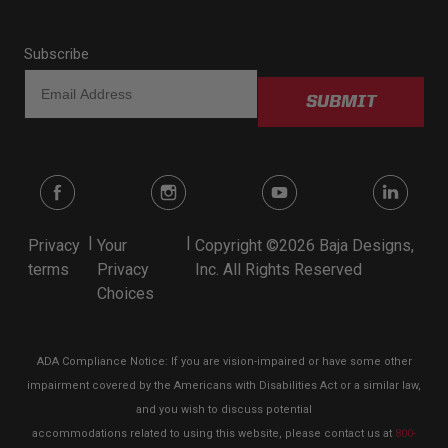
Subscribe
SUBMIT
|
|
Privacy
Your
Copyright ©2026 Baja Designs,
terms
Privacy
Inc. All Rights Reserved
Choices
ADA Compliance Notice: If you are vision-impaired or have some other
impairment covered by the Americans with Disabilities Act or a similar law,
and you wish to discuss potential
accommodations related to using this website, please contact us at
800-