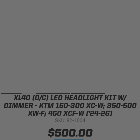
Can't find your vehicle?
ADV BIKE
SHOP BY VEHICLE CATEGORY
SQUADRON 2.0 LIGHT PODS
Automotive
HD/V-TWIN
Motorcycle
‹
›
MARINE
UTV/ATV
XL40 (D/C) LED HEADLIGHT KIT W/
DOT LP6 HEADLIGHT
Adventure Bike
DIMMER - KTM 150-300 XC-W; 350-500
MILITARY AND
XW-F; 450 XCF-W ('24-26)
GOVERNMENT
SKU: 82-1004
HD/V-Twin
$500.00
Marine