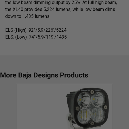
the low beam dimming output by 25%. At full high beam,
the XL40 provides 5,224 lumens, while low beam dims
down to 1,435 lumens.
ELS (High):
92°/5.9/226’/5224
ELS: (Low):
74°/5.9/119’/1435
More Baja Designs Products