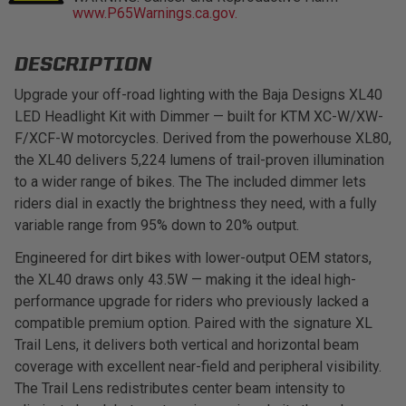
www.P65Warnings.ca.gov.
LED Auxiliary Lights
DESCRIPTION
LED Light Bars
Upgrade your off-road lighting with the Baja Designs XL40
LED Headlight Kit with Dimmer — built for KTM XC-W/XW-
DOT LP6 Headlight
F/XCF-W motorcycles. Derived from the powerhouse XL80,
the XL40 delivers 5,224 lumens of trail-proven illumination
Rear Tail Lights
to a wider range of bikes. The The included dimmer lets
riders dial in exactly the brightness they need, with a fully
Infrared Lighting
variable range from 95% down to 20% output.
Engineered for dirt bikes with lower-output OEM stators,
Reflex Light Actuator
the XL40 draws only 43.5W — making it the ideal high-
performance upgrade for riders who previously lacked a
Light Accessories
compatible premium option. Paired with the signature XL
Trail Lens, it delivers both vertical and horizontal beam
Apparel/Merchandise
coverage with excellent near-field and peripheral visibility.
The Trail Lens redistributes center beam intensity to