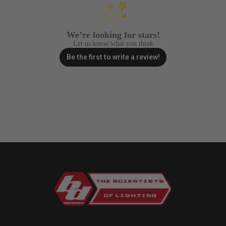
We’re looking for stars!
Let us know what you think
Be the first to write a review!