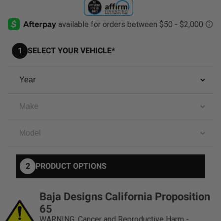
AGRICULTURE
REFLEX LIGHT ACTUATOR
Military
1
SELECT YOUR VEHICLE*
Agriculture
INDUSTRIAL
Industrial
LIGHT ACCESSORIES
See All Products
2
PRODUCT OPTIONS
WIRING HARNESSES
Baja Designs California Proposition
SHOP BY PRODUCT
65
WARNING: Cancer and Reproductive Harm -