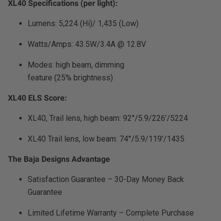
XL40 Specifications (per light):
Zone 5 - Racer Spot
Lumens: 5,224 (Hi)/ 1,435 (Low)
Zone 6 - Rock Light
Watts/Amps: 43.5W/3.4A @ 12.8V
Zone 7 - Cargo
Modes: high beam, dimming
feature (25% brightness)
Zone 8 - Reverse
XL40 ELS Score:
See All Products
XL40, Trail lens, high beam: 92°/5.9/226’/5224
XL40 Trail lens, low beam: 74°/5.9/119’/1435
The Baja Designs Advantage
Satisfaction Guarantee – 30-Day Money Back
Guarantee
Limited Lifetime Warranty – Complete Purchase