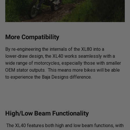
More Compatibility
By re‑engineering the internals of the XL80 into a
lower‑draw design, the XL40 works seamlessly with a
wide range of motorcycles, especially those with smaller
OEM stator outputs. This means more bikes will be able
to experience the Baja Designs difference.
High/Low Beam Functionality
The XL40 features both high and low beam functions, with