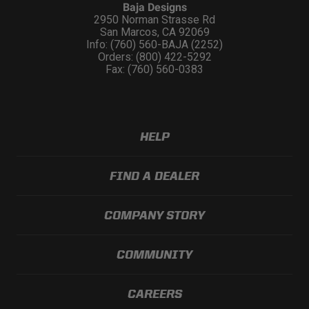
Baja Designs
2950 Norman Strasse Rd
San Marcos, CA 92069
Info: (760) 560-BAJA (2252)
Orders: (800) 422-5292
Fax: (760) 560-0383
HELP
FIND A DEALER
COMPANY STORY
COMMUNITY
CAREERS