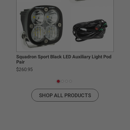
Squadron Sport Black LED Auxiliary Light Pod
S2 
Pair
$3
$260.95
SHOP ALL PRODUCTS