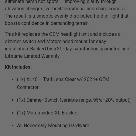
eliminate harsh hot spots — improving clarity through
Dealer Displays
elevation changes, vertical transitions, and sharp corners.
The result is a smooth, evenly distributed field of light that
Power Distribution System
boosts confidence in demanding terrain.
This kit replaces the OEM headlight unit and includes a
See All Products
dimmer switch and Motominded mount for easy
installation. Backed by a 30-day satisfaction guarantee and
Lifetime Limited Warranty.
SHOP BY LIGHTING ZONES
Kit Includes:
Zone 1 - Dust/Fog
(1x) XL40 – Trail Lens Clear w/ 2024+ OEM
Connector
Zone 2 - Cornering
(1x) Dimmer Switch (variable range: 95%–20% output)
Zone 3 - Driving Combo
(1x) Motominded XL Bracket
Zone 4 - Spot
All Necessary Mounting Hardware