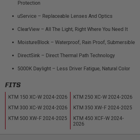
Protection
uService – Replaceable Lenses And Optics
ClearView – All The Light, Right Where You Need It
MoistureBlock – Waterproof, Rain Proof, Submersible
DirectSink – Direct Thermal Path Technology
5000K Daylight – Less Driver Fatigue, Natural Color
FITS
KTM 150 XC-W 2024-2026
KTM 250 XC-W 2024-2026
KTM 300 XC-W 2024-2026
KTM 350 XW-F 2024-2025
KTM 500 XW-F 2024-2025
KTM 450 XCF-W 2024-
2026