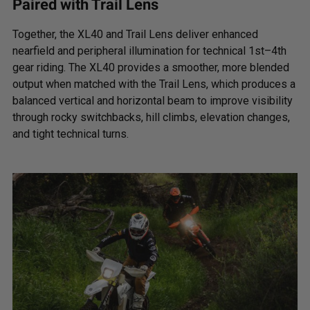
Paired with Trail Lens
Standards/Compliance
Exceeds MIL-
(Durability)
STD810G (Mil-Spec
Together, the XL40 and Trail Lens deliver enhanced
Testing)
nearfield and peripheral illumination for technical 1st–4th
gear riding. The XL40 provides a smoother, more blended
output when matched with the Trail Lens, which produces a
Dimensions
balanced vertical and horizontal beam to improve visibility
through rocky switchbacks, hill climbs, elevation changes,
and tight technical turns.
Weight (lbs.)
2.45
Length (in.)
4.43
Height (in.)
4.43
Depth (in.)
3.65