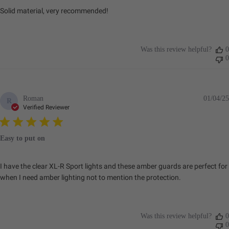
Solid material, very recommended!
Was this review helpful?
0
0
Roman
01/04/25
R
Verified Reviewer
Easy to put on
I have the clear XL-R Sport lights and these amber guards are perfect for
when I need amber lighting not to mention the protection.
Was this review helpful?
0
0