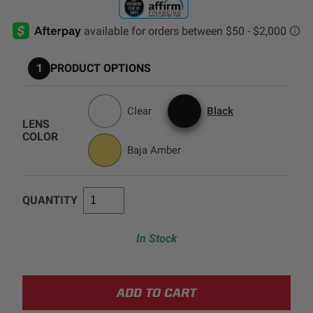
AGRICULTURE
REFLEX LIGHT ACTUATOR
Military
1
PRODUCT OPTIONS
Agriculture
INDUSTRIAL
Clear
Black
Industrial
LENS
LIGHT ACCESSORIES
COLOR
Baja Amber
See All Products
QUANTITY
In Stock
WIRING HARNESSES
SHOP BY PRODUCT