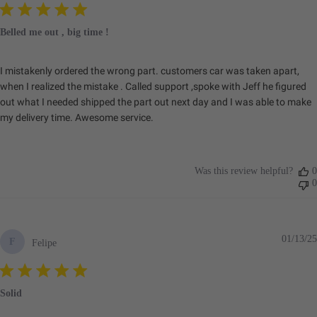
Belled me out , big time !
I mistakenly ordered the wrong part. customers car was taken apart,
when I realized the mistake . Called support ,spoke with Jeff he figured
out what I needed shipped the part out next day and I was able to make
my delivery time. Awesome service.
Was this review helpful?
0
0
01/13/25
F
Felipe
Solid