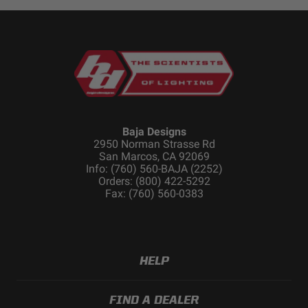
Baja Designs
2950 Norman Strasse Rd
San Marcos, CA 92069
Info: (760) 560-BAJA (2252)
Orders: (800) 422-5292
Fax: (760) 560-0383
HELP
FIND A DEALER