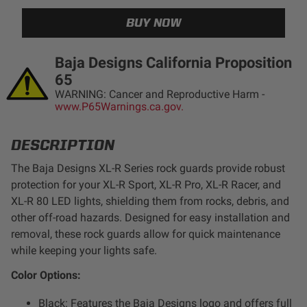
LED Auxiliary Lights
LED Light Bars
Baja Designs California Proposition
65
DOT LP6 Headlight
WARNING: Cancer and Reproductive Harm -
www.P65Warnings.ca.gov.
Rear Tail Lights
DESCRIPTION
Infrared Lighting
The Baja Designs XL-R Series rock guards provide robust
protection for your XL-R Sport, XL-R Pro, XL-R Racer, and
XL-R 80 LED lights, shielding them from rocks, debris, and
Reflex Light Actuator
other off-road hazards. Designed for easy installation and
removal, these rock guards allow for quick maintenance
Light Accessories
while keeping your lights safe.
Color Options:
Apparel/Merchandise
Black: Features the Baja Designs logo and offers full