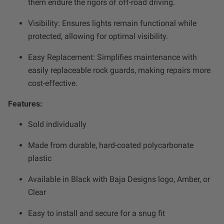
them endure the rigors of off-road driving.
Zone 5 - Racer Spot
Visibility: Ensures lights remain functional while
Zone 6 - Rock Light
protected, allowing for optimal visibility.
Easy Replacement: Simplifies maintenance with
Zone 7 - Cargo
easily replaceable rock guards, making repairs more
cost-effective.
Zone 8 - Reverse
Features:
See All Products
Sold individually
Made from durable, hard-coated polycarbonate
plastic
Available in Black with Baja Designs logo, Amber, or
Clear
Easy to install and secure for a snug fit