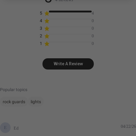
5
4
4
0
3
0
2
0
1
0
Write A Review
Popular topics
rock guards
lights
04/22/26
E
Ed