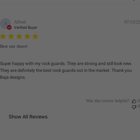
Alfred
07/13/22
A
Verified Buyer
Best out there!
Super happy with my rock guards. They are strong and still look new.
They are definitely the best rock guards out in the market. Thank you
Baja designs.
Was this review helpful?
0
0
Show All Reviews