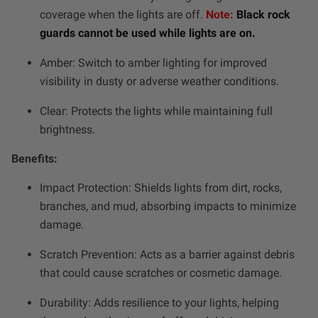
Dealer Displays
coverage when the lights are off.
Note:
Black rock
guards cannot be used while lights are on.
Power Distribution System
Amber: Switch to amber lighting for improved
visibility in dusty or adverse weather conditions.
See All Products
Clear: Protects the lights while maintaining full
brightness.
SHOP BY LIGHTING ZONES
Benefits:
Zone 1 - Dust/Fog
Impact Protection: Shields lights from dirt, rocks,
branches, and mud, absorbing impacts to minimize
Zone 2 - Cornering
damage.
Zone 3 - Driving Combo
Scratch Prevention: Acts as a barrier against debris
that could cause scratches or cosmetic damage.
Zone 4 - Spot
Durability: Adds resilience to your lights, helping