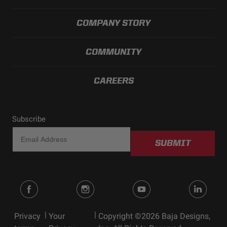
COMPANY STORY
COMMUNITY
CAREERS
Subscribe
SUBMIT
|
|
Privacy
Your
Copyright ©2026 Baja Designs,