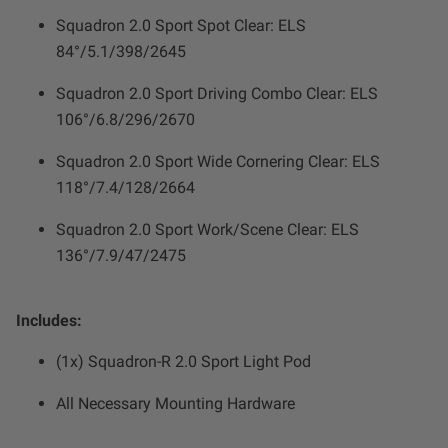
Squadron 2.0 Sport Spot Clear: ELS
84°/5.1/398/2645
Squadron 2.0 Sport Driving Combo Clear: ELS
106°/6.8/296/2670
Squadron 2.0 Sport Wide Cornering Clear: ELS
118°/7.4/128/2664
Squadron 2.0 Sport Work/Scene Clear: ELS
136°/7.9/47/2475
Includes:
(1x) Squadron-R 2.0 Sport Light Pod
All Necessary Mounting Hardware