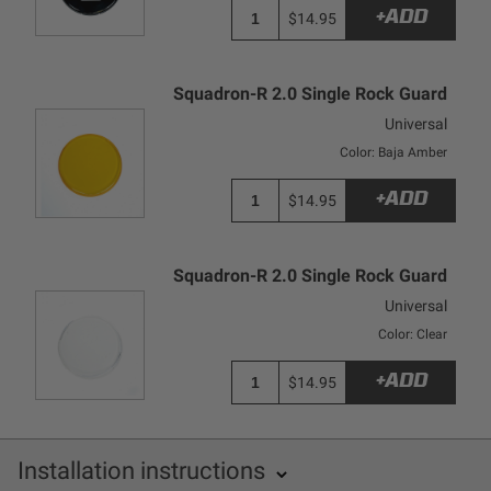
+ADD
$14.95
Squadron-R 2.0 Single Rock Guard
Universal
Color: Baja Amber
+ADD
$14.95
Squadron-R 2.0 Single Rock Guard
Universal
Color: Clear
+ADD
$14.95
Installation instructions