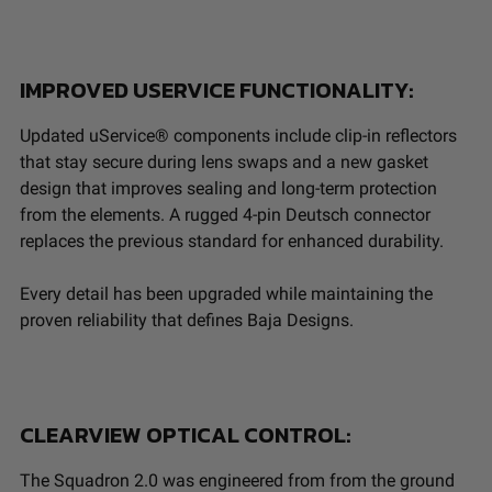
IMPROVED USERVICE FUNCTIONALITY:
Updated uService® components include clip-in reflectors
that stay secure during lens swaps and a new gasket
design that improves sealing and long-term protection
from the elements. A rugged 4-pin Deutsch connector
replaces the previous standard for enhanced durability.
Every detail has been upgraded while maintaining the
proven reliability that defines Baja Designs.
CLEARVIEW OPTICAL CONTROL:
The Squadron 2.0 was engineered from from the ground