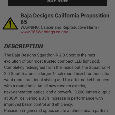
LED Auxiliary Lights
Baja Designs California Proposition
LED Light Bars
65
WARNING: Cancer and Reproductive Harm -
www.P65Warnings.ca.gov.
DOT LP6 Headlight
DESCRIPTION
Rear Tail Lights
The Baja Designs Squadron-R 2.0 Sport is the next
evolution of our most trusted compact LED light pod.
Infrared Lighting
Completely redesigned from the inside out, the Squadron-R
2.0 Sport features a larger 4-inch round bezel for those that
Reflex Light Actuator
want more traditional styling and for aftermarket bumpers
with a round hole. An all new modern exterior,
Light Accessories
next‑generation optics, and a powerful 3,200‑lumen output
at 30W—delivering a 35% increase in performance with
Apparel/Merchandise
improved beam control and efficiency.
Precision‑engineered optics create a refined beam pattern