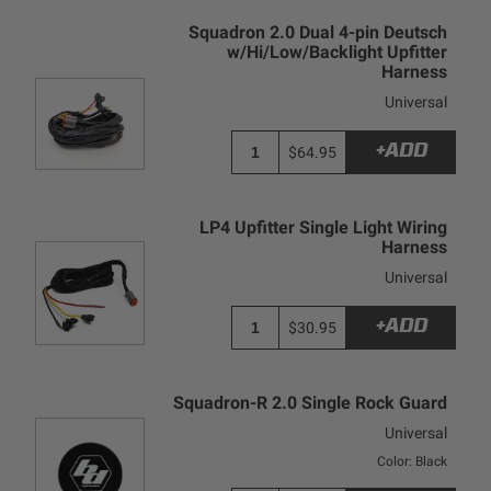
Squadron 2.0 Dual 4-pin Deutsch
w/Hi/Low/Backlight Upfitter
Harness
Universal
+ADD
$64.95
LP4 Upfitter Single Light Wiring
Harness
Universal
+ADD
$30.95
Squadron-R 2.0 Single Rock Guard
Universal
Color: Black