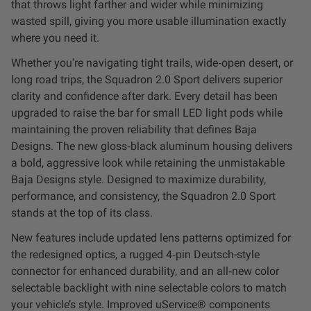
that throws light farther and wider while minimizing
Dealer Displays
wasted spill, giving you more usable illumination exactly
where you need it.
Power Distribution System
Whether you're navigating tight trails, wide‑open desert, or
long road trips, the Squadron 2.0 Sport delivers superior
See All Products
clarity and confidence after dark. Every detail has been
upgraded to raise the bar for small LED light pods while
maintaining the proven reliability that defines Baja
SHOP BY LIGHTING ZONES
Designs. The new gloss‑black aluminum housing delivers
a bold, aggressive look while retaining the unmistakable
Zone 1 - Dust/Fog
Baja Designs style. Designed to maximize durability,
performance, and consistency, the Squadron 2.0 Sport
Zone 2 - Cornering
stands at the top of its class.
New features include updated lens patterns optimized for
Zone 3 - Driving Combo
the redesigned optics, a rugged 4‑pin Deutsch-style
connector for enhanced durability, and an all‑new color
Zone 4 - Spot
selectable backlight with nine selectable colors to match
your vehicle’s style. Improved uService® components