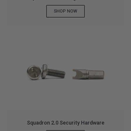
SHOP NOW
Squadron 2.0 Security Hardware