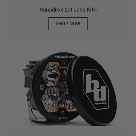
Squadron 2.0 Lens Kits
SHOP NOW