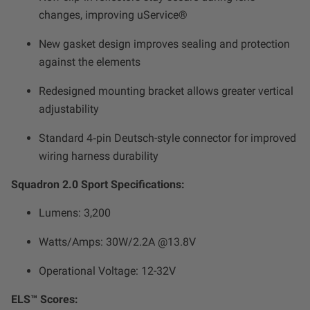
changes, improving uService®
New gasket design improves sealing and protection
against the elements
Redesigned mounting bracket allows greater vertical
adjustability
Standard 4‑pin Deutsch-style connector for improved
wiring harness durability
Squadron 2.0 Sport Specifications:
Lumens: 3,200
Watts/Amps: 30W/2.2A @13.8V
Operational Voltage: 12-32V
ELS™ Scores: