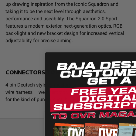
up drawing inspiration from the iconic Squadron and
taking it to be the next level through aesthetics,
performance and useability. The Squadron 2.0 Sport
features a modern exterior, next‑generation optics, RGB
back-light and new bracket design for increased vertical
adjustability for precise aiming.
CONNECTORS TO HANDLE ABUSE
4-pin Deutsch-style connectors are now standard on every
wire harness — weatherproof, vibration-resistant, and rated
for the kind of punishment that kills cheap connectors.
We use cookies on our website to give y
relevant experience by remembering your