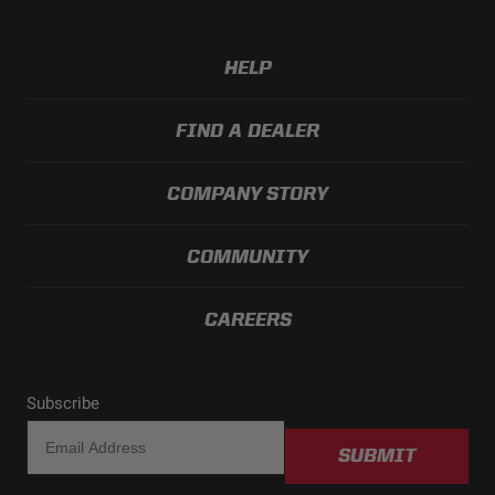
HELP
FIND A DEALER
COMPANY STORY
COMMUNITY
CAREERS
Subscribe
SUBMIT