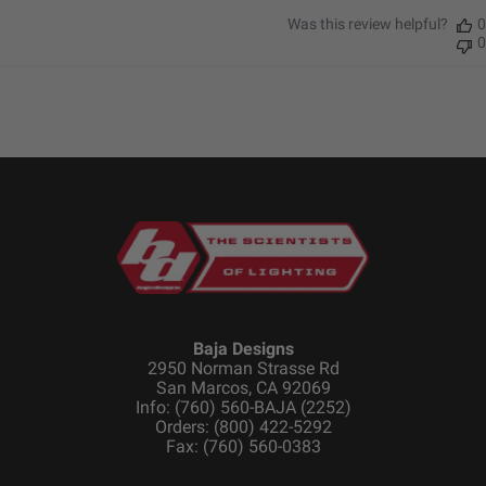
Was this review helpful?
0
0
Baja Designs
2950 Norman Strasse Rd
San Marcos, CA 92069
Info: (760) 560-BAJA (2252)
Orders: (800) 422-5292
Fax: (760) 560-0383