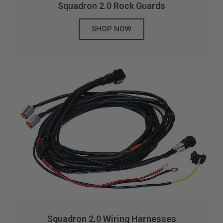
Squadron 2.0 Rock Guards
SHOP NOW
Squadron 2.0 Wiring Harnesses