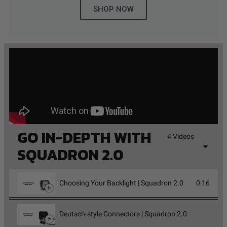
SHOP NOW
GO IN-DEPTH WITH
4 Videos
SQUADRON 2.0
Choosing Your Backlight | Squadron 2.0
0:16
Deutsch-style Connectors | Squadron 2.0