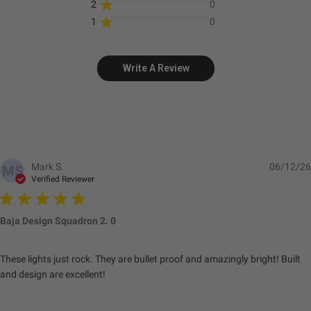
2
0
1
0
Write A Review
Mark S.
06/12/26
MS
Verified Reviewer
Baja Design Squadron 2. 0
These lights just rock. They are bullet proof and amazingly bright! Built
and design are excellent!