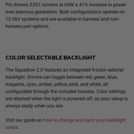
Pro throws 5,921 lumens at 65W a 41% increase in power
over previous generation. Both configurations operate on
12-36V systems and are available in harness and non-
harness pair options.
COLOR SELECTABLE BACKLIGHT
The Squadron 2.0 features an integrated 9-color selectal
backlight. Drivers can toggle between red, green, blue,
magenta, cyan, amber, yellow, pink, and white, all
configurable through the included harness. Color settings
are retained when the light is powered off, so your setup is
always ready when you are.
Visit our guide on
how to change and sync your backlight
colors
.