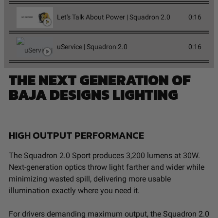
Let's Talk About Power | Squadron 2.0
0:16
uService | Squadron 2.0
0:16
THE NEXT GENERATION OF
BAJA DESIGNS LIGHTING
HIGH OUTPUT PERFORMANCE
The Squadron 2.0 Sport produces 3,200 lumens at 30W.
Next-generation optics throw light farther and wider while
minimizing wasted spill, delivering more usable
illumination exactly where you need it.
For drivers demanding maximum output, the Squadron 2.0