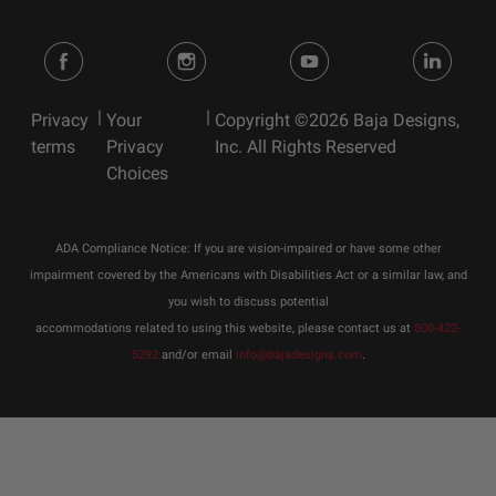
|
|
Privacy
Your
Copyright ©2026 Baja Designs,
terms
Privacy
Inc. All Rights Reserved
Choices
ADA Compliance Notice: If you are vision-impaired or have some other
impairment covered by the Americans with Disabilities Act or a similar law, and
you wish to discuss potential
accommodations related to using this website, please contact us at
800-422-
5292
and/or email
info@bajadesigns.com
.