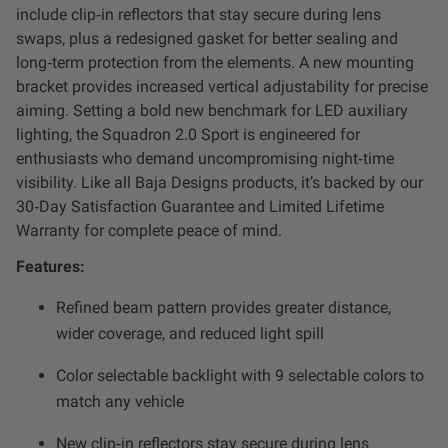
include clip‑in reflectors that stay secure during lens
Zone 5 - Racer Spot
swaps, plus a redesigned gasket for better sealing and
long‑term protection from the elements. A new mounting
Zone 6 - Rock Light
bracket provides increased vertical adjustability for precise
aiming. Setting a bold new benchmark for LED auxiliary
Zone 7 - Cargo
lighting, the Squadron 2.0 Sport is engineered for
enthusiasts who demand uncompromising night‑time
Zone 8 - Reverse
visibility. Like all Baja Designs products, it’s backed by our
30‑Day Satisfaction Guarantee and Limited Lifetime
Warranty for complete peace of mind.
See All Products
Features:
Refined beam pattern provides greater distance,
wider coverage, and reduced light spill
Color selectable backlight with 9 selectable colors to
match any vehicle
New clip‑in reflectors stay secure during lens