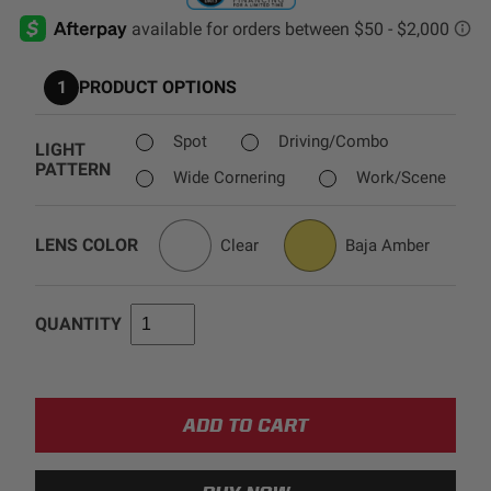
AGRICULTURE
REFLEX LIGHT ACTUATOR
Military
1
PRODUCT OPTIONS
Agriculture
INDUSTRIAL
Spot
Driving/Combo
LIGHT
PATTERN
Industrial
Wide Cornering
Work/Scene
LIGHT ACCESSORIES
See All Products
LENS COLOR
Clear
Baja Amber
QUANTITY
WIRING HARNESSES
SHOP BY PRODUCT