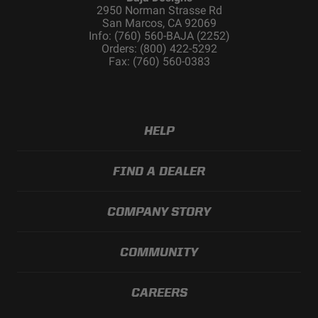
2950 Norman Strasse Rd
San Marcos, CA 92069
Info: (760) 560-BAJA (2252)
Orders: (800) 422-5292
Fax: (760) 560-0383
HELP
FIND A DEALER
COMPANY STORY
COMMUNITY
CAREERS