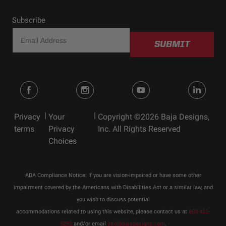
Subscribe
SUBMIT
|
|
Privacy
Your
Copyright ©2026 Baja Designs,
terms
Privacy
Inc. All Rights Reserved
Choices
ADA Compliance Notice: If you are vision-impaired or have some other
impairment covered by the Americans with Disabilities Act or a similar law, and
you wish to discuss potential
accommodations related to using this website, please contact us at
800-422-
5292
and/or email
info@bajadesigns.com
.