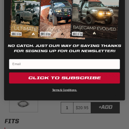
the use of ALL the cookies.
Cookie settings
REJECT
ACCEPT
S1 Light Pod Lens Kit
Universal
Light Pattern: Wide Cornering
Color: Clear
NO CATCH. JUST OUR WAY OF SAYING THANKS
FOR SIGNING UP FOR OUR NEWSLETTER!
+ADD
$20.95
S1 Light Pod Lens Kit
CLICK TO SUBSCRIBE
Universal
Terms & Conditions.
Light Pattern: Spot
Color: Clear
+ADD
$20.95
FITS