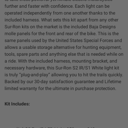
Dealer Displays
further and faster with confidence. Each light can be
operated independently from one another thanks to the
Power Distribution System
included harness. What sets this kit apart from any other
Sur-Ron kits on the market is the included Baja Designs
molle panels for the front and rear of the bike. This is the
See All Products
same panels used by the United States Special Forces and
allows a usable storage alternative for hunting equipment,
tools, spare parts and anything else that is needed while on
SHOP BY LIGHTING ZONES
a ride. With the included harness, mounting bracket, and
necessary hardware, this Sur-Ron S2 IR/S1 White light kit
Zone 1 - Dust/Fog
is truly “plug-and-play” allowing you to hit the trails quickly.
Backed by our 30-day satisfaction guarantee and Lifetime
Zone 2 - Cornering
limited warranty for the ultimate in purchase protection.
Zone 3 - Driving Combo
Kit Includes:
Zone 4 - Spot