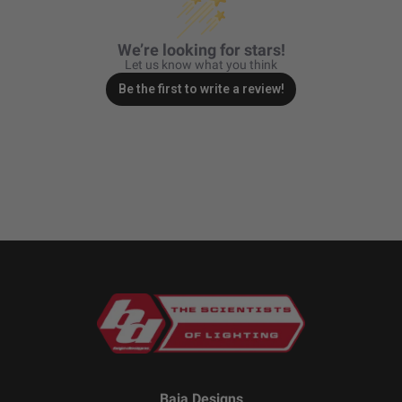
We’re looking for stars!
Let us know what you think
Be the first to write a review!
Baja Designs