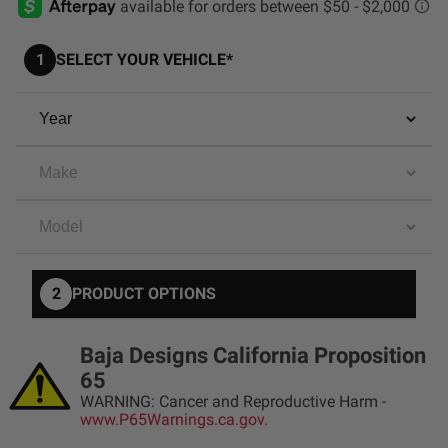
AGRICULTURE
REFLEX LIGHT ACTUATOR
Military
1
SELECT YOUR VEHICLE*
Agriculture
INDUSTRIAL
Industrial
LIGHT ACCESSORIES
See All Products
2
PRODUCT OPTIONS
WIRING HARNESSES
Baja Designs California Proposition
65
WARNING: Cancer and Reproductive Harm -
SHOP BY PRODUCT
www.P65Warnings.ca.gov.