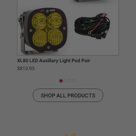
Baja Designs California Proposition 65
WARNING: Cancer and Reproductive Harm -
www.P65Warnings.ca.gov
.
XL80 LED Auxiliary Light Pod Pair
Baj
$813.95
$6.
SHOP ALL PRODUCTS