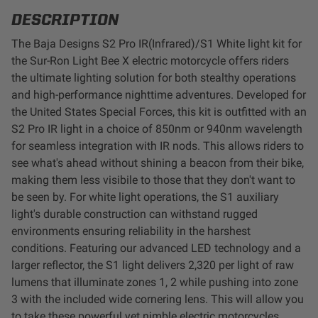
LED Auxiliary Lights
DESCRIPTION
The Baja Designs S2 Pro IR(Infrared)/S1 White light kit for
LED Light Bars
the Sur-Ron Light Bee X electric motorcycle offers riders
the ultimate lighting solution for both stealthy operations
DOT LP6 Headlight
and high-performance nighttime adventures. Developed for
the United States Special Forces, this kit is outfitted with an
S2 Pro IR light in a choice of 850nm or 940nm wavelength
Rear Tail Lights
for seamless integration with IR nods. This allows riders to
see what's ahead without shining a beacon from their bike,
Infrared Lighting
making them less visibile to those that they don't want to
be seen by. For white light operations, t
he S1 auxiliary
Reflex Light Actuator
light's durable construction can withstand rugged
environments ensuring reliability in the harshest
Light Accessories
conditions. Featuring our advanced LED technology and a
larger reflector, the S1 light delivers 2,320 per light of raw
lumens that illuminate zones 1, 2 while pushing into zone
Apparel/Merchandise
3 with the included wide cornering lens. This will allow you
to take these powerful yet nimble electric motorcycles