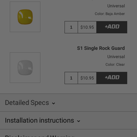
Universal
Color: Baja Amber
+ADD
$10.95
S1 Single Rock Guard
Universal
Color: Clear
+ADD
$10.95
Detailed Specs
Installation instructions
SKU: 380001
Baja Designs 380001 Installation Sheet