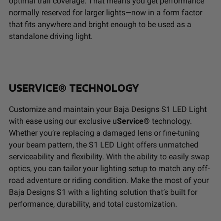
Housing
Hard Anodized and Powder
optimal trail coverage.
That means you get performance
Material
Coated Cast Aluminum
normally reserved for larger lights—now in a form factor
that fits anywhere and bright enough to be used as a
standalone driving light.
Standards & Compliance
Standards/Compliance
Exceeds MIL-
(Durability)
STD810G (Mil-Spec
USERVICE® TECHNOLOGY
Testing)
Standards/Compliance
IK10 Compliant
Customize and maintain your Baja Designs S1 LED Light
(Impact Resistance)
(Mechanical Impact
with ease using our exclusive u
Service®
technology.
Testing)
Whether you’re replacing a damaged lens or fine-tuning
Standards/Compliance
IP69K (Waterproof up
your beam pattern, the S1 LED Light offers unmatched
(Water Resistance)
to 9ft & Pressure
serviceability and flexibility. With the ability to easily swap
Washable)
optics, you can tailor your lighting setup to match any off-
road adventure or riding condition. Make the most of your
Dimensions
Baja Designs S1 with a lighting solution that’s built for
performance, durability, and total customization.