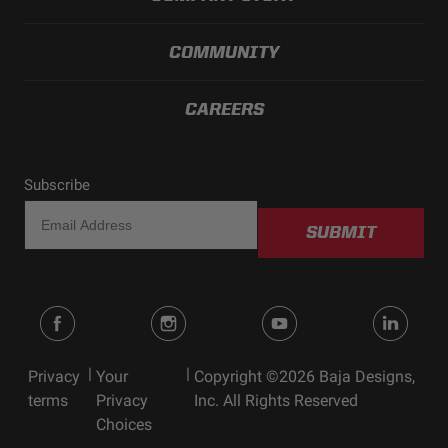
COMMUNITY
CAREERS
Subscribe
SUBMIT
|
|
Privacy
Your
Copyright ©2026 Baja Designs,
terms
Privacy
Inc. All Rights Reserved
Choices