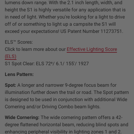
lumens down range. With the 2.1 inch length, width, and
Dealer Displays
height the S1 is highly versatile for any application that is
in need of light. Whether you're looking for a light to drive
Power Distribution System
off of or something to light up a campsite the S1 will
exceed your expectations! US Patent Number 11273751.
See All Products
ELS™ Scores:
Click to learn more about our
Effective Lighting Score
(ELS)
SHOP BY LIGHTING ZONES
S1 Spot Clear: ELS 72⁰/ 6.1/ 155'/ 1927
Zone 1 - Dust/Fog
Lens Pattern:
Spot:
A longer and narrower 9-degree focus beam for
Zone 2 - Cornering
illumination further down the trail or road. The Spot pattern
is designed to be used in conjunction with additional Wide
Zone 3 - Driving Combo
Cornering and/or Driving Combo beam lights.
Wide Cornering:
The wide cornering pattern offers a 42-
Zone 4 - Spot
degree flattened horizontal beam,
reducing blind spots and
enhancing peripheral visibility
in lighting zones 1 and 2.