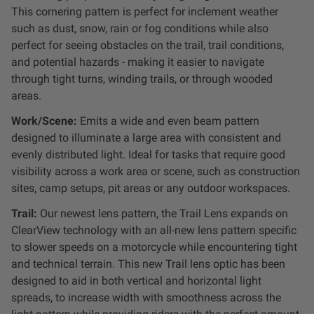
This cornering pattern is
perfect for inclement weather
Zone 5 - Racer Spot
such as dust, snow, rain or fog conditions while also
perfect for seeing obstacles on the trail, trail conditions,
Zone 6 - Rock Light
and potential hazards - making it easier to navigate
through tight turns, winding trails, or through wooded
Zone 7 - Cargo
areas.
Work/Scene:
Emits a wide and even beam pattern
Zone 8 - Reverse
designed to illuminate a large area with consistent and
evenly distributed light. Ideal for tasks that require good
See All Products
visibility across a work area or scene, such as construction
sites, camp setups, pit areas or any outdoor workspaces.
Trail:
Our newest lens pattern, the Trail Lens expands on
ClearView technology with an all-new lens pattern specific
to slower speeds on a motorcycle while encountering tight
and technical terrain. This new Trail lens optic has been
designed to aid in both vertical and horizontal light
spreads, to increase width with smoothness across the