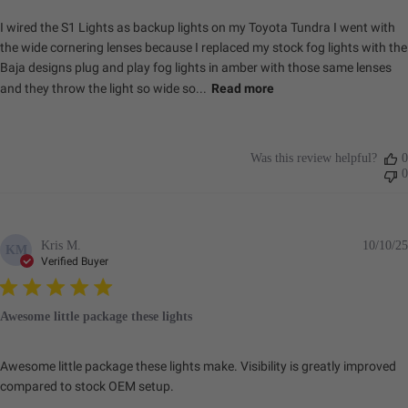
I wired the S1 Lights as backup lights on my Toyota Tundra I went with
the wide cornering lenses because I replaced my stock fog lights with the
Baja designs plug and play fog lights in amber with those same lenses
and they throw the light so wide so...
Read more
Was this review helpful?
0
0
Kris M.
10/10/25
KM
Verified Buyer
Awesome little package these lights
Awesome little package these lights make. Visibility is greatly improved
compared to stock OEM setup.