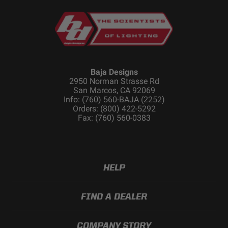
Baja Designs
2950 Norman Strasse Rd
San Marcos, CA 92069
Info: (760) 560-BAJA (2252)
Orders: (800) 422-5292
Fax: (760) 560-0383
HELP
FIND A DEALER
COMPANY STORY