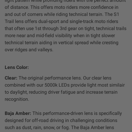
light pattern while providing riders with the perfect amount
of distance. This offers moto riders more confidence in
and out of corners while riding technical terrain. The S1
Trail lens offers dual-sport and single-track moto riders
that often use 1st through 3rd gear on tight, technical trails
more near and mid-field visibility when in tight slower
technical terrain aiding in vertical spread while cresting
over ridges and valleys.
Lens Color:
Clear:
The original performance lens. Our clear lens
combined with our 5000k LEDs provide light most similair
to daylight, reducing driver fatigue and increase terrain
recognition.
Baja Amber:
This
performance-driven lens is specifically
designed for off-road driving in challenging conditions
such as dust, rain, snow, or fog. The Baja Amber lens