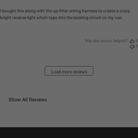
I bought this along with the up-fitter wiring harness to create a crazy
bright reverse light which taps into the existing circuit on my van.
Was this review helpful?
0
0
Load more reviews
Show All Reviews