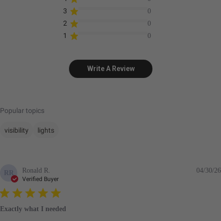
3
0
2
0
1
0
Write A Review
Popular topics
visibility
lights
Ronald R.
04/30/26
RR
Verified Buyer
Exactly what I needed