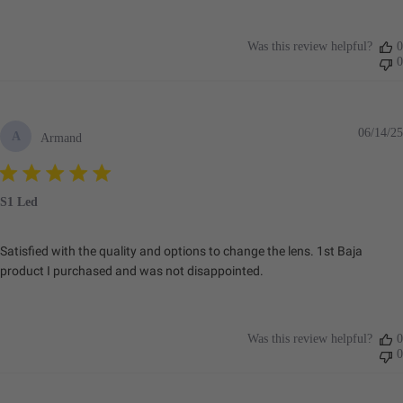
Was this review helpful?
0
0
06/14/25
A
Armand
S1 Led
Satisfied with the quality and options to change the lens. 1st Baja
product I purchased and was not disappointed.
Was this review helpful?
0
0