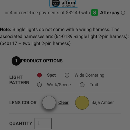
AGRICULTURE
REFLEX LIGHT ACTUATOR
Military
Note:
Single lights do not come with a wiring harness. The
Agriculture
associated harnesses are: (64-0139 -single light 2-pin harness);
INDUSTRIAL
(640117 – two light 2-pin harness)
Industrial
LIGHT ACCESSORIES
1
PRODUCT OPTIONS
See All Products
Spot
Wide Cornering
LIGHT
PATTERN
Work/Scene
Trail
WIRING HARNESSES
LENS COLOR
Clear
Baja Amber
SHOP BY PRODUCT
QUANTITY