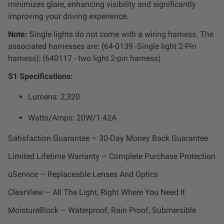
minimizes glare, enhancing visibility and significantly
improving your driving experience.
Note:
Single lights do not come with a wiring harness. The
associated harnesses are: (
64-0139 -Single light 2-Pin
harness); (640117 -
two light 2-pin harness)
S1 Specifications:
Lumens: 2,320
Watts/Amps: 20W/
1.42A
Satisfaction Guarantee – 30-Day Money Back Guarantee
Limited Lifetime Warranty – Complete Purchase Protection
uService – Replaceable Lenses And Optics
ClearView – All The Light, Right Where You Need It
MoistureBlock – Waterproof, Rain Proof, Submersible