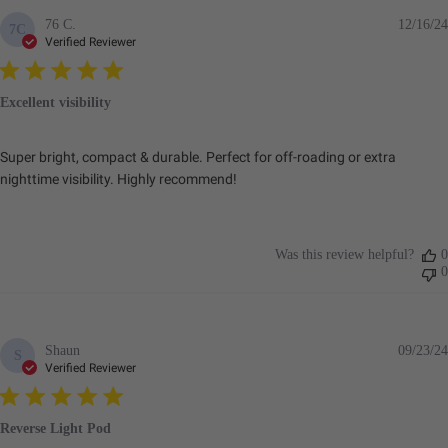
76 C.
12/16/24
7C
Verified Reviewer
Excellent visibility
Super bright, compact & durable. Perfect for off-roading or extra
nighttime visibility. Highly recommend!
Was this review helpful?
0
0
Shaun
09/23/24
S
Verified Reviewer
Reverse Light Pod