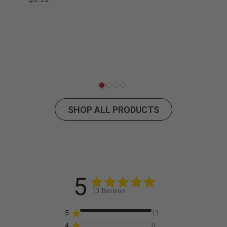
Pod
SHOP ALL PRODUCTS
5
13 Reviews
5
13
4
0