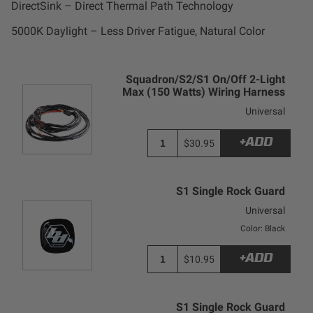
DirectSink – Direct Thermal Path Technology
5000K Daylight – Less Driver Fatigue, Natural Color
Squadron/S2/S1 On/Off 2-Light
Max (150 Watts) Wiring Harness
Universal
+ADD
$30.95
S1 Single Rock Guard
Universal
Color: Black
+ADD
$10.95
S1 Single Rock Guard