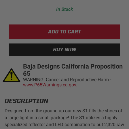
LED Auxiliary Lights
In Stock
LED Light Bars
DOT LP6 Headlight
Rear Tail Lights
Baja Designs California Proposition
Infrared Lighting
65
WARNING: Cancer and Reproductive Harm -
www.P65Warnings.ca.gov.
Reflex Light Actuator
Light Accessories
DESCRIPTION
Designed from the ground up our new S1 fills the shoes of
Apparel/Merchandise
a large light in a small package! The S1 utilizes a highly
specialized reflector and LED combination to put 2,320 raw