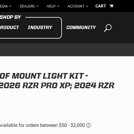
CART
EDIA
DEALERS
HELP
ACCOUNT
RODUCT
INDUSTRY
COMMUNITY
Your cart is empty
TAKE A LOOK AROUND
OF MOUNT LIGHT KIT -
ADV
CYCLE
BIKE
2026 RZR PRO XP; 2024 RZR
See All Products