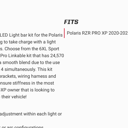
FITS
Polaris RZR PRO XP 2020-20
ED Light bar kit for the Polaris
 to take charge with a light
ds. Choose from the 6XL Sport
 Pro Linkable kit that has 24,570
a smooth blend due to the use
d 4 simultaneously. This kit
brackets, wiring harness and
ensure stiffness in the most
o-XP owner that is looking to
their vehicle!
 adjustment within each light or
 or arc configurations