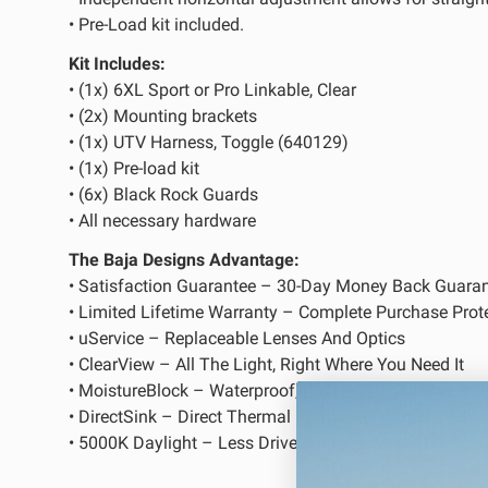
• Pre-Load kit included.
LED Auxiliary Lights
LE
Kit Includes:
Rear Tail Lights
In
• (1x) 6XL Sport or Pro Linkable, Clear
• (2x) Mounting brackets
Light Accessories
Ap
• (1x) UTV Harness, Toggle (640129)
Power Distribution System
• (1x) Pre-load kit
• (6x) Black Rock Guards
• All necessary hardware
SHOP BY LIGHTING ZONES
The Baja Designs Advantage:
• Satisfaction Guarantee – 30-Day Money Back Guara
Zone 1 - Dust/Fog
Zo
• Limited Lifetime Warranty – Complete Purchase Prot
Zone 4 - Spot
Zo
• uService – Replaceable Lenses And Optics
• ClearView – All The Light, Right Where You Need It
Zone 7 - Cargo
Zo
• MoistureBlock – Waterproof, Rain Proof, Submersible
• DirectSink – Direct Thermal Path Technology
• 5000K Daylight – Less Driver Fatigue, Natural Color