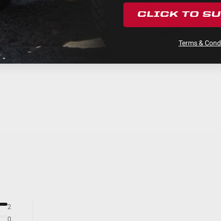
Black
CLICK TO S
Hard Anodized and Powder Coated Cast Alum
XL Linkable LED Light Bar
Terms & Condi
Built-In
$1,029.95
Stainless Steel
Yes
Pre-Load Kit; Links; Rock Guards
Forward Projecting
LED
24
Beam
6
Hardcoated Polycarbonate
Clear
Yes
2
156
0