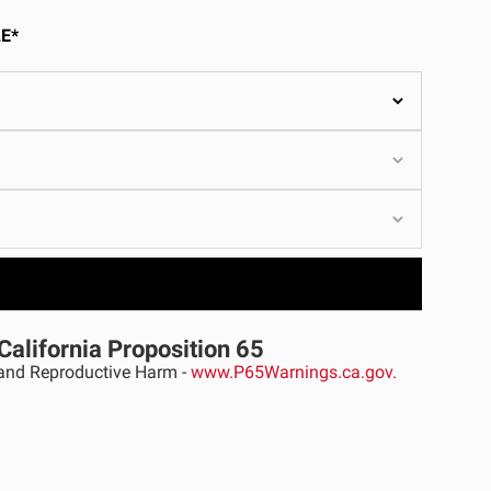
ULTURE
E*
›
California Proposition 65
nd Reproductive Harm -
www.P65Warnings.ca.gov.