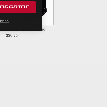
UBSCRIBE
inum
tions.
LP9 Single Rock Guard
$30.95