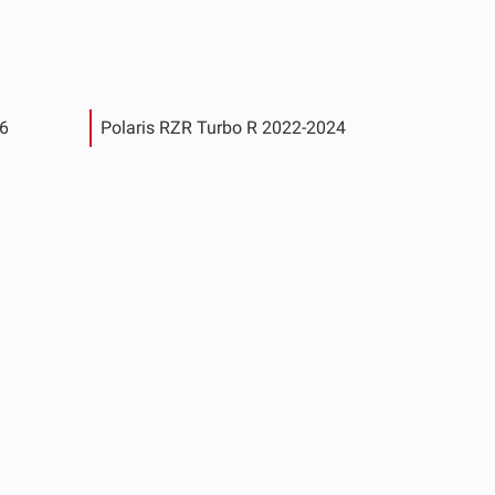
26
Polaris RZR Turbo R 2022-2024
See All Products