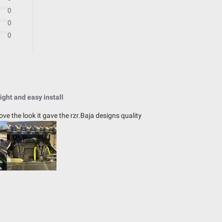
Universal
0
0
0
39.16
4.43
ight and easy install
2.8
love the look it gave the rzr.Baja designs quality
IP69K (Waterproof up to 9ft & Pr
IK10 Compliant (Mechanical Impac
Exceeds MIL-STD810G (Mil-Spec T