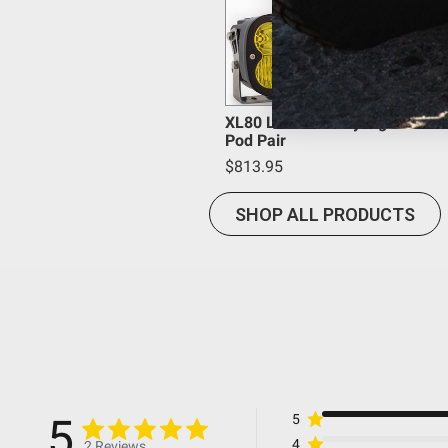
Housing Color
Housing Material
Product Type
Overvoltage Protection
Mounting Hardware Material
XL80 LED Auxiliary Light
Pod Pair
Mounting Hardware Included
$813.95
Mounting Hardware Description
Lighting Type
SHOP ALL PRODUCTS
Lighting Technology
Lighting Quantity
Lighting Modes
Light Quantity
Lens Material
Lens Color
Wiring Harness Included
5
5
Wattage (W)
4
2 Reviews