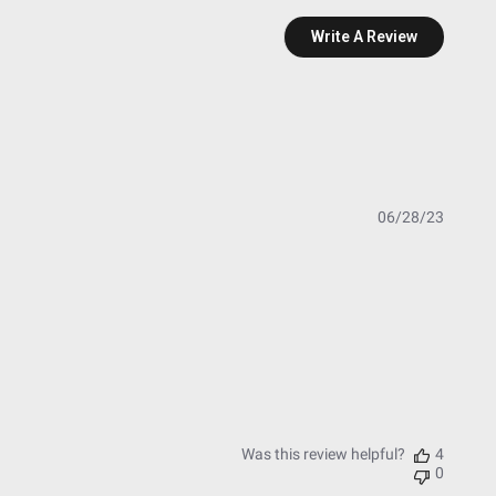
Write A Review
Publish
06/28/23
date
essure Washable)
t Testing)
esting)
Was this review helpful?
4
0