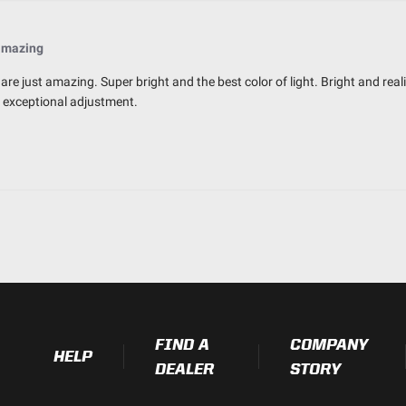
amazing
are just amazing. Super bright and the best color of light. Bright and reali
r exceptional adjustment.
FIND A
COMPANY
HELP
DEALER
STORY