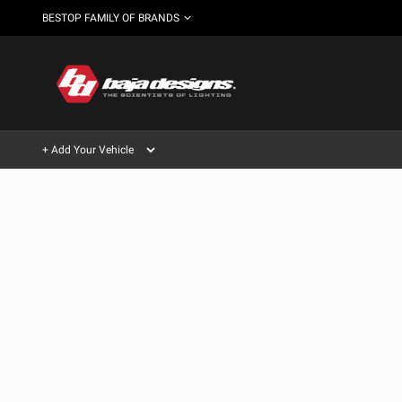
BESTOP FAMILY OF BRANDS
+ Add Your Vehicle
Can't find your vehicle?
AUTOMOTIVE
AUXILIARY LIGHT PODS
SHOP BY VEHICLE CATEGORY
Automotive
HD/V-
LIGHT BARS