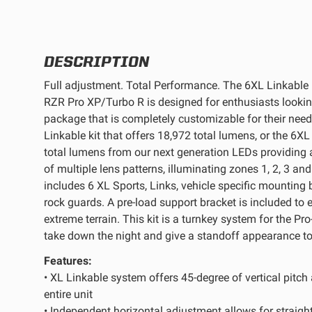
REFLEX LIGHT ACTUATOR
DESCRIPTION
Full adjustment. Total Performance. The 6XL Linkable L
RZR Pro XP/Turbo R is designed for enthusiasts looking
package that is completely customizable for their nee
LIGHT ACCESSORIES
Linkable kit that offers 18,972 total lumens, or the 6XL
total lumens from our next generation LEDs providing 
of multiple lens patterns, illuminating zones 1, 2, 3 an
includes 6 XL Sports, Links, vehicle specific mounting 
rock guards. A pre-load support bracket is included to 
extreme terrain. This kit is a turnkey system for the Pr
take down the night and give a standoff appearance to 
WIRING HARNESSES
Features:
• XL Linkable system offers 45-degree of vertical pitch
entire unit
SHOP BY PRODUCT
• Independent horizontal adjustment allows for straight