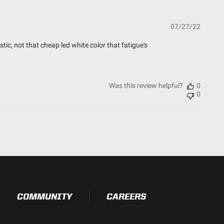
Publish
07/27/22
date
stic, not that cheap led white color that fatigue's
Was this review helpful?
0
0
COMMUNITY
CAREERS