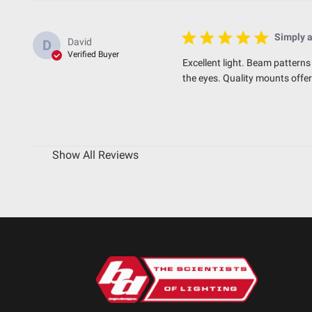
Simply 
David
D
Verified Buyer
Excellent light. Beam patterns 
the eyes. Quality mounts offe
Show All Reviews