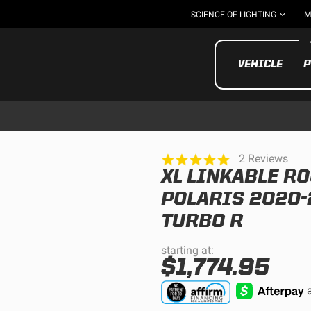
SCIENCE OF LIGHTING
M
VEHICLE
P
5.0
2 Reviews
star
XL LINKABLE RO
rating
UTV/ATV
MOTOR
POLARIS 2020-
TURBO R
starting at:
$1,774.95
Motorcycle
UTV/ATV
MILITARY AND