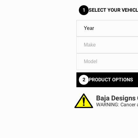
GOVERNMENT
AGRIC
HD/V-Twin
Marine
1
SELECT YOUR VEHICL
Agriculture
Industrial
2
PRODUCT OPTIONS
Baja Designs 
WARNING: Cancer a