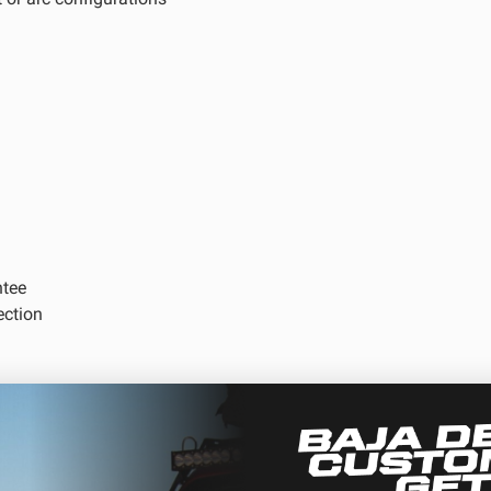
D Light Bars
DOT LP6 Headlight
frared Lighting
Reflex Light Actuator
parel/Merchandise
Dealer Displays
ntee
ne 2 - Cornering
Zone 3 - Driving Combo
ection
ne 5 - Racer Spot
Zone 6 - Rock Light
ne 8 - Reverse