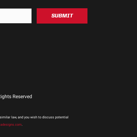
um
SUBMIT
Rights Reserved
imilar law, and you wish to discuss potential
jadesigns.com
.