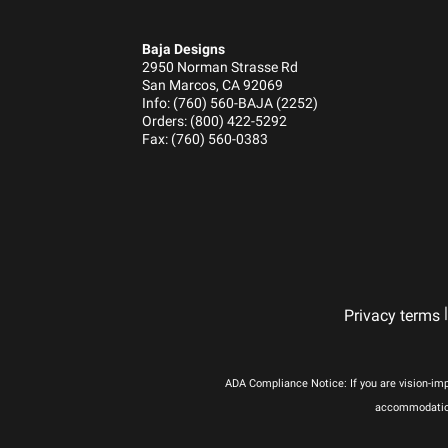
Housing Material
Lens Color
Baja Designs
Lens Material
2950 Norman Strasse Rd
San Marcos, CA 92069
Light Quantity
Info: (760) 560-BAJA (2252)
Lighting Modes
Orders: (800) 422-5292
Fax: (760) 560-0383
Lighting Quantity
Lighting Technology
Lighting Type
Mounting Hardware Included
Mounting Hardware Material
Overvoltage Protection
|
Privacy terms
Product Type
Wattage (W)
Wiring Harness Included
ADA Compliance Notice: If you are vision-imp
Amperage Rating (A)
accommodations
Average Rated Life (hr.)