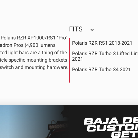
FITS
s Polaris RZR XP1000/RS1 "Pro"
Polaris RZR RS1 2018-2021
Squadron Pros (4,900 lumens
ed light bars are a thing of the
Polaris RZR Turbo S Lifted Li
2021
icle specific mounting brackets
y switch and mounting hardware.
Polaris RZR Turbo S4 2021
Polaris RZR Turbo S4 Velocit
Polaris RZR XP 1000 EPS 201
Polaris RZR XP 1000 EPS DY
Edition 2019
Polaris RZR XP 1000 EPS Gol
Metallic LE 2017