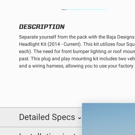
REFLEX LIGHT ACTUATOR
DESCRIPTION
Separate yourself from the pack with the Baja Design
Headlight Kit (2014 - Current). This kit utilizes four 
each). The need for front bumper lighting or roof mount
LIGHT ACCESSORIES
past. This plug and play mounting kit includes two veh
and a wiring harness, allowing you to use your factor
WIRING HARNESSES
Detailed Specs
INCLUDED WITH KIT:
SHOP BY PRODUCT