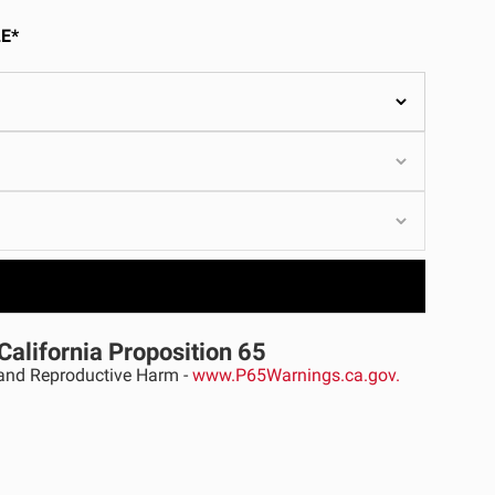
ULTURE
E*
›
California Proposition 65
nd Reproductive Harm -
www.P65Warnings.ca.gov.