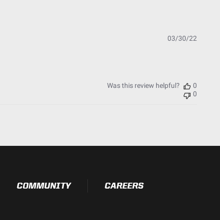
t Testing)
essure Washable)
Publish
03/30/22
date
Was this review helpful?
0
0
COMMUNITY
CAREERS