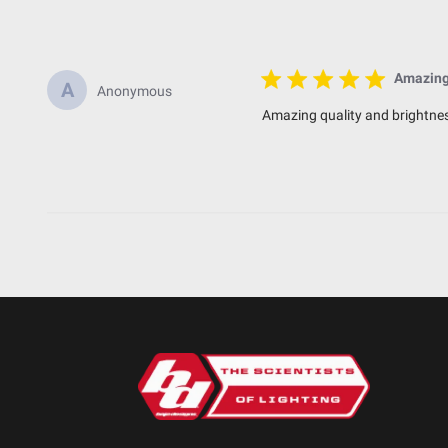
Standards/Compliance (Impact Resistance)
Standards/Compliance (Water Resistance)
Amazing 
A
Anonymous
Dimensions
Amazing quality and brightnes
Depth (in.)
Height (in.)
Length (in.)
Weight (lbs.)
SKU: 490003
Specifications