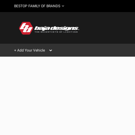
BESTOP FAMILY OF BRANDS
+ Add Your Vehicle
Can't find your vehicle?
AUTOMOTIVE
AUXILIARY LIGHT PODS
SHOP BY VEHICLE CATEGORY
Automotive
HD/V-
LIGHT BARS