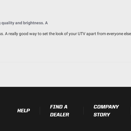
IK10 Compliant (Mechanical Impac
IP69K (Waterproof up to 9ft & Pr
quality and brightness. A
s. A really good way to set the look of your UTV apart from everyone else
2.770
3.070
3.070
0.750
FIND A
COMPANY
HELP
DEALER
STORY