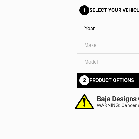
GOVERNMENT
AGRIC
HD/V-Twin
Marine
1
SELECT YOUR VEHICL
Agriculture
Industrial
2
PRODUCT OPTIONS
Baja Designs 
WARNING: Cancer a