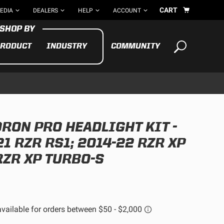
CART
EDIA
DEALERS
HELP
ACCOUNT
RODUCT
INDUSTRY
COMMUNITY
Your cart is empty
TAKE A LOOK AROUND
RON PRO HEADLIGHT KIT -
ADV
CYCLE
BIKE
1 RZR RS1; 2014-22 RZR XP
RZR XP TURBO-S
See All Products