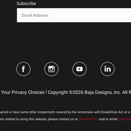
Hard Anodized and Powder Coated Cast Alumin
Subscribe
Clear
Hardcoated Polycarbonate
1
Beam
4
Cree LED (2 Types)
Forward Projecting
Yes
Stainless Steel
Built-In
|
Your Privacy Choices
Copyright ©2026 Baja Designs, Inc. All 
Squadron Pro LED Light Pod
41.400
No
aired or have some other impairment covered by the Americans with Disabilities Act or a s
3
 related to using this website, please contact us at
800-422-5292
and/or email
info@ba
49,930