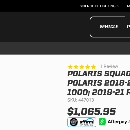
SCIENCE OF LIGHTING
M
VEHICLE
P
5.0
1 Review
star
POLARIS SQUAD
rating
UTV/ATV
MOTOR
POLARIS 2018-2
1000; 2018-21 
SKU: 447013
$1,065.95
Motorcycle
UTV/ATV
MILITARY AND