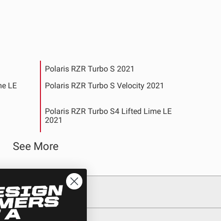
Polaris RZR Turbo S 2021
me LE
Polaris RZR Turbo S Velocity 2021
Polaris RZR Turbo S4 Lifted Lime LE
2021
y 2021
Polaris RZR XP 1000 2020-2022
See More
4-2019
Polaris RZR XP 1000 EPS Desert Edition
2015
NAMIX
Polaris RZR XP 1000 EPS Fox Edition
2015
d Matte
Polaris RZR XP 1000 EPS High Lifter
See All Products
Edition 2015-2019