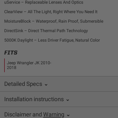
uService – Replaceable Lenses And Optics
Dealer Displays
ClearView – All The Light, Right Where You Need It
Power Distribution System
MoistureBlock – Waterproof, Rain Proof, Submersible
DirectSink – Direct Thermal Path Technology
See All Products
5000K Daylight – Less Driver Fatigue, Natural Color
SHOP BY LIGHTING ZONES
FITS
Jeep Wrangler JK 2010-
Zone 1 - Dust/Fog
2018
Zone 2 - Cornering
Detailed Specs
Zone 3 - Driving Combo
INCLUDED WITH KIT:
Installation instructions
SKU: 580005
Zone 4 - Spot
Baja Designs 587503 Installation Sheet
Disclaimer and
Warning