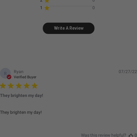
2
0
1
0
Standards & Compliance
Write A Review
Standards/Compliance
Exceeds MIL-
(Durability)
STD810G (Mil-Spec
Testing)
Standards/Compliance
IK10 Compliant
(Impact Resistance)
(Mechanical Impact
Ryan
07/27/22
R
Testing)
Verified Buyer
Standards/Compliance
IP69K (Waterproof up
(Water Resistance)
to 9ft & Pressure
They brighten my day!
Washable)
They brighten my day!
Dimensions
Was this review helpful?
0