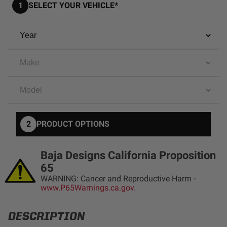
1
SELECT YOUR VEHICLE*
AGRICULTURE
REFLEX LIGHT ACTUATOR
Military
Agriculture
INDUSTRIAL
Industrial
LIGHT ACCESSORIES
See All Products
2
PRODUCT OPTIONS
Baja Designs California Proposition
65
WIRING HARNESSES
WARNING: Cancer and Reproductive Harm -
www.P65Warnings.ca.gov.
SHOP BY PRODUCT
DESCRIPTION