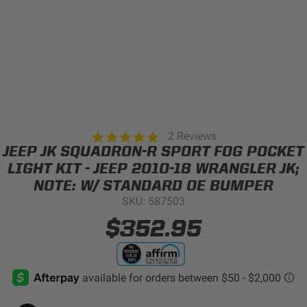
Can't find your vehicle?
ADV BIKE
SHOP BY VEHICLE CATEGORY
SQUADRON 2.0 LIGHT PODS
Automotive
HD/V-TWIN
5.0
2 Reviews
star
JEEP JK SQUADRON-R SPORT FOG POCKET
Motorcycle
rating
LIGHT KIT - JEEP 2010-18 WRANGLER JK;
‹
›
NOTE: W/ STANDARD OE BUMPER
MARINE
UTV/ATV
SKU: 587503
DOT LP6 HEADLIGHT
$352.95
Adventure Bike
MILITARY AND
GOVERNMENT
HD/V-Twin
Marine