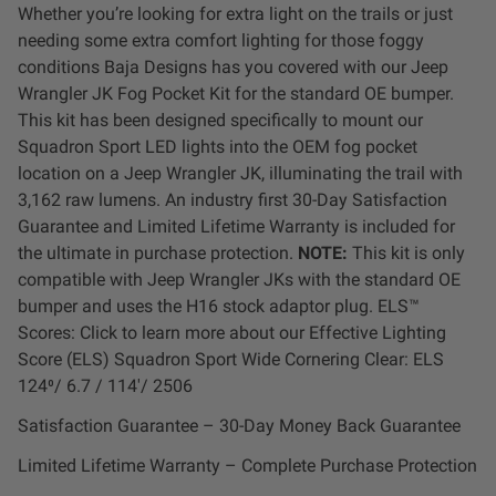
Whether you’re looking for extra light on the trails or just
LED Auxiliary Lights
needing some extra comfort lighting for those foggy
conditions Baja Designs has you covered with our Jeep
LED Light Bars
Wrangler JK Fog Pocket Kit for the standard OE bumper.
This kit has been designed specifically to mount our
DOT LP6 Headlight
Squadron Sport LED lights into the OEM fog pocket
location on a Jeep Wrangler JK, illuminating the trail with
3,162 raw lumens. An industry first 30-Day Satisfaction
Rear Tail Lights
Guarantee and Limited Lifetime Warranty is included for
the ultimate in purchase protection.
NOTE:
This kit is only
Infrared Lighting
compatible with Jeep Wrangler JKs with the standard OE
bumper and uses the H16 stock adaptor plug. ELS™
Reflex Light Actuator
Scores: Click to learn more about our Effective Lighting
Score (ELS) Squadron Sport Wide Cornering Clear: ELS
124⁰/ 6.7 / 114'/ 2506
Light Accessories
Satisfaction Guarantee – 30-Day Money Back Guarantee
Apparel/Merchandise
Limited Lifetime Warranty – Complete Purchase Protection