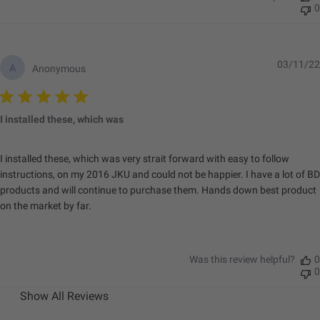
Depth (in.)
2.77
0
Height (in.)
3.5
Length (in.)
3.5
Weight (lbs.)
0.75
03/11/22
A
Anonymous
I installed these, which was
I installed these, which was very strait forward with easy to follow
instructions, on my 2016 JKU and could not be happier. I have a lot of BD
products and will continue to purchase them. Hands down best product
on the market by far.
Was this review helpful?
0
0
Show All Reviews