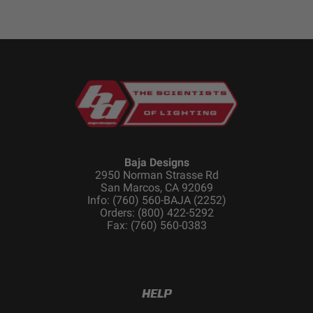
Baja Designs
2950 Norman Strasse Rd
San Marcos, CA 92069
Info: (760) 560-BAJA (2252)
Orders: (800) 422-5292
Fax: (760) 560-0383
HELP