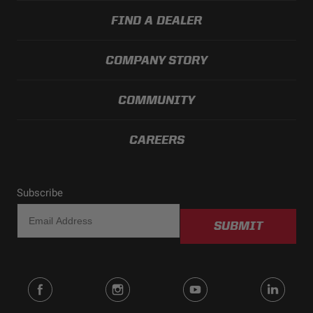
FIND A DEALER
COMPANY STORY
COMMUNITY
CAREERS
Subscribe
SUBMIT