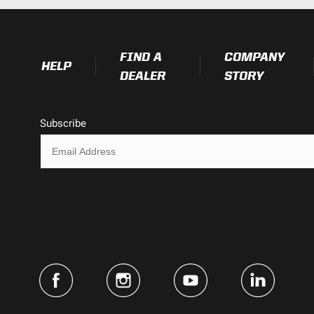
Exceeds MIL-STD810G (Mil-Spec T
FIND A
COMPANY
HELP
DEALER
STORY
2.450
Subscribe
4.430
4.430
3.650