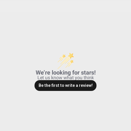
No
30.360
Powder Coated Cast Aluminum
Black
Driving/Combo; Clear
3162
Powder Coated Cast Aluminum
Driving/Combo
We’re looking for stars!
49,930
Let us know what you think
2.200
Be the first to write a review!
IP69K (Waterproof up to 9ft & Pr
IK10 Compliant (Mechanical Impac