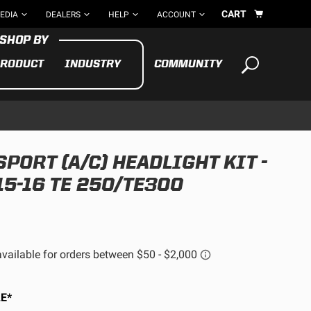
CART
EDIA
DEALERS
HELP
ACCOUNT
RODUCT
INDUSTRY
COMMUNITY
Your cart is empty
TAKE A LOOK AROUND
PORT (A/C) HEADLIGHT KIT -
ADV
5-16 TE 250/TE300
CYCLE
BIKE
See All Products
E*