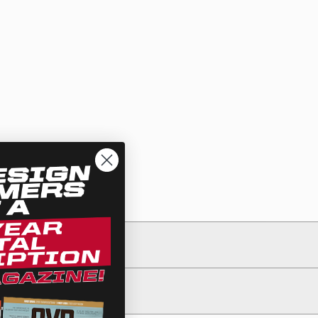
See All Products