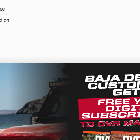
ee
ction