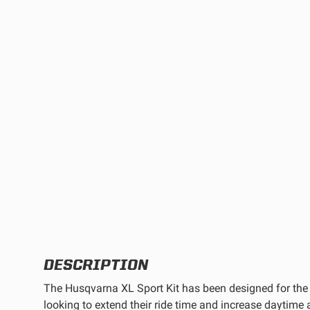
TWIN
MARINE
Adventure Bike
Military
SQUADRON 2.0 LIGHT PODS
INDUSTRIAL
‹
DOT LP6 HEADLIGHT
DESCRIPTION
The Husqvarna XL Sport Kit has been designed for the 
looking to extend their ride time and increase daytime