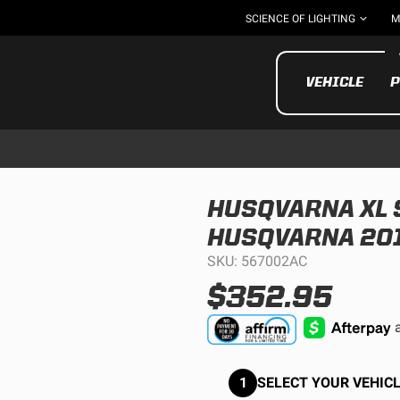
SCIENCE OF LIGHTING
M
VEHICLE
P
HUSQVARNA XL S
HUSQVARNA 201
UTV/ATV
MOTOR
SKU: 567002AC
$352.95
1
SELECT YOUR VEHICL
Motorcycle
UTV/ATV
MILITARY AND