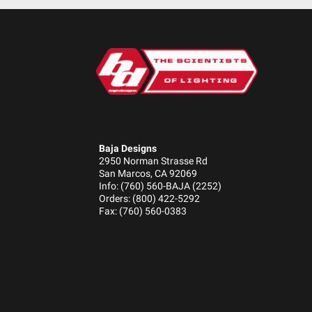
Standards/Compliance (Durability)
Dimensions
Weight (lbs.)
Length (in.)
Baja Designs
Height (in.)
2950 Norman Strasse Rd
Depth (in.)
San Marcos, CA 92069
Info: (760) 560-BAJA (2252)
Orders: (800) 422-5292
Fax: (760) 560-0383