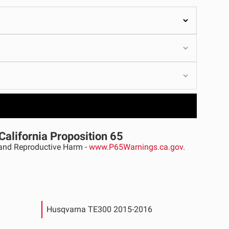
ULTURE
›
California Proposition 65
nd Reproductive Harm -
www.P65Warnings.ca.gov.
Husqvarna TE300 2015-2016