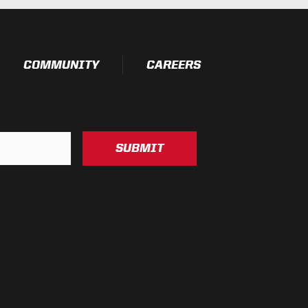
esting)
COMMUNITY
CAREERS
SUBMIT