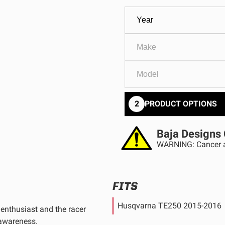
GOVERNMENT
AGRIC
HD/V-Twin
Marine
Agriculture
Industrial
2
PRODUCT OPTIONS
Baja Designs 
WARNING: Cancer a
FITS
Husqvarna TE250 2015-2016
enthusiast and the racer
 awareness.