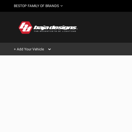
BESTOP FAMILY OF BRANDS
+ Add Your Vehicle
Can't find your vehicle?
AUTOMOTIVE
AUXILIARY LIGHT PODS
SHOP BY VEHICLE CATEGORY
Automotive
HD/V-
LIGHT BARS