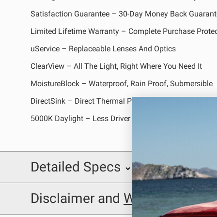
REFLEX LIGHT ACTUATOR
Satisfaction Guarantee – 30-Day Money Back Guarant
Limited Lifetime Warranty – Complete Purchase Prote
uService – Replaceable Lenses And Optics
ClearView – All The Light, Right Where You Need It
MoistureBlock – Waterproof, Rain Proof, Submersible
LIGHT ACCESSORIES
DirectSink – Direct Thermal Path Technology
5000K Daylight – Less Driver Fatigue, Natural Color
Detailed Specs
WIRING HARNESSES
INCLUDED WITH KIT:
Disclaimer and
Warning
SHOP BY PRODUCT
SKU: 560003