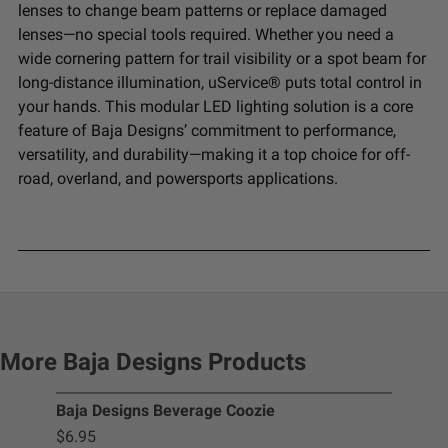
lenses to change beam patterns or replace damaged
lenses—no special tools required. Whether you need a
wide cornering pattern for trail visibility or a spot beam for
long-distance illumination, uService® puts total control in
your hands. This modular LED lighting solution is a core
feature of Baja Designs’ commitment to performance,
versatility, and durability—making it a top choice for off-
road, overland, and powersports applications.
More Baja Designs Products
Baja Designs Beverage Coozie
Squ
$6.95
$9.