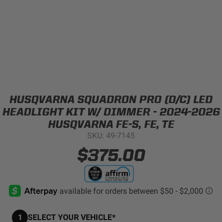
Can't find your vehicle?
ADV BIKE
SHOP BY VEHICLE CATEGORY
SQUADRON 2.0 LIGHT PODS
Automotive
HD/V-TWIN
HUSQVARNA SQUADRON PRO (D/C) LED
Motorcycle
HEADLIGHT KIT W/ DIMMER - 2024-2026
‹
›
HUSQVARNA FE-S, FE, TE
SKU: 49-7145
MARINE
UTV/ATV
$375.00
DOT LP6 HEADLIGHT
Adventure Bike
MILITARY AND
GOVERNMENT
HD/V-Twin
1
SELECT YOUR VEHICLE*
Marine