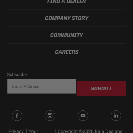
FIND A DEALER
COMPANY STORY
COMMUNITY
CAREERS
Subscribe
SUBMIT
|
|
Privacy
Your
Copyright ©2026 Baja Designs,