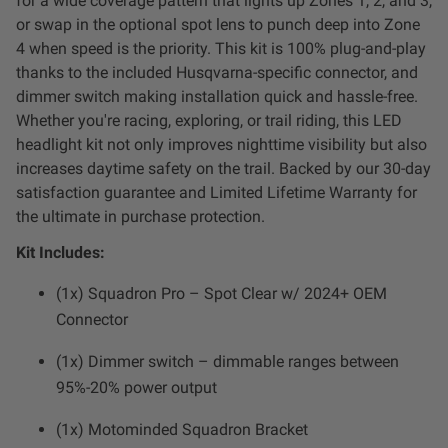
for a wide coverage pattern that lights up Zones 1, 2, and 3,
Dealer Displays
or swap in the optional spot lens to punch deep into Zone
4 when speed is the priority. This kit is 100% plug-and-play
Power Distribution System
thanks to the included Husqvarna-specific connector, and
dimmer switch making installation quick and hassle-free.
Whether you're racing, exploring, or trail riding, this LED
See All Products
headlight kit not only improves nighttime visibility but also
increases daytime safety on the trail. Backed by our 30-day
SHOP BY LIGHTING ZONES
satisfaction guarantee and Limited Lifetime Warranty for
the ultimate in purchase protection.
Zone 1 - Dust/Fog
Kit Includes:
(1x) Squadron Pro – Spot Clear w/ 2024+ OEM
Zone 2 - Cornering
Connector
Zone 3 - Driving Combo
(1x) Dimmer switch – dimmable ranges between
95%-20% power output
Zone 4 - Spot
(1x) Motominded Squadron Bracket