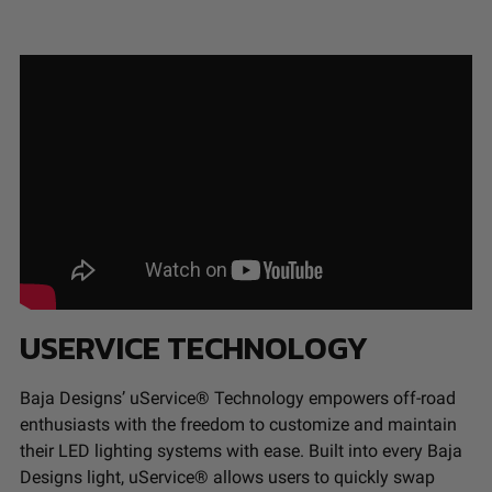
USERVICE TECHNOLOGY
Baja Designs’ uService® Technology empowers off-road
enthusiasts with the freedom to customize and maintain
their LED lighting systems with ease. Built into every Baja
Designs light, uService® allows users to quickly swap