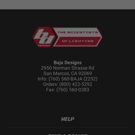
Baja Designs
2950 Norman Strasse Rd
San Marcos, CA 92069
Info: (760) 560-BAJA (2252)
Orders: (800) 422-5292
Fax: (760) 560-0383
HELP