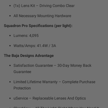
Zone 5 - Racer Spot
(1x) Lens Kit – Driving Combo Clear
All Necessary Mounting Hardware
Zone 6 - Rock Light
Squadron Pro Specifications (per light):
Zone 7 - Cargo
Lumens: 4,095
Zone 8 - Reverse
Watts/Amps: 41.4W / 3A
The Baja Designs Advantage
See All Products
Satisfaction Guarantee – 30-Day Money Back
Guarantee
Limited Lifetime Warranty – Complete Purchase
Protection
uService – Replaceable Lenses And Optics