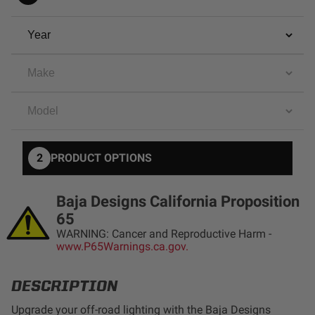
AGRICULTURE
REFLEX LIGHT ACTUATOR
Military
Agriculture
INDUSTRIAL
Industrial
LIGHT ACCESSORIES
See All Products
2
PRODUCT OPTIONS
Baja Designs California Proposition
65
WARNING: Cancer and Reproductive Harm -
WIRING HARNESSES
www.P65Warnings.ca.gov.
DESCRIPTION
SHOP BY PRODUCT
Upgrade your off-road lighting with the Baja Designs