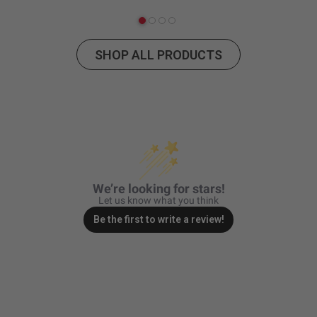
SHOP ALL PRODUCTS
We’re looking for stars!
Let us know what you think
Be the first to write a review!