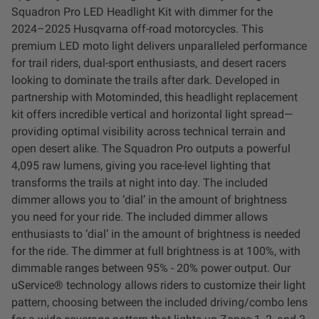
Squadron Pro LED Headlight Kit with dimmer for the
LED Auxiliary Lights
2024–2025 Husqvarna off-road motorcycles. This
premium LED moto light delivers unparalleled performance
LED Light Bars
for trail riders, dual-sport enthusiasts, and desert racers
looking to dominate the trails after dark. Developed in
DOT LP6 Headlight
partnership with Motominded, this headlight replacement
kit offers incredible vertical and horizontal light spread—
Rear Tail Lights
providing optimal visibility across technical terrain and
open desert alike. The Squadron Pro outputs a powerful
4,095 raw lumens, giving you race-level lighting that
Infrared Lighting
transforms the trails at night into day. The included
dimmer allows you to ‘dial’ in the amount of brightness
Reflex Light Actuator
you need for your ride. The included dimmer allows
enthusiasts to ‘dial’ in the amount of brightness is needed
Light Accessories
for the ride. The dimmer at full brightness is at 100%, with
dimmable ranges between 95% - 20% power output. Our
uService® technology allows riders to customize their light
Apparel/Merchandise
pattern, choosing between the included driving/combo lens