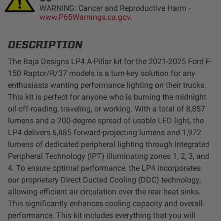
WARNING: Cancer and Reproductive Harm -
LED Auxiliary Lights
www.P65Warnings.ca.gov.
LED Light Bars
DESCRIPTION
The Baja Designs LP4 A-Pillar kit for the 2021-2025 Ford F-
DOT LP6 Headlight
150 Raptor/R/37 models is a turn-key solution for any
enthusiasts wanting performance lighting on their trucks.
Rear Tail Lights
This kit is perfect for anyone who is burning the midnight
oil off-roading, traveling, or working. With a total of 8,857
Infrared Lighting
lumens and a 200-degree spread of usable LED light, the
LP4 delivers 6,885 forward-projecting lumens and 1,972
lumens of dedicated peripheral lighting through Integrated
Reflex Light Actuator
Peripheral Technology (IPT) illuminating zones 1, 2, 3, and
4. To ensure optimal performance, the LP4 incorporates
Light Accessories
our proprietary Direct Ducted Cooling (DDC) technology,
allowing efficient air circulation over the rear heat sinks.
Apparel/Merchandise
This significantly enhances cooling capacity and overall
performance. This kit includes everything that you will