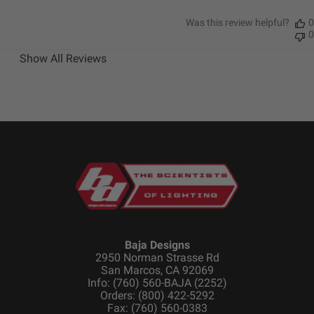
Was this review helpful?
0
Dimensions
0
Show All Reviews
Depth (in.)
3.200
Height (in.)
5.100
Length (in.)
5.100
Weight (lbs.)
2.800
Baja Designs
2950 Norman Strasse Rd
San Marcos, CA 92069
Info: (760) 560-BAJA (2252)
Orders: (800) 422-5292
Fax: (760) 560-0383