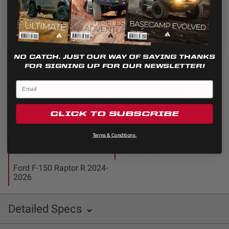
Cookie settings
REJECT
ACCEPT
+ADD
$20.95
LP4 Single Rock Guard
NO CATCH. JUST OUR WAY OF SAYING THANKS
Universal
FOR SIGNING UP FOR OUR NEWSLETTER!
Color: Clear
+ADD
$20.95
CLICK TO SUBSCRIBE
FITS
Terms & Conditions.
Ford F-150 Raptor 2021-
Ford F-150 Raptor 37
2026
2024-2026
Ford F-150 Raptor R 2024-
2026
Detailed Specs