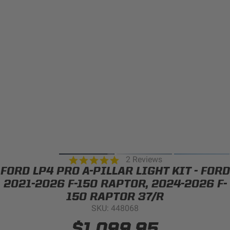
Can't find your vehicle?
ADV BIKE
SHOP BY VEHICLE CATEGORY
SQUADRON 2.0 LIGHT PODS
Automotive
HD/V-TWIN
Motorcycle
‹
›
MARINE
UTV/ATV
5.0
2 Reviews
DOT LP6 HEADLIGHT
star
FORD LP4 PRO A-PILLAR LIGHT KIT - FORD
Adventure Bike
rating
MILITARY AND
2021-2026 F-150 RAPTOR, 2024-2026 F-
GOVERNMENT
150 RAPTOR 37/R
HD/V-Twin
SKU: 448068
Marine