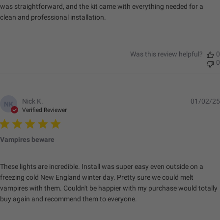
was straightforward, and the kit came with everything needed for a
Lighting Quantity
4
clean and professional installation.
Lighting Technology
LED
Lighting Type
Forward Projecting
Mounting Hardware
Yes
Was this review helpful?
0
Included
0
Standards & Compliance
Nick K.
01/02/25
NK
Verified Reviewer
Standards/Compliance
Exceeds MIL-
(Durability)
STD810G (Mil-Spec
Vampires beware
Testing)
Standards/Compliance
IK10 Compliant
(Impact Resistance)
(Mechanical Impact
These lights are incredible. Install was super easy even outside on a
Testing)
freezing cold New England winter day. Pretty sure we could melt
vampires with them. Couldn't be happier with my purchase would totally
Standards/Compliance
IP69K (Waterproof up
(Water Resistance)
to 9ft & Pressure
buy again and recommend them to everyone.
Washable)