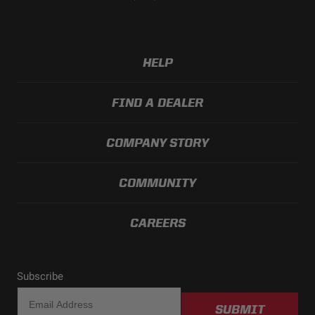
HELP
FIND A DEALER
COMPANY STORY
COMMUNITY
CAREERS
Subscribe
SUBMIT