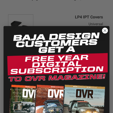
LP4 IPT Covers
Universal
+ADD
$20.95
LP4 Single Rock Guard
Universal
Color: Black
+ADD
$20.95
We use cookies on our website to give you the most
relevant experience by remembering your preferences
LP4 Single Rock Guard
and repeat visits. By clicking “Accept”, you consent to
Universal
the use of ALL the cookies.
Color: Baja Amber