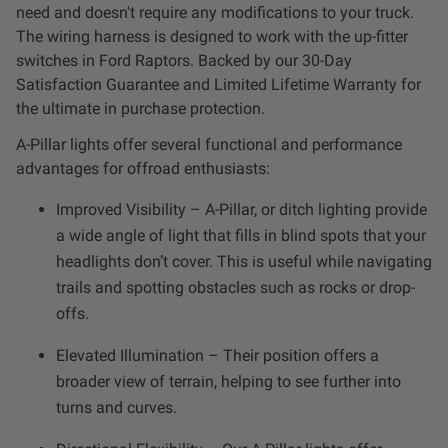
Dealer Displays
need and doesn't require any modifications to your truck.
The wiring harness is designed to work with the up-fitter
switches in Ford Raptors. Backed by our 30-Day
Power Distribution System
Satisfaction Guarantee and Limited Lifetime Warranty for
the ultimate in purchase protection.
See All Products
A-Pillar lights offer several functional and performance
advantages for offroad enthusiasts:
SHOP BY LIGHTING ZONES
Improved Visibility – A-Pillar, or ditch lighting provide
a wide angle of light that fills in blind spots that your
Zone 1 - Dust/Fog
headlights don’t cover. This is useful while navigating
trails and spotting obstacles such as rocks or drop-
Zone 2 - Cornering
offs.
Zone 3 - Driving Combo
Elevated Illumination – Their position offers a
broader view of terrain, helping to see further into
turns and curves.
Zone 4 - Spot