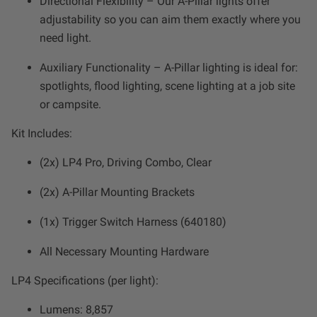
Directional Flexibility – Our A-Pillar lights offer
Zone 5 - Racer Spot
adjustability so you can aim them exactly where you
need light.
Zone 6 - Rock Light
Auxiliary Functionality – A-Pillar lighting is ideal for:
spotlights, flood lighting, scene lighting at a job site
Zone 7 - Cargo
or campsite.
Zone 8 - Reverse
Kit Includes:
(2x) LP4 Pro, Driving Combo, Clear
See All Products
(2x) A-Pillar Mounting Brackets
(1x) Trigger Switch Harness (640180)
All Necessary Mounting Hardware
LP4 Specifications (per light):
Lumens: 8,857