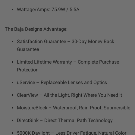
Wattage/Amps: 75.9W / 5.5A
The Baja Designs Advantage:
Satisfaction Guarantee – 30-Day Money Back
Guarantee
Limited Lifetime Warranty – Complete Purchase
Protection
uService – Replaceable Lenses and Optics
ClearView – All the Light, Right Where You Need It
MoistureBlock – Waterproof, Rain Proof, Submersible
DirectSink – Direct Thermal Path Technology
5000K Daylight – Less Driver Fatigue, Natural Color