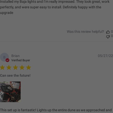
Installed my Baja lights and I’m really impressed. They look great, work
perfectly, and were super easy to install. Definitely happy with the
upgrade
Was this review helpful?
0
0
Brian
05/27/22
B
Verified Buyer
Can see the future!
This set up is fantastic! Lights up the entire dune as we approached and