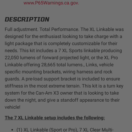
www.P65Warnings.ca.gov.
LED Auxiliary Lights
DESCRIPTION
LED Light Bars
Full adjustment. Total Performance. The XL Linkable was
designed for the enthusiast looking to take charge with a
DOT LP6 Headlight
light package that is completely customizable for their
needs. This kit includes a 7
XL Sports linkable producing
Rear Tail Lights
22,050 lumens of forward projected light, or the XL Pro
Linkable offering 28,665 total lumens.
, Links, vehicle
Infrared Lighting
specific mounting brackets, wiring harness and rock
guards. A pre-load support bracket is included to ensure
stiffness in the most extreme terrain. This kit is a turn key
Reflex Light Actuator
system for the Can-Am X3 owner that is looking to take
down the night, and give a standoff appearance to their
Light Accessories
vehicle!
The 7 XL Linkable setup includes the following:
Apparel/Merchandise
(1) XL Linkable (Sport or Pro), 7 XL Clear Multi-