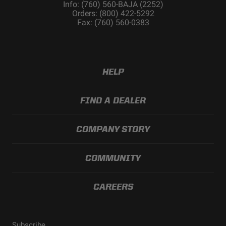
Info: (760) 560-BAJA (2252)
Orders: (800) 422-5292
Fax: (760) 560-0383
HELP
FIND A DEALER
COMPANY STORY
COMMUNITY
CAREERS
Subscribe