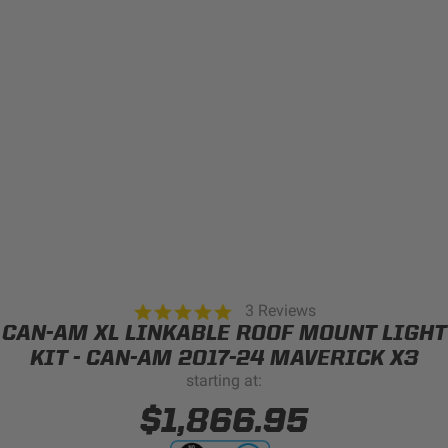
Can't find your vehicle?
ADV BIKE
SHOP BY VEHICLE CATEGORY
SQUADRON 2.0 LIGHT PODS
Automotive
HD/V-TWIN
Motorcycle
‹
›
MARINE
UTV/ATV
5.0
3 Reviews
DOT LP6 HEADLIGHT
star
CAN-AM XL LINKABLE ROOF MOUNT LIGHT
Adventure Bike
rating
MILITARY AND
KIT - CAN-AM 2017-24 MAVERICK X3
GOVERNMENT
starting at:
HD/V-Twin
$1,866.95
Marine