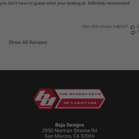
you don’t have to guess what your looking at. Definitely recommend.
Was this review helpful?
5
1
Show All Reviews
Baja Designs
2950 Norman Strasse Rd
San Marcos, CA 92069