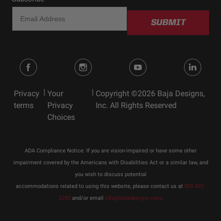
SUBMIT
|
|
Privacy
Your
Copyright ©2026 Baja Designs,
terms
Privacy
Inc. All Rights Reserved
Choices
ADA Compliance Notice: If you are vision-impaired or have some other
impairment covered by the Americans with Disabilities Act or a similar law, and
you wish to discuss potential
accommodations related to using this website, please contact us at
800-422-
5292
and/or email
info@bajadesigns.com
.