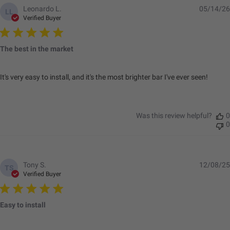
Leonardo L.
05/14/26
LL
Verified Buyer
Standards/Compliance
IP69K (Waterproof up
(Water Resistance)
to 9ft & Pressure
The best in the market
Washable)
Standards/Compliance
IK10 Compliant
(Impact Resistance)
(Mechanical Impact
It's very easy to install, and it's the most brighter bar I've ever seen!
Testing)
Standards/Compliance
Exceeds MIL-
(Durability)
STD810G (Mil-Spec
Was this review helpful?
0
Testing)
0
Dimensions
Tony S.
12/08/25
TS
Verified Buyer
Length (in.)
45.34
Height (in.)
4.43
Easy to install
Depth (in.)
2.8