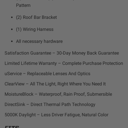
Dealer Displays
Pattern
(2) Roof Bar Bracket
Power Distribution System
(1) Wiring Harness
See All Products
All necessary hardware
Satisfaction Guarantee – 30-Day Money Back Guarantee
SHOP BY LIGHTING ZONES
Limited Lifetime Warranty – Complete Purchase Protection
Zone 1 - Dust/Fog
uService – Replaceable Lenses And Optics
ClearView – All The Light, Right Where You Need It
Zone 2 - Cornering
MoistureBlock – Waterproof, Rain Proof, Submersible
Zone 3 - Driving Combo
DirectSink – Direct Thermal Path Technology
5000K Daylight – Less Driver Fatigue, Natural Color
Zone 4 - Spot