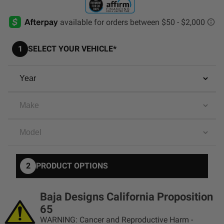
AGRICULTURE
REFLEX LIGHT ACTUATOR
Military
1
SELECT YOUR VEHICLE*
Agriculture
INDUSTRIAL
Industrial
LIGHT ACCESSORIES
See All Products
2
PRODUCT OPTIONS
WIRING HARNESSES
Baja Designs California Proposition
SHOP BY PRODUCT
65
WARNING: Cancer and Reproductive Harm -