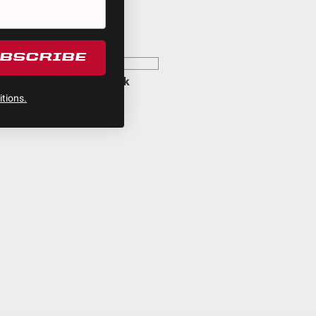
egulations, guidelines, and standards of care. Buyer
 safety guidelines. Buyer is solely responsible for
arising out of Buyer’s non-compliance with these
UBSCRIBE
Squadron Single Rock
Guard
tions.
$9.95