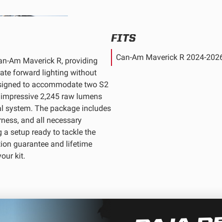
FITS
Can-Am Maverick R 2024-202
Can-Am Maverick R, providing
rate forward lighting without
 designed to accommodate two S2
an impressive 2,245 raw lumens
al system. The package includes
rness, and all necessary
 a setup ready to tackle the
tion guarantee and lifetime
our kit.