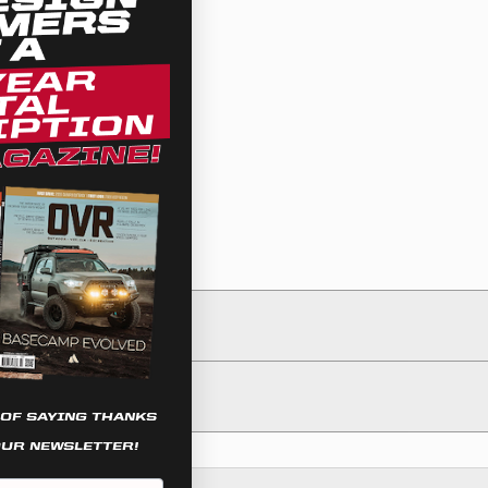
 OF SAYING THANKS
OUR NEWSLETTER!