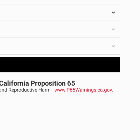
ULTURE
›
California Proposition 65
nd Reproductive Harm -
www.P65Warnings.ca.gov.