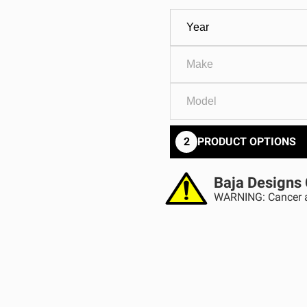
GOVERNMENT
AGRIC
HD/V-Twin
Marine
Agriculture
Industrial
2
PRODUCT OPTIONS
Baja Designs 
WARNING: Cancer a