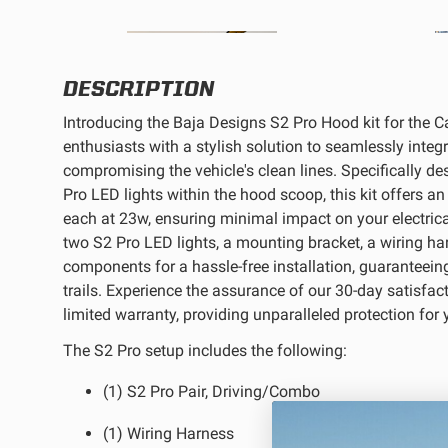
REFLEX LIGHT ACTUATOR
DESCRIPTION
Introducing the Baja Designs S2 Pro Hood kit for the 
enthusiasts with a stylish solution to seamlessly integ
compromising the vehicle's clean lines. Specifically
LIGHT ACCESSORIES
Pro LED lights within the hood scoop, this kit offers 
each at 23w, ensuring minimal impact on your electric
two S2 Pro LED lights, a mounting bracket, a wiring ha
components for a hassle-free installation, guaranteeing
trails. Experience the assurance of our 30-day satisfac
limited warranty, providing unparalleled protection for y
WIRING HARNESSES
The S2 Pro setup includes the following:
(1) S2 Pro Pair, Driving/Combo
(1) Wiring Harness
SHOP BY PRODUCT