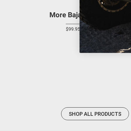
Buyer is responsible for ensuring that it uses the pro
acknowledges that some products may only be used wh
More Baja Designs Produ
(and will indemnify and hold Bestop harmless for) an
provisions.
$99.95
Baja Designs California Proposition 6
WARNING: Cancer and Reproductive Harm -
www.P65
SHOP ALL PRODUCTS