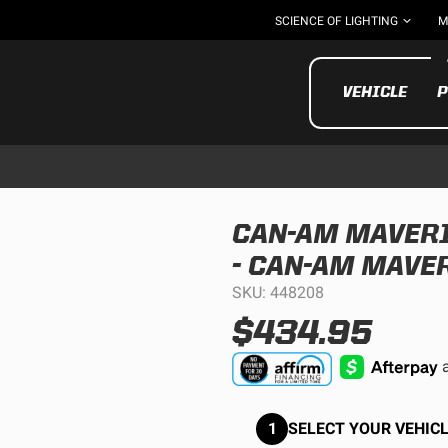
SCIENCE OF LIGHTING
M
VEHICLE
P
CAN-AM MAVERI
- CAN-AM MAVE
UTV/ATV
MOTOR
SKU: 448208
$434.95
1
SELECT YOUR VEHICL
Motorcycle
UTV/ATV
MILITARY AND