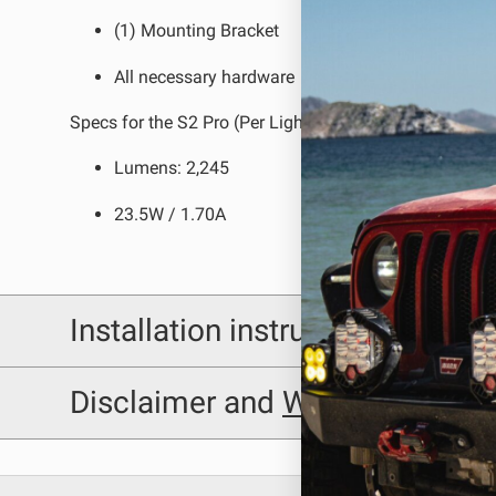
(1) Mounting Bracket
LED Auxiliary Lights
LE
All necessary hardware
Rear Tail Lights
In
Specs for the S2 Pro (Per Light):
Light Accessories
Ap
Lumens: 2,245
Power Distribution System
23.5W / 1.70A
SHOP BY LIGHTING ZONES
Zone 1 - Dust/Fog
Zo
Installation instructions
Zone 4 - Spot
Zo
Zone 7 - Cargo
Zo
Baja Designs 448208 Installation Sheet
Disclaimer and
Warning
Disclaimer