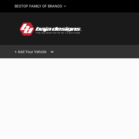
BESTOP FAMILY OF BRANDS
+ Add Your Vehicle
Can't find your vehicle?
AUTOMOTIVE
AUXILIARY LIGHT PODS
SHOP BY VEHICLE CATEGORY
Automotive
HD/V-
LIGHT BARS