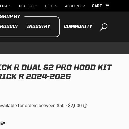
CART
EDIA
DEALERS
HELP
ACCOUNT
RODUCT
INDUSTRY
COMMUNITY
Your cart is empty
TAKE A LOOK AROUND
CK R DUAL S2 PRO HOOD KIT
ADV
RICK R 2024-2026
CYCLE
BIKE
See All Products
E*