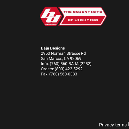
Baja Designs
2950 Norman Strasse Rd
San Marcos, CA 92069
Info: (760) 560-BAJA (2252)
Orders: (800) 422-5292
Fax: (760) 560-0383
|
Privacy terms