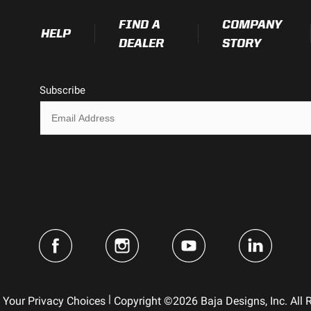
FIND A
COMPANY
HELP
DEALER
STORY
Subscribe
|
Your Privacy Choices
Copyright ©2026 Baja Designs, Inc. All 