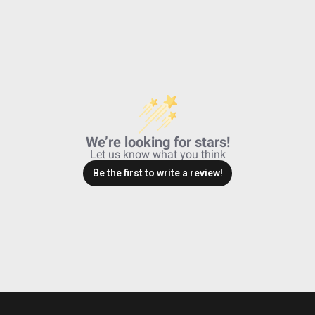
We’re looking for stars!
Let us know what you think
Be the first to write a review!