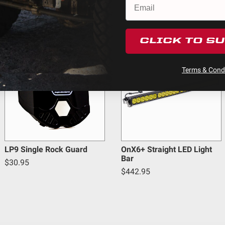
ducts (and its vehicle) in accordance with all applicable laws, r
en off-roading, and Buyer will comply with all vehicle and road
cts
y claims, losses, damages, fines, fees, costs, or other amounts 
CLICK TO S
5
Terms & Condi
Warnings.ca.gov
.
LP9 Single Rock Guard
OnX6+ Straight LED Light
Bar
$30.95
$442.95