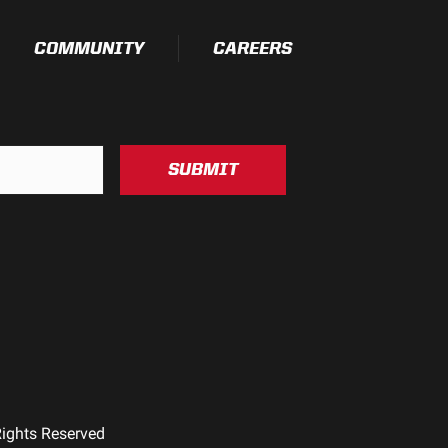
COMMUNITY
CAREERS
SUBMIT
Rights Reserved