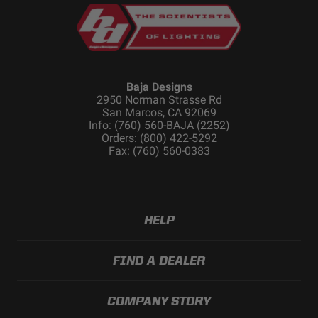
Standards/Compliance
IP69K (Waterproof up
(Water Resistance)
to 9ft & Pressure
Washable)
Dimensions
Baja Designs
2950 Norman Strasse Rd
San Marcos, CA 92069
Info: (760) 560-BAJA (2252)
Depth (in.)
2.770
Orders: (800) 422-5292
Fax: (760) 560-0383
Height (in.)
3.070
Length (in.)
3.070
Weight (lbs.)
0.750
HELP
FIND A DEALER
COMPANY STORY