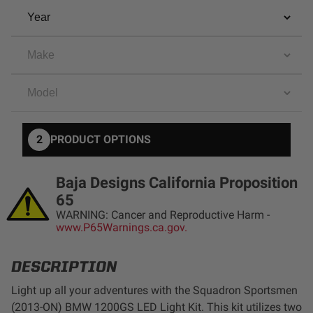
AGRICULTURE
REFLEX LIGHT ACTUATOR
Military
Agriculture
INDUSTRIAL
Industrial
LIGHT ACCESSORIES
2
PRODUCT OPTIONS
See All Products
Baja Designs California Proposition
65
WARNING: Cancer and Reproductive Harm -
www.P65Warnings.ca.gov.
WIRING HARNESSES
DESCRIPTION
SHOP BY PRODUCT
Light up all your adventures with the Squadron Sportsmen
(2013-ON) BMW 1200GS LED Light Kit. This kit utilizes two