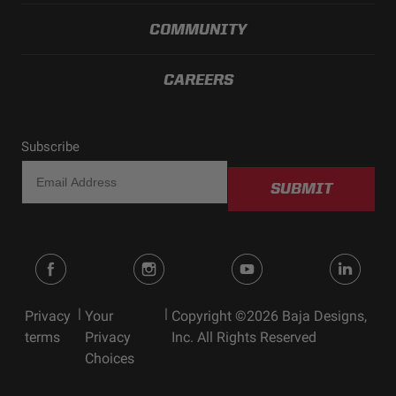
COMMUNITY
CAREERS
Subscribe
SUBMIT
|
|
Privacy
Your
Copyright ©2026 Baja Designs,
terms
Privacy
Inc. All Rights Reserved
Choices