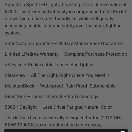
Squadron Sport LED lights, boasting a total lumen value of
LED Auxiliary Lights
6,300. The decreased intensity in comparison to the Pro kit
allows for a more street friendly kit, while still greatly
LED Light Bars
increasing usable light and safety over the stock lighting
system.
DOT LP6 Headlight
Satisfaction Guarantee – 30-Day Money Back Guarantee
Limited Lifetime Warranty – Complete Purchase Protection
Rear Tail Lights
uService – Replaceable Lenses And Optics
Infrared Lighting
ClearView – All The Light, Right Where You Need It
MoistureBlock – Waterproof, Rain Proof, Submersible
Reflex Light Actuator
DirectSink – Direct Thermal Path Technology
Light Accessories
5000K Daylight – Less Driver Fatigue, Natural Color
This kit has been specifically designed for the (2013-ON)
Apparel/Merchandise
BMW 1200GS, so no modification is necessary.