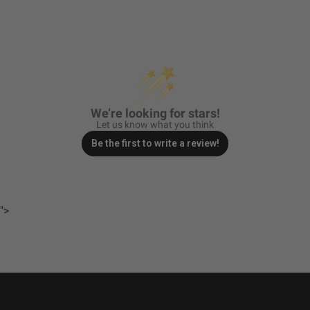
Average Rated Life
49,930
(hr.)
Beam Pattern
Driving/Combo
Bezel Material
Powder Coated Cast
Aluminum
Brightness (Lumens)
3162
We’re looking for stars!
Description
Driving/Combo; Clear
Let us know what you think
Housing Color
Black
Be the first to write a review!
Standards & Compliance
">
Standards/Compliance
Exceeds MIL-
(Durability)
STD810G (Mil-Spec
Testing)
Standards/Compliance
IK10 Compliant
(Impact Resistance)
(Mechanical Impact
Testing)