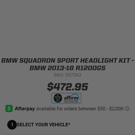
Can't find your vehicle?
ADV BIKE
SHOP BY VEHICLE CATEGORY
SQUADRON 2.0 LIGHT PODS
Automotive
HD/V-TWIN
BMW SQUADRON SPORT HEADLIGHT KIT -
Motorcycle
BMW 2013-18 R1200GS
SKU: 557043
‹
›
MARINE
UTV/ATV
$472.95
DOT LP6 HEADLIGHT
Adventure Bike
MILITARY AND
GOVERNMENT
HD/V-Twin
1
SELECT YOUR VEHICLE*
Marine