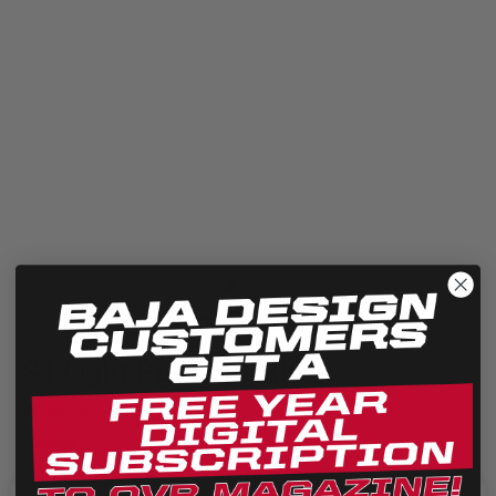
Quick View
S1 Light Pod Lens Kit
Universal
$20.95
The Baja Designs S1 series lens kit allows you to replace your old