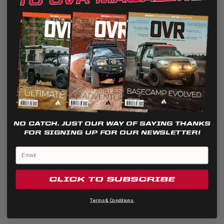
or damaged lenses easily without voiding your light’s...
We use cookies on our website to give you the most
relevant experience by remembering your preferences
and repeat visits. By clicking “Accept”, you consent to the
use of ALL the cookies.
Cookie settings
REJECT
ACCEPT
NO CATCH. JUST OUR WAY OF SAYING THANKS
FOR SIGNING UP FOR OUR NEWSLETTER!
CLICK TO SUBSCRIBE
Terms & Conditions.