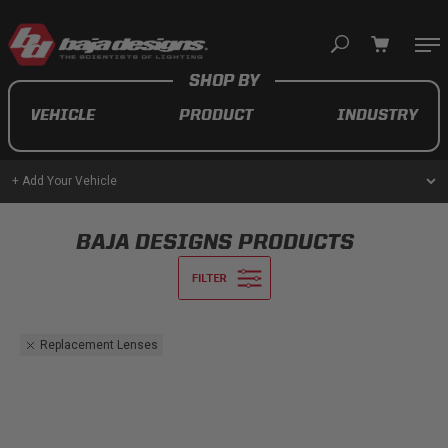
Your cart is empty
VEHICLE
PRODUCT
INDUSTRY
TAKE A LOOK AROUND
+ Add Your Vehicle
AUTOMOTIVE
BAJA DESIGNS PRODUCTS
AUXILIARY LIGHT PODS
UTV/ATV
Replacement Lenses
MOTORCYCLE
LIGHT BARS