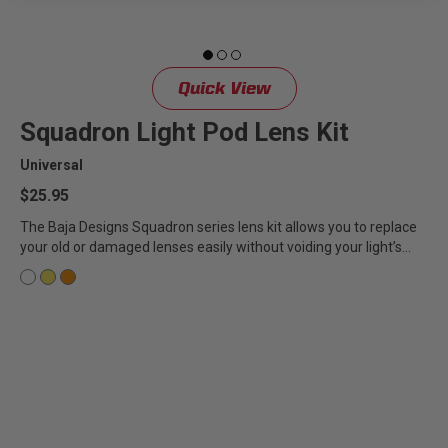
Quick View
Squadron Light Pod Lens Kit
Universal
$25.95
The Baja Designs Squadron series lens kit allows you to replace
your old or damaged lenses easily without voiding your light’s...