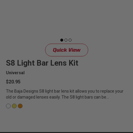
Quick View
S8 Light Bar Lens Kit
Universal
$20.95
The Baja Designs S8 light bar lens kit allows you to replace your
old or damaged lenses easily. The S8 light bars can be...