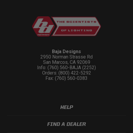
Baja Designs
2950 Norman Strasse Rd
San Marcos, CA 92069
Info: (760) 560-BAJA (2252)
Orders: (800) 422-5292
Fax: (760) 560-0383
HELP
FIND A DEALER