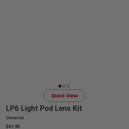
Quick View
LP6 Light Pod Lens Kit
Universal
$41.95