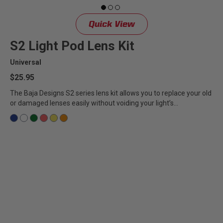
Quick View
S2 Light Pod Lens Kit
Universal
$25.95
The Baja Designs S2 series lens kit allows you to replace your old
or damaged lenses easily without voiding your light’s...