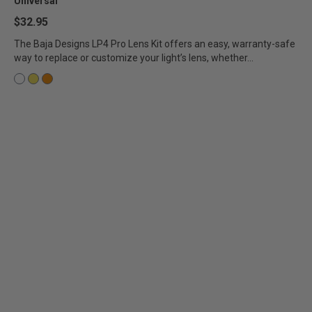
Universal
$32.95
The Baja Designs LP4 Pro Lens Kit offers an easy, warranty-safe
way to replace or customize your light’s lens, whether...