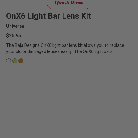
Quick View
Zone 5 - Racer Spot
OnX6 Light Bar Lens Kit
Zone 6 - Rock Light
Universal
$25.95
Zone 7 - Cargo
The Baja Designs OnX6 light bar lens kit allows you to replace
your old or damaged lenses easily. The OnX6 light bars...
Zone 8 - Reverse
See All Products