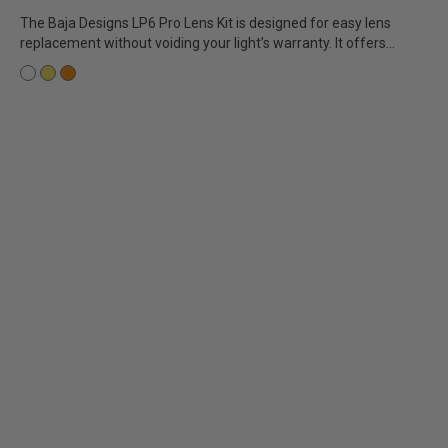
The Baja Designs LP6 Pro Lens Kit is designed for easy lens
replacement without voiding your light’s warranty. It offers...