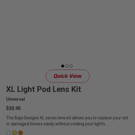
Quick View
XL Light Pod Lens Kit
Universal
$30.95
The Baja Designs XL series lens kit allows you to replace your old
or damaged lenses easily without voiding your light’s...