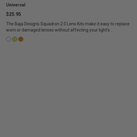
Universal
AGRICULTURE
REFLEX LIGHT ACTUATOR
$25.95
Military
The Baja Designs Squadron 2.0 Lens Kits make it easy to replace
worn or damaged lenses without affecting your light’s...
Agriculture
INDUSTRIAL
Industrial
LIGHT ACCESSORIES
See All Products
WIRING HARNESSES
SHOP BY PRODUCT