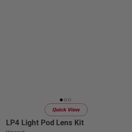
Quick View
LP4 Light Pod Lens Kit