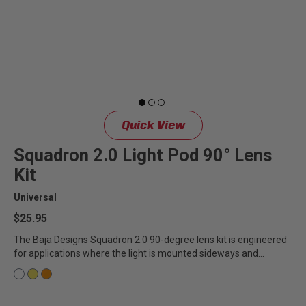
LED Auxiliary Lights
LED Light Bars
DOT LP6 Headlight
Rear Tail Lights
Quick View
Squadron 2.0 Light Pod 90° Lens
Infrared Lighting
Kit
Universal
Reflex Light Actuator
$25.95
Light Accessories
The Baja Designs Squadron 2.0 90-degree lens kit is engineered
for applications where the light is mounted sideways and
ensures...
Apparel/Merchandise