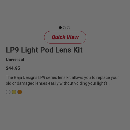
Quick View
LP9 Light Pod Lens Kit
Universal
$44.95
The Baja Designs LP9 series lens kit allows you to replace your
old or damaged lenses easily without voiding your light’s...