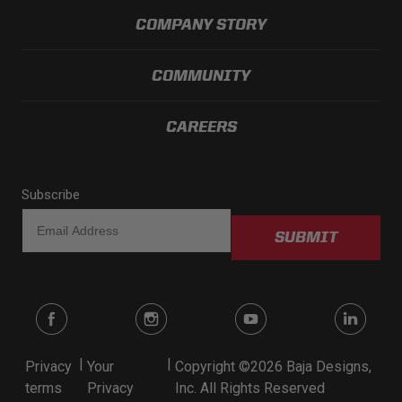
COMPANY STORY
COMMUNITY
CAREERS
Subscribe
SUBMIT
|
|
Privacy
Your
Copyright ©2026 Baja Designs,
terms
Privacy
Inc. All Rights Reserved