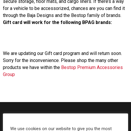
secure storage, floor mats, and cargo liners. If there’s a way
for a vehicle to be accessorized, chances are you can find it
Can't find your vehicle?
through the Baja Designs and the Bestop family of brands.
Gift card will work for the following BPAG brands:
ADV BIKE
SHOP BY VEHICLE CATEGORY
SQUADRON 2.0 LIGHT PODS
Automotive
HD/V-TWIN
We are updating our Gift card program and will return soon.
Sorry for the inconvenience. Please shop the many other
Motorcycle
products we have within the
Bestop Premium Accessories
‹
›
Group
MARINE
UTV/ATV
DOT LP6 HEADLIGHT
Adventure Bike
MILITARY AND
GOVERNMENT
HD/V-Twin
We use cookies on our website to give you the most
Marine