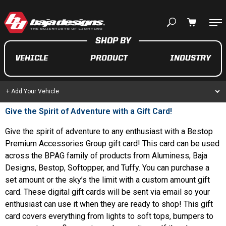
Your cart is empty
VEHICLE
PRODUCT
INDUSTRY
TAKE A LOOK AROUND
+ Add Your Vehicle
Give the Spirit of Adventure with a Gift Card!
AUTOMOTIVE
Give the spirit of adventure to any enthusiast with a Bestop
Premium Accessories Group gift card! This card can be used
AUXILIARY LIGHT PODS
across the BPAG family of products from Aluminess, Baja
UTV/ATV
Designs, Bestop, Softopper, and Tuffy. You can purchase a
set amount or the sky’s the limit with a custom amount gift
card. These digital gift cards will be sent via email so your
enthusiast can use it when they are ready to shop! This gift
MOTORCYCLE
card covers everything from lights to soft tops, bumpers to
LIGHT BARS