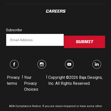
LED Auxiliary Lights
CAREERS
LED Light Bars
Subscribe
DOT LP6 Headlight
SUBMIT
Rear Tail Lights
Infrared Lighting
Reflex Light Actuator
|
|
Privacy
Your
Copyright ©2026 Baja Designs,
terms
Privacy
Inc. All Rights Reserved
Light Accessories
Choices
Apparel/Merchandise
ADA Compliance Notice: If you are vision-impaired or have some other