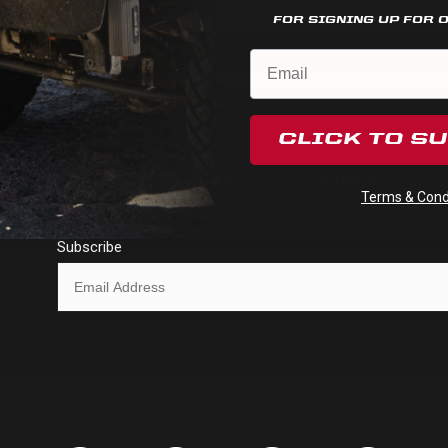
FOR SIGNING UP FOR 
CLICK TO S
FIND A
COMPANY
HELP
DEALER
STORY
Terms & Condi
Subscribe