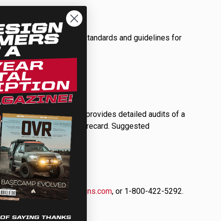
ULTURE
plying with applicable standards and guidelines for
 called “Lighthouse”. It provides detailed audits of a
›
ement in the form of a scorecard. Suggested
tact us at
info@bajadesigns.com
, or 1-800-422-5292.
 OF SAYING THANKS