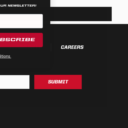
OUR NEWSLETTER!
UBSCRIBE
COMMUNITY
CAREERS
tions.
SUBMIT
See All Products