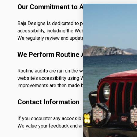
TWIN
MARINE
Adventure Bike
Our Commitment to Accessibility
Military
Baja Designs is dedicated to providing equal access and u
accessibility, including the Web Content Accessibility G
We regularly review and update our website to ensure it
SQUADRON 2.0 LIGHT PODS
We Perform Routine Audits
INDUSTRIAL
Routine audits are run on the websites using Google’s op
‹
website’s accessibility using WCAG 2.1 (A), WCAG 2.0 (
improvements are then made by ADA specialists to ensur
DOT LP6 HEADLIGHT
Contact Information
If you encounter any accessibility issues or have sugges
We value your feedback and are committed to making ou