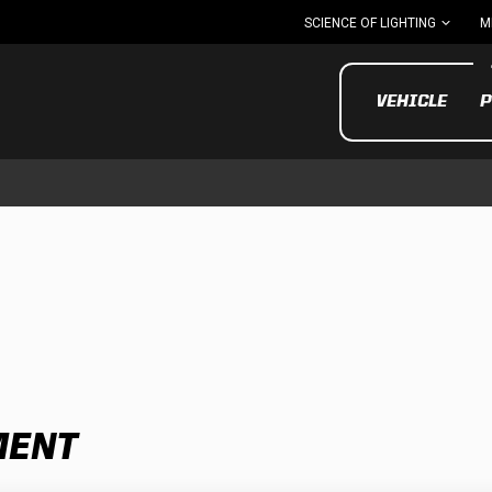
SCIENCE OF LIGHTING
M
VEHICLE
P
UTV/ATV
MOTOR
MENT
Motorcycle
UTV/ATV
MILITARY AND