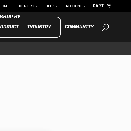
CART
EDIA
DEALERS
HELP
ACCOUNT
RODUCT
INDUSTRY
COMMUNITY
Your cart is empty
TAKE A LOOK AROUND
ADV
CYCLE
BIKE
See All Products