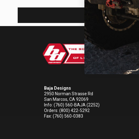
REFLEX LIGHT ACTUATOR
LIGHT ACCESSORIES
Baja Designs
2950 Norman Strasse Rd
San Marcos, CA 92069
Info: (760) 560-BAJA (2252)
WIRING HARNESSES
Orders: (800) 422-5292
Fax: (760) 560-0383
SHOP BY PRODUCT