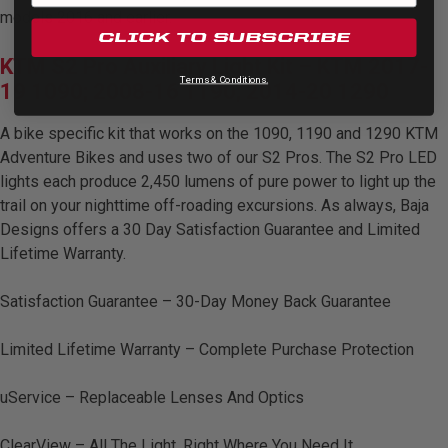
Zone 5 - Racer Spot
models 2016 and earlier.
CLICK TO SUBSCRIBE
KTM S2 Pro Auxiliary Light Kit – KTM 2017-
Zone 6 - Rock Light
Terms & Conditions.
19 1090; 2008-16 1190; 2014-20 1290
Zone 7 - Cargo
A bike specific kit that works on the 1090, 1190 and 1290 KTM
Adventure Bikes and uses two of our S2 Pros. The S2 Pro LED
lights each produce 2,450 lumens of pure power to light up the
Zone 8 - Reverse
trail on your nighttime off-roading excursions. As always, Baja
Designs offers a 30 Day Satisfaction Guarantee and Limited
See All Products
Lifetime Warranty.
Satisfaction Guarantee – 30-Day Money Back Guarantee
Limited Lifetime Warranty – Complete Purchase Protection
uService – Replaceable Lenses And Optics
ClearView – All The Light, Right Where You Need It