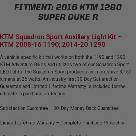
FITMENT:
2016 KTM 1290
AGRICULTURE
REFLEX LIGHT ACTUATOR
Military
SUPER DUKE R
Agriculture
KTM Squadron Sport Auxiliary Light Kit –
INDUSTRIAL
KTM 2008-16 1190; 2014-20 1290
Industrial
A vehicle specific kit that works on both the 1190 and 1290
LIGHT ACCESSORIES
KTM Adventure Bikes and utilizes two of our Squadron Sport
See All Products
LED lights. The Squadron Sport produces an impressive 3,150
lumens at 26 watts. An industry first 30 Day Satisfaction
Guarantee and Limited Lifetime Warranty is included for the
ultimate in purchase protection.
WIRING HARNESSES
Satisfaction Guarantee – 30-Day Money Back Guarantee
Limited Lifetime Warranty – Complete Purchase Protection
SHOP BY PRODUCT