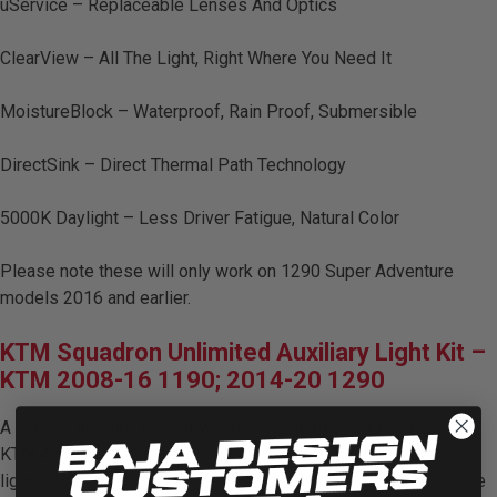
uService – Replaceable Lenses And Optics
LED Auxiliary Lights
ClearView – All The Light, Right Where You Need It
LED Light Bars
MoistureBlock – Waterproof, Rain Proof, Submersible
DOT LP6 Headlight
DirectSink – Direct Thermal Path Technology
Rear Tail Lights
5000K Daylight – Less Driver Fatigue, Natural Color
Infrared Lighting
Please note these will only work on 1290 Super Adventure
models 2016 and earlier.
Reflex Light Actuator
KTM Squadron Unlimited Auxiliary Light Kit –
KTM 2008-16 1190; 2014-20 1290
Light Accessories
A vehicle specific kit that works on both the 1190 and 1290
Apparel/Merchandise
KTM Adventure Bikes. This kit utilizes two Squadron pro LED
lights. The Pro in combo creates a perfect overall spread while