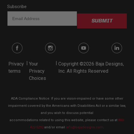
Subscribe
SUBMIT
|
|
Privacy
Your
Copyright ©2026 Baja Designs,
terms
Privacy
Inc. All Rights Reserved
Choices
ADA Compliance Notice: If you are vision-impaired or have some other
impairment covered by the Americans with Disabilities Act or a similar law,
and you wish to discuss potential
accommodations related to using this website, please contact us at
800-
422-5292
and/or email
info@bajadesigns.com
.