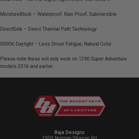
MoistureBlock – Waterproof, Rain Proof, Submersible
DirectSink – Direct Thermal Path Technology
5000K Daylight – Less Driver Fatigue, Natural Color
Please note these will only work on 1290 Super Adventure
models 2016 and earlier.
Baja Designs
2950 Norman Strasse Rd