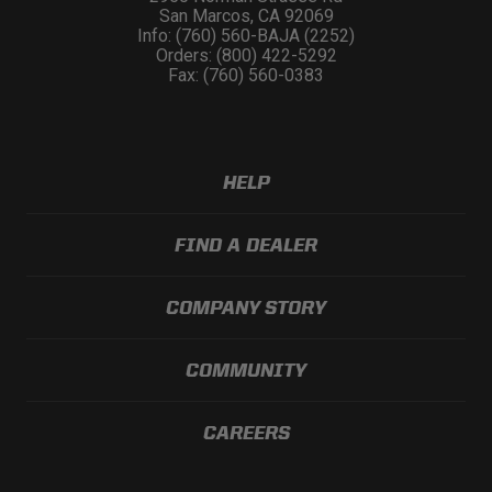
San Marcos, CA 92069
Info: (760) 560-BAJA (2252)
Orders: (800) 422-5292
Fax: (760) 560-0383
HELP
FIND A DEALER
COMPANY STORY
COMMUNITY
CAREERS