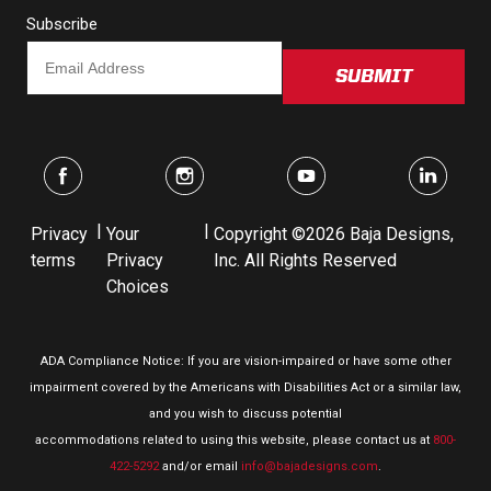
Subscribe
SUBMIT
|
|
Privacy
Your
Copyright ©2026 Baja Designs,
terms
Privacy
Inc. All Rights Reserved
Choices
ADA Compliance Notice: If you are vision-impaired or have some other
impairment covered by the Americans with Disabilities Act or a similar law,
and you wish to discuss potential
accommodations related to using this website, please contact us at
800-
422-5292
and/or email
info@bajadesigns.com
.