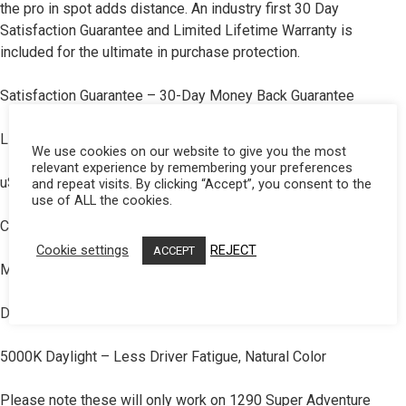
the pro in spot adds distance. An industry first 30 Day
Dealer Displays
Satisfaction Guarantee and Limited Lifetime Warranty is
included for the ultimate in purchase protection.
Power Distribution System
Satisfaction Guarantee – 30-Day Money Back Guarantee
See All Products
Limited Lifetime Warranty – Complete Purchase Protection
We use cookies on our website to give you the most
relevant experience by remembering your preferences
SHOP BY LIGHTING ZONES
uService – Replaceable Lenses And Optics
and repeat visits. By clicking “Accept”, you consent to the
use of ALL the cookies.
Zone 1 - Dust/Fog
ClearView – All The Light, Right Where You Need It
Cookie settings
REJECT
ACCEPT
MoistureBlock – Waterproof, Rain Proof, Submersible
Zone 2 - Cornering
DirectSink – Direct Thermal Path Technology
Zone 3 - Driving Combo
5000K Daylight – Less Driver Fatigue, Natural Color
NO CATCH. JUST OUR WAY OF SAYING THANKS FOR SIGNING UP FOR OUR
Zone 4 - Spot
NEWSLETTER!
Please note these will only work on 1290 Super Adventure