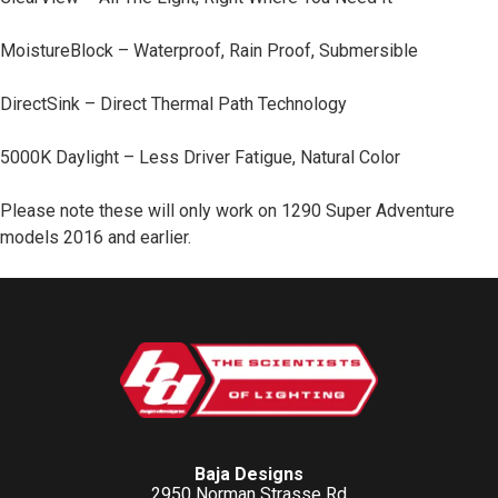
MoistureBlock – Waterproof, Rain Proof, Submersible
DirectSink – Direct Thermal Path Technology
5000K Daylight – Less Driver Fatigue, Natural Color
Please note these will only work on 1290 Super Adventure
models 2016 and earlier.
Baja Designs
2950 Norman Strasse Rd