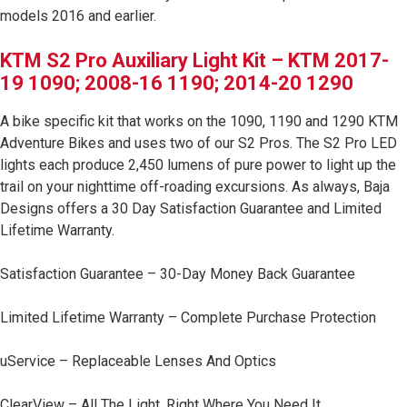
Zone 5 - Racer Spot
models 2016 and earlier.
CLICK TO SUBSCRIBE
KTM S2 Pro Auxiliary Light Kit – KTM 2017-
Zone 6 - Rock Light
19 1090; 2008-16 1190; 2014-20 1290
Terms & Conditions.
Zone 7 - Cargo
A bike specific kit that works on the 1090, 1190 and 1290 KTM
Adventure Bikes and uses two of our S2 Pros. The S2 Pro LED
lights each produce 2,450 lumens of pure power to light up the
Zone 8 - Reverse
trail on your nighttime off-roading excursions. As always, Baja
Designs offers a 30 Day Satisfaction Guarantee and Limited
See All Products
Lifetime Warranty.
Satisfaction Guarantee – 30-Day Money Back Guarantee
Limited Lifetime Warranty – Complete Purchase Protection
uService – Replaceable Lenses And Optics
ClearView – All The Light, Right Where You Need It