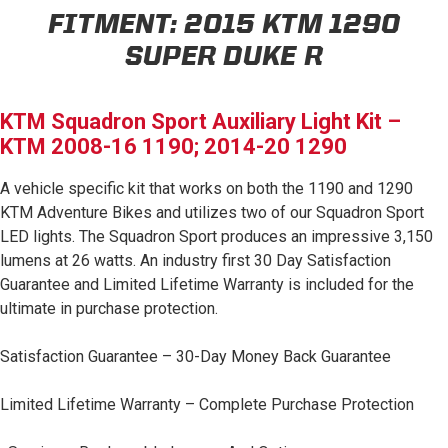
FITMENT:
2015 KTM 1290
AGRICULTURE
REFLEX LIGHT ACTUATOR
Military
SUPER DUKE R
Agriculture
KTM Squadron Sport Auxiliary Light Kit –
INDUSTRIAL
KTM 2008-16 1190; 2014-20 1290
Industrial
A vehicle specific kit that works on both the 1190 and 1290
LIGHT ACCESSORIES
KTM Adventure Bikes and utilizes two of our Squadron Sport
See All Products
LED lights. The Squadron Sport produces an impressive 3,150
lumens at 26 watts. An industry first 30 Day Satisfaction
Guarantee and Limited Lifetime Warranty is included for the
ultimate in purchase protection.
WIRING HARNESSES
Satisfaction Guarantee – 30-Day Money Back Guarantee
Limited Lifetime Warranty – Complete Purchase Protection
SHOP BY PRODUCT