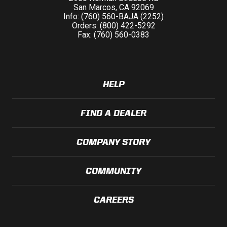
San Marcos, CA 92069
Info: (760) 560-BAJA (2252)
Orders: (800) 422-5292
Fax: (760) 560-0383
HELP
FIND A DEALER
COMPANY STORY
COMMUNITY
CAREERS