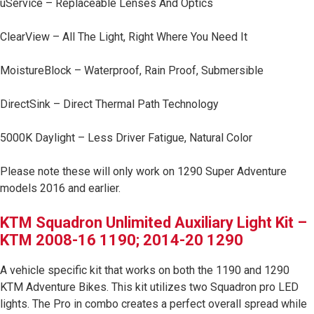
uService – Replaceable Lenses And Optics
LED Auxiliary Lights
ClearView – All The Light, Right Where You Need It
LED Light Bars
MoistureBlock – Waterproof, Rain Proof, Submersible
DOT LP6 Headlight
DirectSink – Direct Thermal Path Technology
Rear Tail Lights
5000K Daylight – Less Driver Fatigue, Natural Color
Infrared Lighting
Please note these will only work on 1290 Super Adventure
models 2016 and earlier.
Reflex Light Actuator
KTM Squadron Unlimited Auxiliary Light Kit –
KTM 2008-16 1190; 2014-20 1290
Light Accessories
A vehicle specific kit that works on both the 1190 and 1290
Apparel/Merchandise
KTM Adventure Bikes. This kit utilizes two Squadron pro LED
lights. The Pro in combo creates a perfect overall spread while