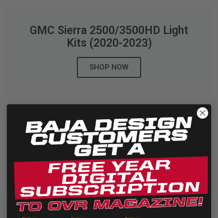
LED Auxiliary Lights
GMC Sierra 2500/3500HD Light
LED Light Bars
Kits (2020-2023)
DOT LP6 Headlight
SHOP NOW
Rear Tail Lights
Infrared Lighting
GMC Sierra 2500/3500HD Light
Kits (2015-2019)
Reflex Light Actuator
SHOP NOW
Light Accessories
Apparel/Merchandise