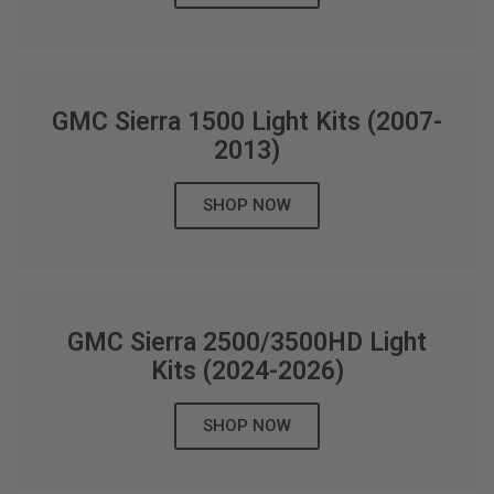
AGRICULTURE
REFLEX LIGHT ACTUATOR
Military
Agriculture
GMC Sierra 1500 Light Kits (2007-
INDUSTRIAL
2013)
Industrial
SHOP NOW
LIGHT ACCESSORIES
See All Products
GMC Sierra 2500/3500HD Light
Kits (2024-2026)
WIRING HARNESSES
SHOP NOW
SHOP BY PRODUCT