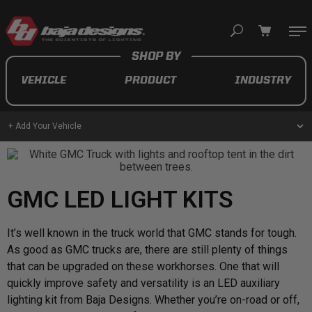
Your cart is empty
VEHICLE
PRODUCT
INDUSTRY
TAKE A LOOK AROUND
+ Add Your Vehicle
AUTOMOTIVE
GMC LED LIGHT KITS
AUXILIARY LIGHT PODS
UTV/ATV
It’s well known in the truck world that GMC stands for tough.
As good as GMC trucks are, there are still plenty of things
that can be upgraded on these workhorses. One that will
quickly improve safety and versatility is an LED auxiliary
MOTORCYCLE
lighting kit from Baja Designs. Whether you’re on-road or off,
LIGHT BARS