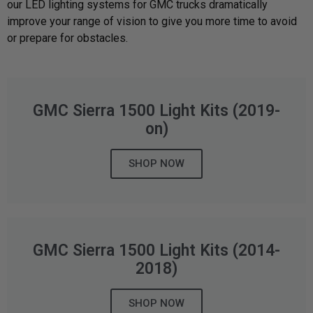
our LED lighting systems for GMC trucks dramatically
improve your range of vision to give you more time to avoid
Can't find your vehicle?
or prepare for obstacles.
ADV BIKE
SHOP BY VEHICLE CATEGORY
GMC Sierra 1500 Light Kits (2019-
SQUADRON 2.0 LIGHT PODS
Automotive
HD/V-TWIN
on)
Motorcycle
SHOP NOW
‹
›
MARINE
UTV/ATV
DOT LP6 HEADLIGHT
Adventure Bike
GMC Sierra 1500 Light Kits (2014-
MILITARY AND
GOVERNMENT
2018)
HD/V-Twin
SHOP NOW
Marine