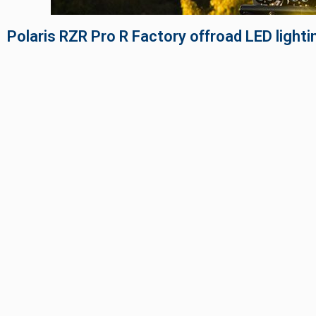
TWIN
MARINE
Adventure Bike
Polaris RZR Pro R Factory offroad LED lighti
Military
SQUADRON 2.0 LIGHT PODS
INDUSTRIAL
‹
DOT LP6 HEADLIGHT