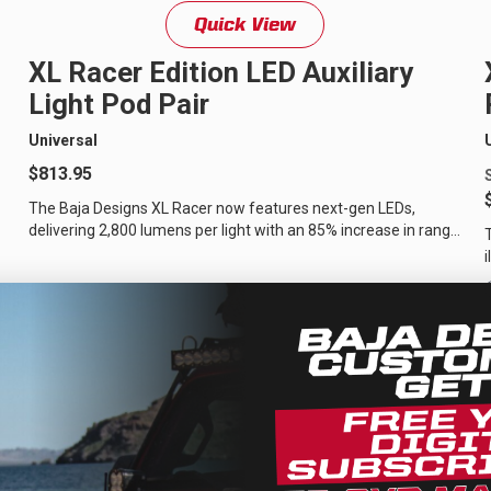
Quick View
D Light Bars
DOT LP6 Headlight
XL Racer Edition LED Auxiliary
frared Lighting
Reflex Light Actuator
Light Pod Pair
parel/Merchandise
Dealer Displays
Universal
$813.95
The Baja Designs XL Racer now features next-gen LEDs,
delivering 2,800 lumens per light with an 85% increase in range.
It throws light 40% farther...
ne 2 - Cornering
Zone 3 - Driving Combo
ne 5 - Racer Spot
Zone 6 - Rock Light
ne 8 - Reverse