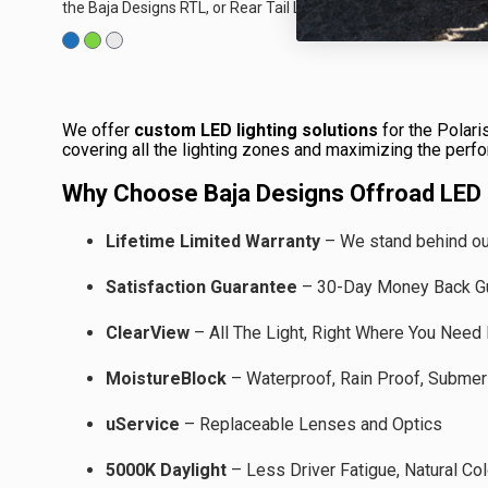
the Baja Designs RTL, or Rear Tail Light, offering enhanced
visibility at the rear...
We offer
custom LED lighting solutions
for the Polari
covering all the lighting zones and maximizing the perf
Why Choose Baja Designs Offroad LED L
Lifetime Limited Warranty
– We stand behind our
Satisfaction Guarantee
– 30-Day Money Back G
ClearView
– All The Light, Right Where You Need 
MoistureBlock
– Waterproof, Rain Proof, Submer
uService
–
Replaceable Lenses and Optics
5000K Daylight
–
Less Driver Fatigue, Natural Col