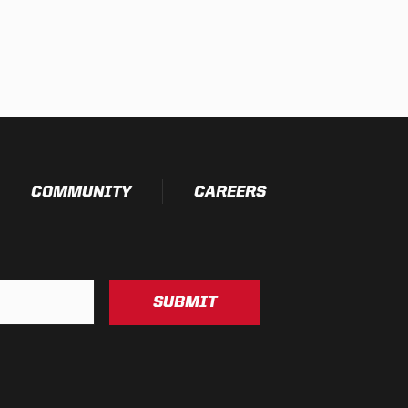
COMMUNITY
CAREERS
SUBMIT