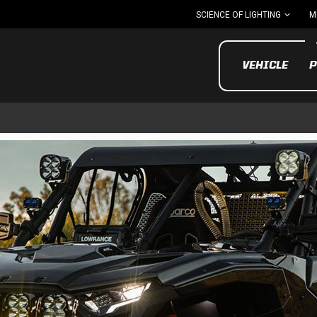
SCIENCE OF LIGHTING
M
VEHICLE
P
UTV/ATV
MOTOR
Motorcycle
UTV/ATV
MILITARY AND