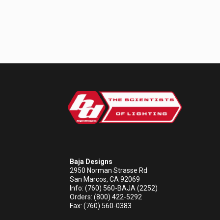
Baja Designs
2950 Norman Strasse Rd
San Marcos, CA 92069
Info: (760) 560-BAJA (2252)
Orders: (800) 422-5292
Fax: (760) 560-0383