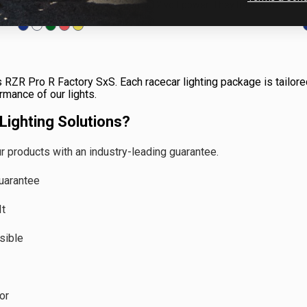
anywhere. All that is needed is 12 volt power. They have a 180
degree optic to illuminate...
s RZR Pro R Factory SxS. Each racecar lighting package is tailored
ormance of our lights.
ighting Solutions?
 products with an industry-leading guarantee.
uarantee
It
sible
or