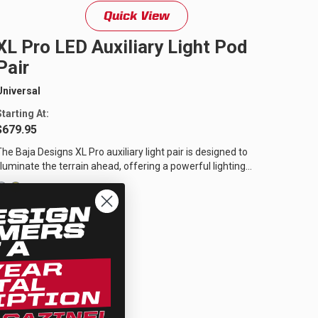
Quick View
XL Pro LED Auxiliary Light Pod
Pair
Universal
Starting At:
$679.95
The Baja Designs XL Pro auxiliary light pair is designed to
illuminate the terrain ahead, offering a powerful lighting
solution for off-road...