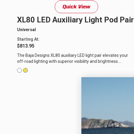
Quick View
LED Auxiliary Lights
LE
XL80 LED Auxiliary Light Pod Pair
Rear Tail Lights
In
Universal
Light Accessories
Ap
Starting At:
$813.95
Power Distribution System
The Baja Designs XL80 auxiliary LED light pair elevates your
off-road lighting with superior visibility and brightness.
SHOP BY LIGHTING ZONES
Equipped with our trademarked...
Zone 1 - Dust/Fog
Zo
Zone 4 - Spot
Zo
Zone 7 - Cargo
Zo