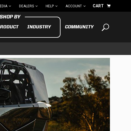
CART
EDIA
DEALERS
HELP
ACCOUNT
RODUCT
INDUSTRY
COMMUNITY
Your cart is empty
TAKE A LOOK AROUND
ADV
CYCLE
BIKE
See All Products