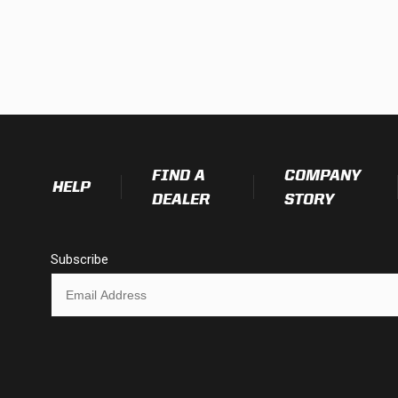
FIND A
COMPANY
HELP
DEALER
STORY
Subscribe