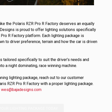
ULTURE
 like the Polaris RZR Pro R Factory deserves an equally
Designs is proud to offer lighting solutions specifically
Pro R Factory platform. Each lighting package is
 to driver preference, terrain and how the car is driven
s tailored specifically to suit the driver’s needs and
›
nto a night dominating, race winning machine.
nning lighting package, reach out to our customer
laris RZR Pro R Factory with a proper lighting package.
l
wes@bajadesigns.com
YOUR LIGHTING PACKAGE TODAY