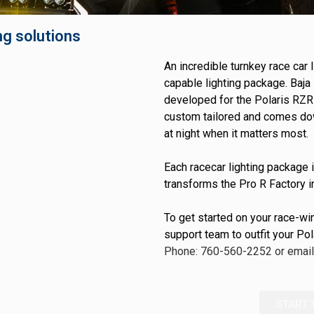
GOVERNMENT
AGRIC
HD/V-Twin
Marine
ng solutions
Agriculture
Industrial
An incredible turnkey race car
capable lighting package. Baja 
developed for the Polaris RZR 
custom tailored and comes down
at night when it matters most.
Each racecar lighting package i
transforms the Pro R Factory i
To get started on your race-wi
support team to outfit your Po
Phone: 760-560-2252 or emai
START 