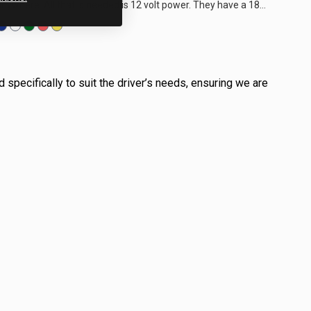
anywhere. All that is needed is 12 volt power. They have a 180
degree optic to illuminate...
 specifically to suit the driver’s needs, ensuring we are