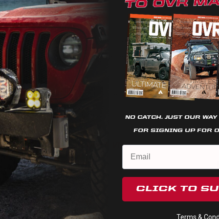
We use cookies on our website to give you the most relevant
experience by remembering your preferences and repeat
visits. By clicking “Accept”, you consent to the use of ALL the
cookies.
Cookie settings
REJECT
ACCEPT
NO CATCH. JUST OUR WAY
FOR SIGNING UP FOR 
Quick View
LED Rock Light
Universal
CLICK TO S
$66.95
These LED lights are waterproof and can be mounted virtually
Terms & Condi