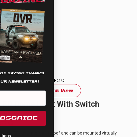
 OF SAYING THANKS
OUR NEWSLETTER!
Quick View
LED Dome Light With Switch
Universal
UBSCRIBE
$77.95
These LED lights are waterproof and can be mounted virtually
tions.