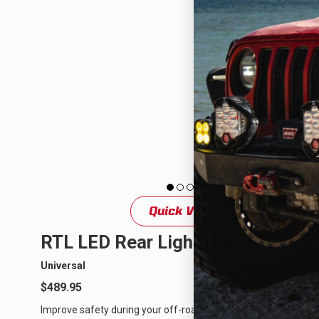
Quick View
RTL LED Rear Light Bar
Universal
$489.95
Improve safety during your off-road adventures or races with