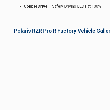
CopperDrive
– Safely Driving LEDs at 100%
Polaris RZR Pro R Factory Vehicle Galle