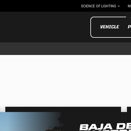
SCIENCE OF LIGHTING
M
VEHICLE
P
UTV/ATV
MOTOR
Motorcycle
UTV/ATV
MILITARY AND