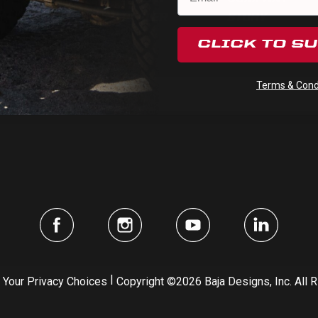
HELP
DEALER
STORY
CLICK TO S
Subscribe
Terms & Condi
|
Your Privacy Choices
Copyright ©2026 Baja Designs, Inc. All 