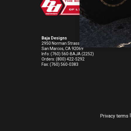
REFLEX LIGHT ACTUATOR
Baja Designs
2950 Norman Strasse Rd
San Marcos, CA 92069
LIGHT ACCESSORIES
Info: (760) 560-BAJA (2252)
Orders: (800) 422-5292
Fax: (760) 560-0383
WIRING HARNESSES
|
Privacy terms
SHOP BY PRODUCT