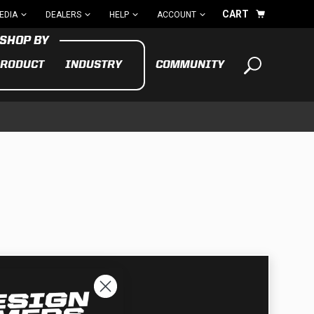
CART
EDIA
DEALERS
HELP
ACCOUNT
RODUCT
INDUSTRY
COMMUNITY
Your cart is empty
TAKE A LOOK AROUND
ADV
CYCLE
BIKE
See All Products