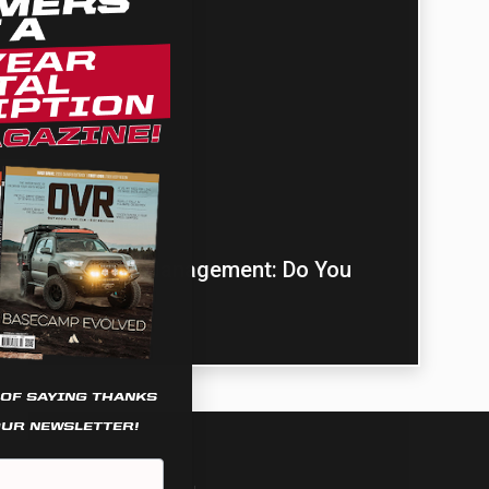
ULTURE
Community Content
›
Switch Power Management: Do You
Need It?
 OF SAYING THANKS
OUR NEWSLETTER!