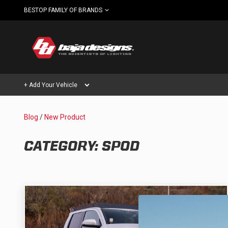
BESTOP FAMILY OF BRANDS
+ Add Your Vehicle
Blog
/
New Product
Can't find your vehicle?
AUTOMOTIVE
AUXILIARY LIGHT PODS
CATEGORY: SPOD
SHOP BY VEHICLE CATEGORY
Automotive
HD/V-
LIGHT BARS