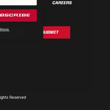
COMMUNITY
CAREERS
UBSCRIBE
tions.
SUBMIT
Rights Reserved
See All Products