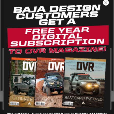
AGRICULTURE
REFLEX LIGHT ACTUATOR
Military
Agriculture
INDUSTRIAL
Industrial
LIGHT ACCESSORIES
See All Products
We use cookies on our website to give you the most
Open Air Dispatch
relevant experience by remembering your preferences
and repeat visits. By clicking “Accept”, you consent to the
Next Generation Squadron SAE
use of ALL the cookies.
WIRING HARNESSES
Cookie settings
REJECT
ACCEPT
SHOP BY PRODUCT