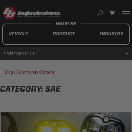
Your cart is empty
VEHICLE
PRODUCT
INDUSTRY
TAKE A LOOK AROUND
+ Add Your Vehicle
AUTOMOTIVE
Blog
/
Community Content
AUXILIARY LIGHT PODS
CATEGORY: SAE
UTV/ATV
MOTORCYCLE
LIGHT BARS