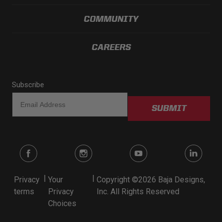
Dealer Displays
COMMUNITY
Power Distribution System
CAREERS
See All Products
Subscribe
SHOP BY LIGHTING ZONES
SUBMIT
Zone 1 - Dust/Fog
Zone 2 - Cornering
Zone 3 - Driving Combo
|
|
Privacy
Your
Copyright ©2026 Baja Designs,
terms
Privacy
Inc. All Rights Reserved
Zone 4 - Spot
Choices