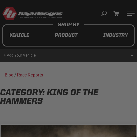
Your cart is empty
VEHICLE
PRODUCT
INDUSTRY
TAKE A LOOK AROUND
+ Add Your Vehicle
AUTOMOTIVE
Blog
/
Race Reports
AUXILIARY LIGHT PODS
CATEGORY: KING OF THE
UTV/ATV
HAMMERS
MOTORCYCLE
LIGHT BARS