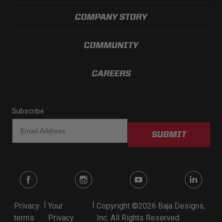
LED Auxiliary Lights
COMPANY STORY
LED Light Bars
COMMUNITY
DOT LP6 Headlight
CAREERS
Rear Tail Lights
Subscribe
Infrared Lighting
SUBMIT
Reflex Light Actuator
Light Accessories
Apparel/Merchandise
|
|
Privacy
Your
Copyright ©2026 Baja Designs,
terms
Privacy
Inc. All Rights Reserved