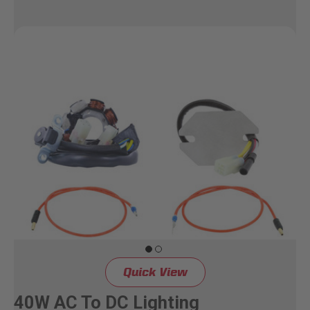
Quick View
40W AC To DC Lighting