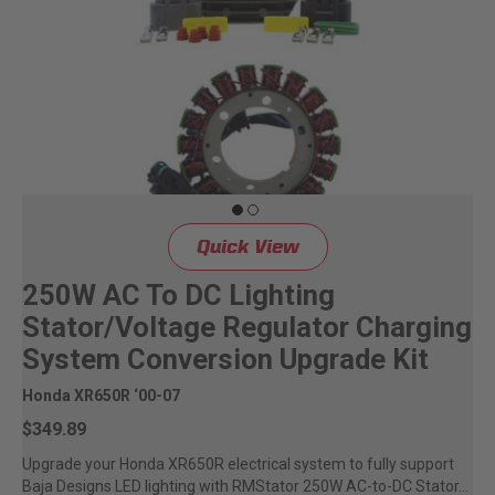
Quick View
250W AC To DC Lighting
Stator/Voltage Regulator Charging
System Conversion Upgrade Kit
Honda XR650R ‘00-07
$349.89
Upgrade your Honda XR650R electrical system to fully support
Baja Designs LED lighting with RMStator 250W AC-to-DC Stator...