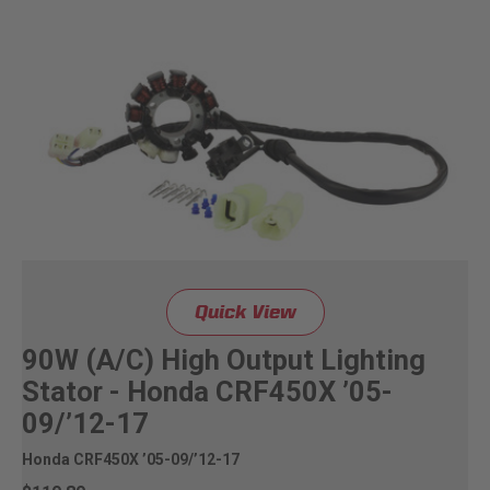
Quick View
90W (A/C) High Output Lighting
Stator - Honda CRF450X ’05-
09/’12-17
Honda CRF450X ’05-09/’12-17