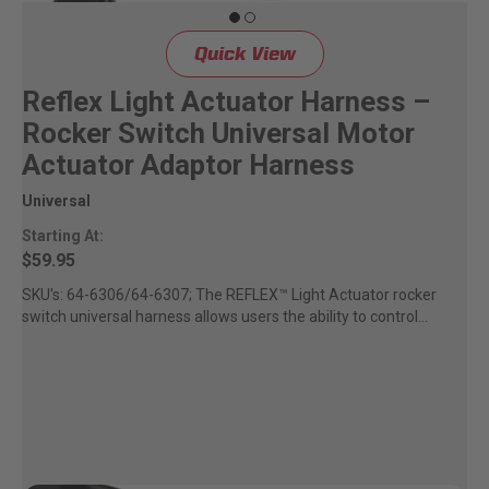
Quick View
Reflex Light Actuator Harness –
Rocker Switch Universal Motor
Actuator Adaptor Harness
Universal
Starting At:
$59.95
SKU's: 64-6306/64-6307; The REFLEX™ Light Actuator rocker
switch universal harness allows users the ability to control...