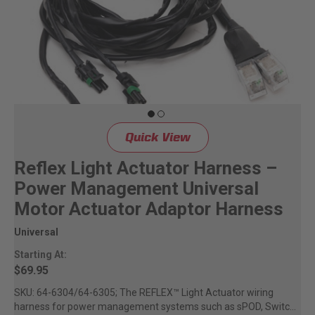
Quick View
Reflex Light Actuator Harness –
Power Management Universal
Motor Actuator Adaptor Harness
Universal
Starting At:
$69.95
SKU: 64-6304/64-6305; The REFLEX™ Light Actuator wiring
harness for power management systems such as sPOD, Switch