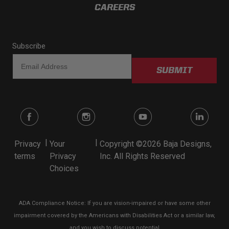
CAREERS
Subscribe
SUBMIT
|
|
Privacy
Your
Copyright ©2026 Baja Designs,
terms
Privacy
Inc. All Rights Reserved
Choices
ADA Compliance Notice: If you are vision-impaired or have some other
impairment covered by the Americans with Disabilities Act or a similar law,
and you wish to discuss potential