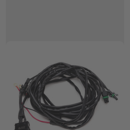
Pros...