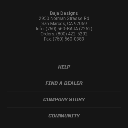
Baja Designs
2950 Norman Strasse Rd
San Marcos, CA 92069
Info: (760) 560-BAJA (2252)
Orders: (800) 422-5292
Fax: (760) 560-0383
HELP
FIND A DEALER
COMPANY STORY
COMMUNITY