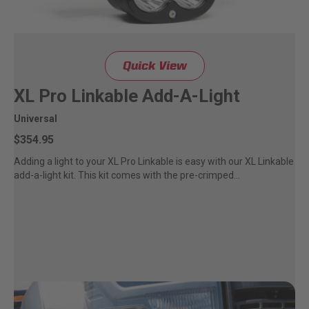
LED Auxiliary Lights
LED Light Bars
Quick View
DOT LP6 Headlight
XL Pro Linkable Add-A-Light
Universal
Rear Tail Lights
$354.95
Adding a light to your XL Pro Linkable is easy with our XL Linkable
Infrared Lighting
add-a-light kit. This kit comes with the pre-crimped...
Reflex Light Actuator
Light Accessories
Apparel/Merchandise