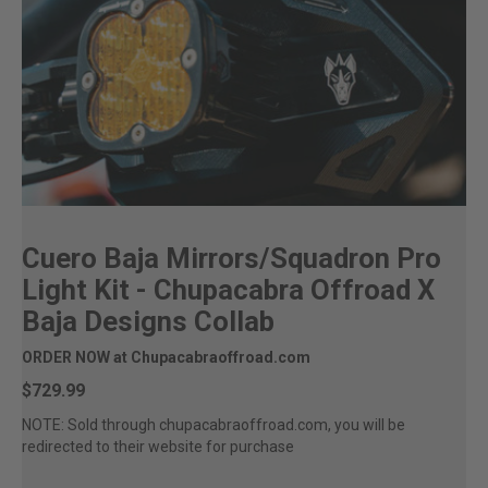
Cuero Baja Mirrors/Squadron Pro
Light Kit - Chupacabra Offroad X
Baja Designs Collab
ORDER NOW at Chupacabraoffroad.com
$729.99
NOTE: Sold through chupacabraoffroad.com, you will be
redirected to their website for purchase