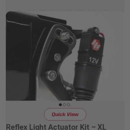
Quick View
Reflex Light Actuator Kit – XL