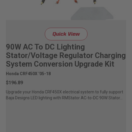
Quick View
90W AC To DC Lighting
Stator/Voltage Regulator Charging
System Conversion Upgrade Kit
Honda CRF450X ‘05-18
$196.89
Upgrade your Honda CRF450X electrical system to fully support
Baja Designs LED lighting with RMStator AC-to-DC 90W Stator...