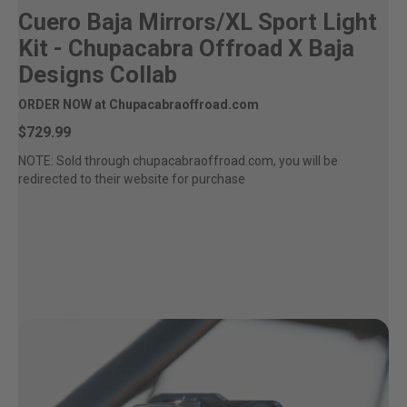
Cuero Baja Mirrors/XL Sport Light
Kit - Chupacabra Offroad X Baja
Designs Collab
ORDER NOW at Chupacabraoffroad.com
$729.99
NOTE: Sold through chupacabraoffroad.com, you will be
redirected to their website for purchase