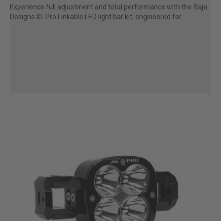
Experience full adjustment and total performance with the Baja
AGRICULTURE
REFLEX LIGHT ACTUATOR
Designs XL Pro Linkable LED light bar kit, engineered for...
Military
Agriculture
INDUSTRIAL
Industrial
LIGHT ACCESSORIES
See All Products
WIRING HARNESSES
SHOP BY PRODUCT