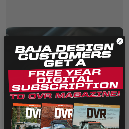
We use cookies on our website to give you the most
relevant experience by remembering your preferences
and repeat visits. By clicking “Accept”, you consent to the
use of ALL the cookies.