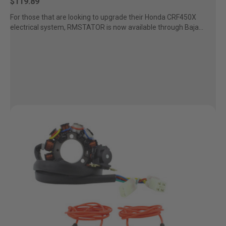
$119.89
For those that are looking to upgrade their Honda CRF450X
electrical system, RMSTATOR is now available through Baja
Designs....