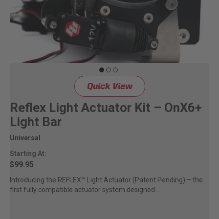
Quick View
Reflex Light Actuator Kit – OnX6+
Light Bar
Universal
Starting At:
$99.95
Introducing the REFLEX™ Light Actuator (Patent Pending) – the
first fully compatible actuator system designed...