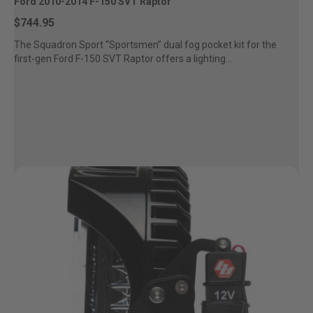
Ford 2010-2014 F-150 SVT Raptor
Zone 5 - Racer Spot
$744.95
The Squadron Sport “Sportsmen” dual fog pocket kit for the
Zone 6 - Rock Light
first-gen Ford F-150 SVT Raptor offers a lighting...
Zone 7 - Cargo
Zone 8 - Reverse
See All Products