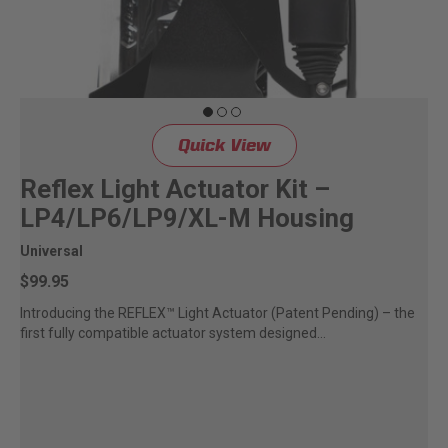
Quick View
Reflex Light Actuator Kit –
LP4/LP6/LP9/XL-M Housing
Universal
$99.95
Introducing the REFLEX™ Light Actuator (Patent Pending) – the
first fully compatible actuator system designed...