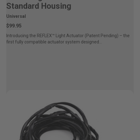
Standard Housing
Universal
$99.95
Introducing the REFLEX™ Light Actuator (Patent Pending) – the
first fully compatible actuator system designed...