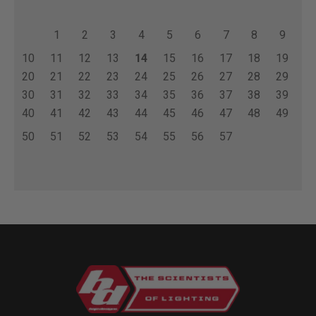
1
2
3
4
5
6
7
8
9
10
11
12
13
14
15
16
17
18
19
20
21
22
23
24
25
26
27
28
29
30
31
32
33
34
35
36
37
38
39
40
41
42
43
44
45
46
47
48
49
50
51
52
53
54
55
56
57