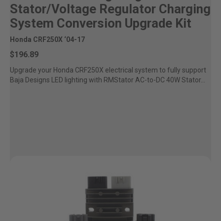
Stator/Voltage Regulator Charging
System Conversion Upgrade Kit
Honda CRF250X ‘04-17
$196.89
Upgrade your Honda CRF250X electrical system to fully support
Baja Designs LED lighting with RMStator AC-to-DC 40W Stator...