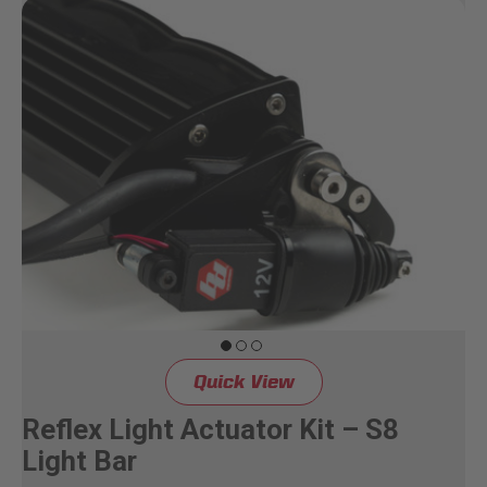
Quick View
Reflex Light Actuator Kit – S8
Light Bar