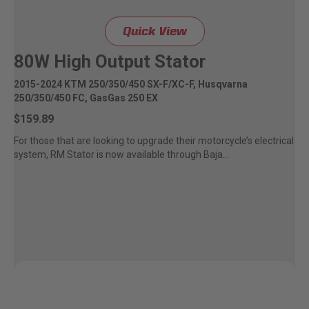
Quick View
80W High Output Stator
2015-2024 KTM 250/350/450 SX-F/XC-F, Husqvarna
250/350/450 FC, GasGas 250 EX
$159.89
For those that are looking to upgrade their motorcycle’s electrical
system, RM Stator is now available through Baja...