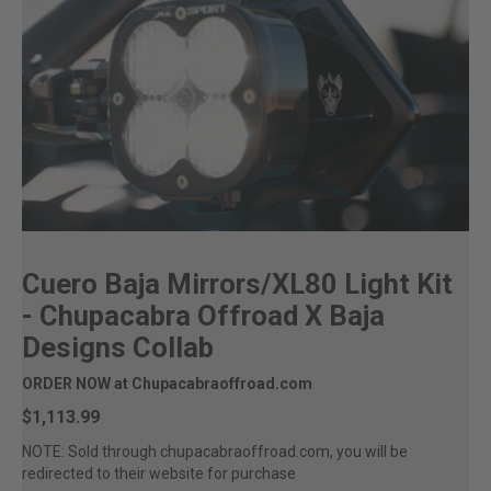
Cuero Baja Mirrors/XL80 Light Kit
- Chupacabra Offroad X Baja
Designs Collab
ORDER NOW at Chupacabraoffroad.com
$1,113.99
NOTE: Sold through chupacabraoffroad.com, you will be
redirected to their website for purchase