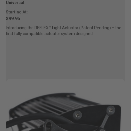
Universal
Starting At:
$99.95
Introducing the REFLEX™ Light Actuator (Patent Pending) – the
first fully compatible actuator system designed...