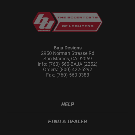
Baja Designs
2950 Norman Strasse Rd
San Marcos, CA 92069
Info: (760) 560-BAJA (2252)
Orders: (800) 422-5292
Fax: (760) 560-0383
HELP
FIND A DEALER