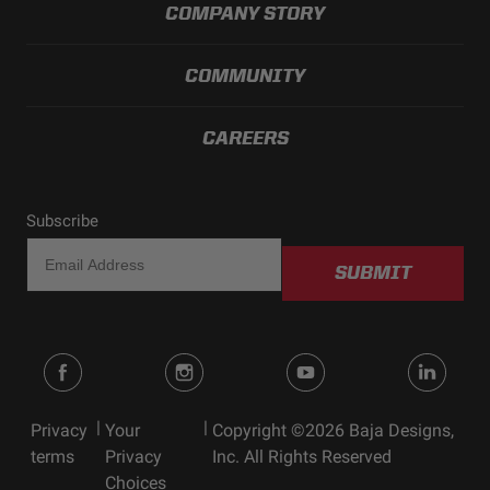
COMPANY STORY
COMMUNITY
CAREERS
Subscribe
SUBMIT
|
|
Privacy
Your
Copyright ©2026 Baja Designs,
terms
Privacy
Inc. All Rights Reserved
Choices