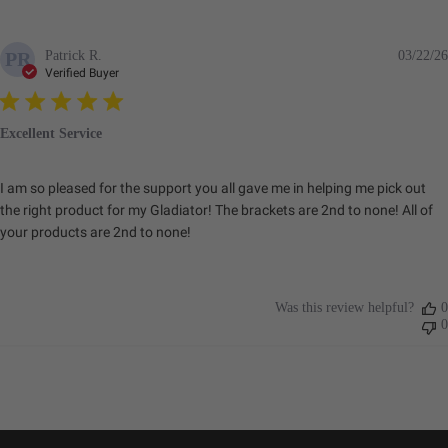
Patrick R.
03/22/26
PR
Verified Buyer
Excellent Service
I am so pleased for the support you all gave me in helping me pick out
the right product for my Gladiator! The brackets are 2nd to none! All of
your products are 2nd to none!
Was this review helpful?
0
0