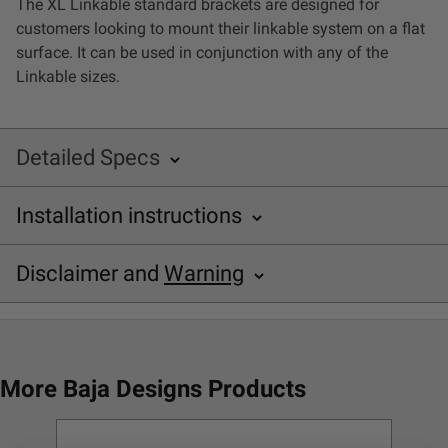
The XL Linkable standard brackets are designed for
LED Auxiliary Lights
customers looking to mount their linkable system on a flat
surface. It can be used in conjunction with any of the
LED Light Bars
Linkable sizes.
DOT LP6 Headlight
Detailed Specs
Rear Tail Lights
Installation instructions
SKU: 748000
Infrared Lighting
Baja Designs XL Linkable Installation Sheet
Disclaimer and
Warning
Specifications
Reflex Light Actuator
Disclaimer
Application
XL Linkable Lighting for
Light Accessories
Flat Surface
Buyer is responsible for ensuring that it uses the
More Baja Designs Products
Bracket Material
Stainless Steel
products (and its vehicle) in accordance with all
Apparel/Merchandise
applicable laws, regulations, guidelines, and standards
Description
2 Standard Brackets
of care. Buyer acknowledges that some products may
Mounting Hardware
Bracketry; Hardware