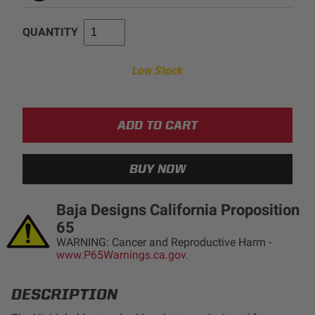
AGRICULTURE
REFLEX LIGHT ACTUATOR
QUANTITY
Military
Low Stock
Agriculture
INDUSTRIAL
Industrial
LIGHT ACCESSORIES
See All Products
Baja Designs California Proposition
65
WARNING: Cancer and Reproductive Harm -
WIRING HARNESSES
www.P65Warnings.ca.gov.
SHOP BY PRODUCT
DESCRIPTION