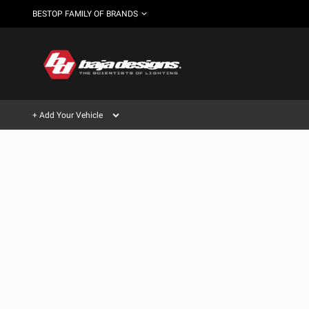
BESTOP FAMILY OF BRANDS
+ Add Your Vehicle
Can't find your vehicle?
AUTOMOTIVE
AUXILIARY LIGHT PODS
SHOP BY VEHICLE CATEGORY
Automotive
HD/V-
LIGHT BARS