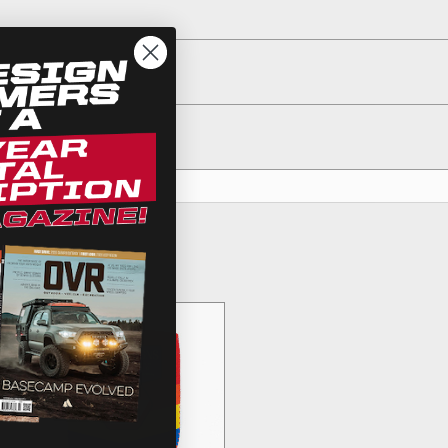
egulations, guidelines, and standards of care. Buyer
 safety guidelines. Buyer is solely responsible for
arising out of Buyer’s non-compliance with these