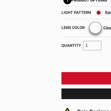
1
PRODUCT OPTIONS
GOVERNMENT
AGRIC
HD/V-Twin
Marine
Agriculture
Industrial
LIGHT PATTERN
Rac
LENS COLOR
Clea
QUANTITY