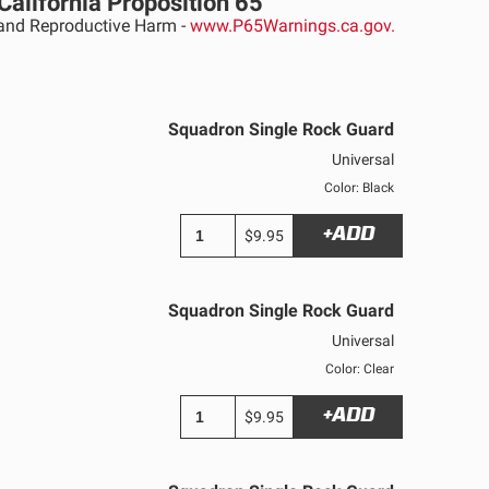
California Proposition 65
nd Reproductive Harm -
www.P65Warnings.ca.gov.
Squadron Single Rock Guard
Universal
Color: Black
+ADD
$9.95
Squadron Single Rock Guard
Universal
Color: Clear
+ADD
$9.95
See All Products