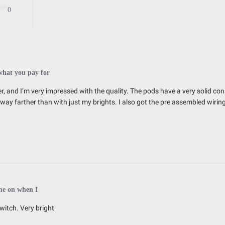
Exceeds MIL-STD810G (Mil-Spec T
0
IK10 Compliant (Mechanical Impac
IP69K (Waterproof up to 9ft & Pr
what you pay for
r, and I’m very impressed with the quality. The pods have a very solid cons
ns way farther than with just my brights. I also got the pre assembled wiri
2.770
3.070
3.070
0.750
me on when I
witch. Very bright