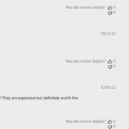
Was this review helpful?
0
0
Publish
02/11/22
date
Was this review helpful?
0
0
Publish
02/05/22
date
 They are expensive but definitely worth the
Was this review helpful?
0
0