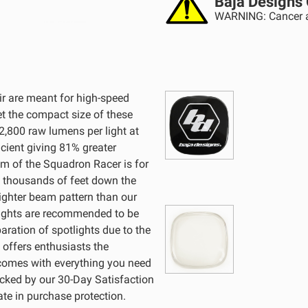
Baja Designs 
WARNING: Cancer a
r are meant for high-speed
et the compact size of these
 2,800 raw lumens per light at
cient giving 81% greater
am of the Squadron Racer is for
ee thousands of feet down the
ighter beam pattern than our
 lights are recommended to be
aration of spotlights due to the
 offers enthusiasts the
 comes with everything you need
Backed by our 30-Day Satisfaction
te in purchase protection.