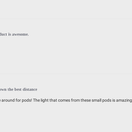
duct is awesome.
wn the best distance
around for pods! The light that comes from these small pods is amazing!