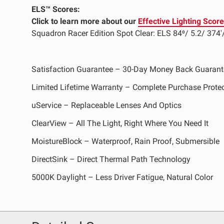
ELS™ Scores:
Click to learn more about our
Effective Lighting Scor
LED Auxiliary Lights
LE
Squadron Racer Edition Spot Clear: ELS 84⁰/ 5.2/ 374'
Rear Tail Lights
In
Light Accessories
Ap
Satisfaction Guarantee – 30-Day Money Back Guarant
Power Distribution System
Limited Lifetime Warranty – Complete Purchase Prote
SHOP BY LIGHTING ZONES
uService – Replaceable Lenses And Optics
ClearView – All The Light, Right Where You Need It
Zone 1 - Dust/Fog
Zo
MoistureBlock – Waterproof, Rain Proof, Submersible
Zone 4 - Spot
Zo
DirectSink – Direct Thermal Path Technology
Zone 7 - Cargo
Zo
5000K Daylight – Less Driver Fatigue, Natural Color