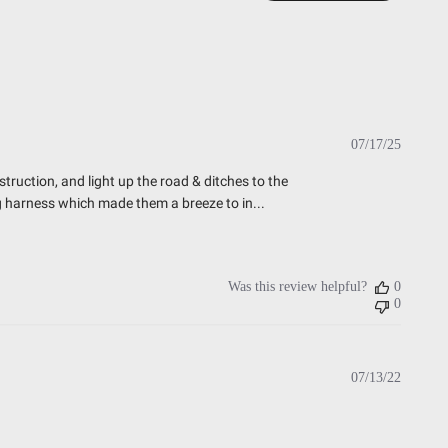
esting)
t Testing)
essure Washable)
Publish
07/17/25
date
truction, and light up the road & ditches to the
ng harness which made them a breeze to in...
Was this review helpful?
0
0
Publish
07/13/22
date