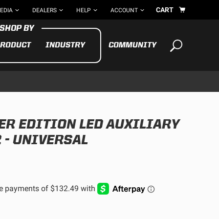
CART
EDIA
DEALERS
HELP
ACCOUNT
RODUCT
INDUSTRY
COMMUNITY
Your cart is empty
TAKE A LOOK AROUND
R EDITION LED AUXILIARY
ADV
CYCLE
BIKE
 - UNIVERSAL
See All Products