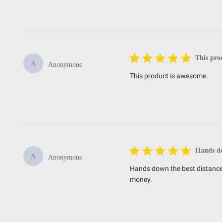
This pro
A
Anonymous
This product is awesome.
Hands do
A
Anonymous
Hands down the best distance 
money.