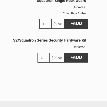
Squadron Single Rock Guard
Universal
Color: Baja Amber
+ADD
$9.95
S2/Squadron Series Security Hardware Kit
Universal
+ADD
$20.95