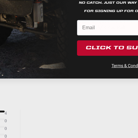
Stainless Steel
NO CATCH. JUST OUR WAY
Built-In
FOR SIGNING UP FOR 
Squadron Racer Edition LED Light Pod Pair w/ Wiring Ha
$1,029.95
Squadron Sport Black LED
Auxiliary Light Pod Pair
45.540
$260.95
Yes
3.300
CLICK TO S
49,930
Racer Spot
Terms & Condi
Powder Coated Cast Aluminum
2800
Racer Spot; Clear; Pair
Black
4
0
0
0