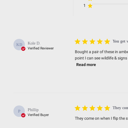
Standards/Compliance (Durability)
1
Standards/Compliance (Impact Resistance)
Standards/Compliance (Water Resistance)
Dimensions
You get 
Kole D.
KD
Verified Reviewer
Bought a pair of these in ambe
point I can see wildlife & sig
Depth (in.)
Read more
Height (in.)
Length (in.)
Weight (lbs.)
They co
Phillip
P
Verified Buyer
They come on when I flip the s