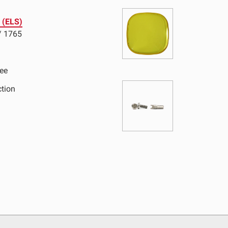
e (ELS)
D Light Bars
DOT LP6 Headlight
/ 1765
frared Lighting
Reflex Light Actuator
parel/Merchandise
Dealer Displays
ee
ction
ne 2 - Cornering
Zone 3 - Driving Combo
ne 5 - Racer Spot
Zone 6 - Rock Light
ne 8 - Reverse