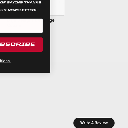
 OF SAYING THANKS
OUR NEWSLETTER!
rness
Baja Designs Beverage
Coozie
$6.95
UBSCRIBE
tions.
Write A Review