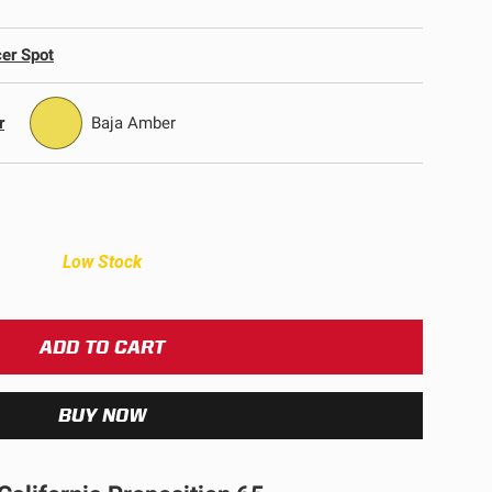
ULTURE
er Spot
r
Baja Amber
Low Stock
›