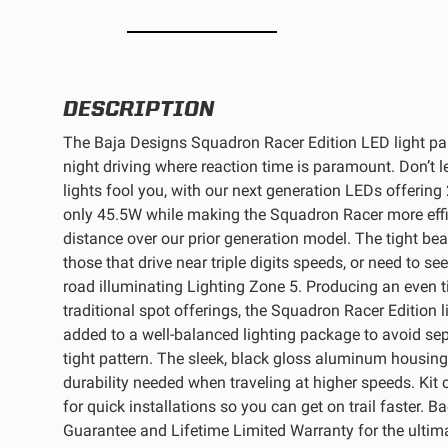
REFLEX LIGHT ACTUATOR
DESCRIPTION
The Baja Designs Squadron Racer Edition LED light pai
night driving where reaction time is paramount. Don’t l
LIGHT ACCESSORIES
lights fool you, with our next generation LEDs offering
only 45.5W while making the Squadron Racer more effi
distance over our prior generation model. The tight be
those that drive near triple digits speeds, or need to s
road illuminating Lighting Zone 5. Producing an even t
traditional spot offerings, the Squadron Racer Edition
added to a well-balanced lighting package to avoid sep
WIRING HARNESSES
tight pattern. The sleek, black gloss aluminum housing
durability needed when traveling at higher speeds. Kit
for quick installations so you can get on trail faster. 
Guarantee and Lifetime Limited Warranty for the ultima
SHOP BY PRODUCT