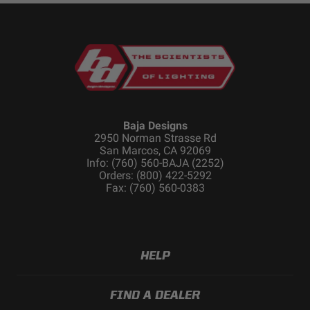
Baja Designs
2950 Norman Strasse Rd
San Marcos, CA 92069
Info: (760) 560-BAJA (2252)
Orders: (800) 422-5292
Fax: (760) 560-0383
HELP
FIND A DEALER