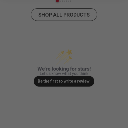
Zone 5 - Racer Spot
SHOP ALL PRODUCTS
Zone 6 - Rock Light
Zone 7 - Cargo
Zone 8 - Reverse
See All Products
We’re looking for stars!
Let us know what you think
Be the first to write a review!