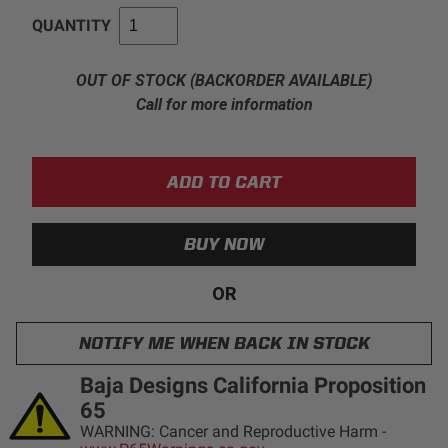
QUANTITY
AGRICULTURE
REFLEX LIGHT ACTUATOR
Military
OUT OF STOCK (BACKORDER AVAILABLE)
Call for more information
Agriculture
INDUSTRIAL
Industrial
LIGHT ACCESSORIES
See All Products
OR
NOTIFY ME WHEN BACK IN STOCK
WIRING HARNESSES
Baja Designs California Proposition
65
SHOP BY PRODUCT
WARNING: Cancer and Reproductive Harm -