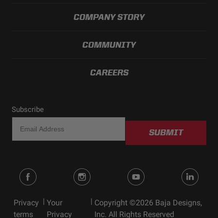
COMPANY STORY
COMMUNITY
CAREERS
Subscribe
SUBMIT
|
|
Privacy
Your
Copyright ©2026 Baja Designs,
terms
Privacy
Inc. All Rights Reserved