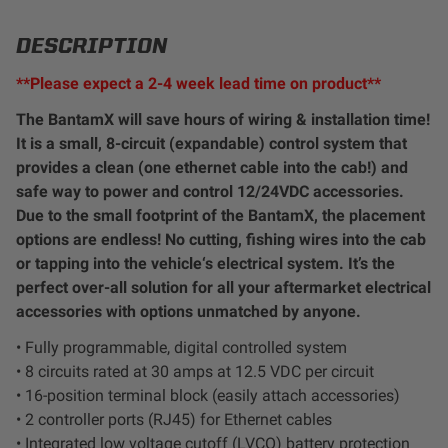
LED Auxiliary Lights
DESCRIPTION
LED Light Bars
**Please expect a 2-4 week lead time on product**
The BantamX will save hours of wiring & installation time!
DOT LP6 Headlight
It is a small, 8-circuit (expandable) control system that
provides a clean (one ethernet cable into the cab!) and
Rear Tail Lights
safe way to power and control 12/24VDC accessories.
Due to the small footprint of the BantamX, the placement
Infrared Lighting
options are endless! No cutting, fishing wires into the cab
or tapping into the vehicle‘s electrical system. It’s the
perfect over-all solution for all your aftermarket electrical
Reflex Light Actuator
accessories with options unmatched by anyone.
• Fully programmable, digital controlled system
Light Accessories
• 8 circuits rated at 30 amps at 12.5 VDC per circuit
• 16-position terminal block (easily attach accessories)
Apparel/Merchandise
• 2 controller ports (RJ45) for Ethernet cables
• Integrated low voltage cutoff (LVCO) battery protection