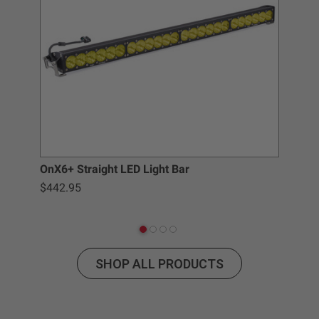
Buyer’s non-compliance with these provisions.
Baja Designs California Proposition 65
WARNING: Cancer and Reproductive Harm -
www.P65Warnings.ca.gov
.
Pod
OnX6+ Straight LED Light Bar
$442.95
SHOP ALL PRODUCTS