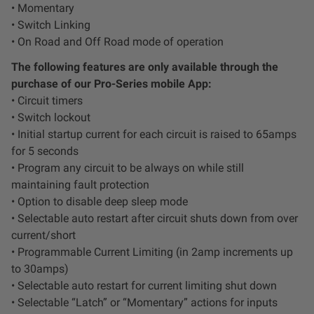
• Momentary
• Switch Linking
• On Road and Off Road mode of operation
The following features are only available through the
purchase of our Pro-Series mobile App:
• Circuit timers
• Switch lockout
• Initial startup current for each circuit is raised to 65amps
for 5 seconds
• Program any circuit to be always on while still
maintaining fault protection
• Option to disable deep sleep mode
• Selectable auto restart after circuit shuts down from over
current/short
• Programmable Current Limiting (in 2amp increments up
to 30amps)
• Selectable auto restart for current limiting shut down
• Selectable “Latch” or “Momentary” actions for inputs