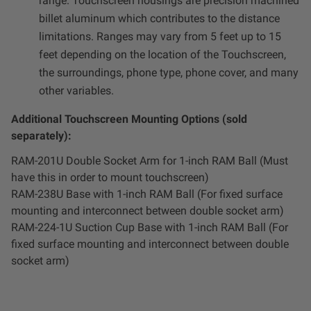
range. Touchscreen housings are precision machined
billet aluminum which contributes to the distance
limitations. Ranges may vary from 5 feet up to 15
feet depending on the location of the Touchscreen,
the surroundings, phone type, phone cover, and many
other variables.
Additional Touchscreen Mounting Options (sold
separately):
RAM-201U Double Socket Arm for 1-inch RAM Ball (Must
have this in order to mount touchscreen)
RAM-238U Base with 1-inch RAM Ball (For fixed surface
mounting and interconnect between double socket arm)
RAM-224-1U Suction Cup Base with 1-inch RAM Ball (For
fixed surface mounting and interconnect between double
socket arm)