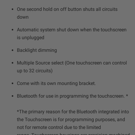
One second hold on off button shuts all circuits
down
Automatic system shut down when the touchscreen
is unplugged
Backlight dimming
Multiple Source select (One touchscreen can control
up to 32 circuits)
Come with its own mounting bracket.
Bluetooth for use in programming the touchscreen. *
*The primary reason for the Bluetooth integrated into
the Touchscreen is for programming purposes, and
not for remote control due to the limited