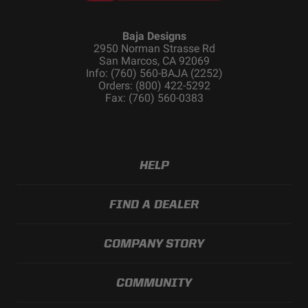
Baja Designs
2950 Norman Strasse Rd
San Marcos, CA 92069
Info: (760) 560-BAJA (2252)
Orders: (800) 422-5292
Fax: (760) 560-0383
HELP
FIND A DEALER
COMPANY STORY
COMMUNITY