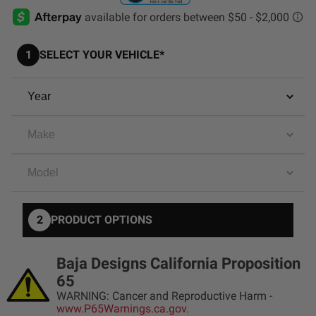
AGRICULTURE
REFLEX LIGHT ACTUATOR
Military
1
SELECT YOUR VEHICLE*
Agriculture
INDUSTRIAL
Industrial
LIGHT ACCESSORIES
See All Products
2
PRODUCT OPTIONS
WIRING HARNESSES
Baja Designs California Proposition
65
SHOP BY PRODUCT
WARNING: Cancer and Reproductive Harm -
www.P65Warnings.ca.gov.