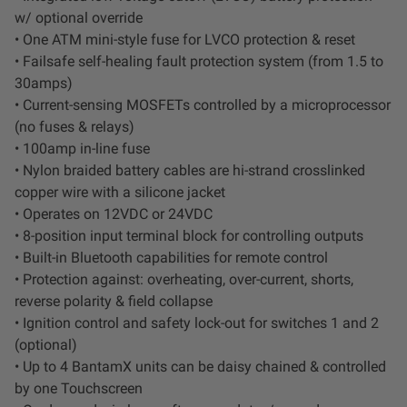
Dealer Displays
w/ optional override
• One ATM mini-style fuse for LVCO protection & reset
Power Distribution System
• Failsafe self-healing fault protection system (from 1.5 to
30amps)
• Current-sensing MOSFETs controlled by a microprocessor
See All Products
(no fuses & relays)
• 100amp in-line fuse
• Nylon braided battery cables are hi-strand crosslinked
SHOP BY LIGHTING ZONES
copper wire with a silicone jacket
• Operates on 12VDC or 24VDC
Zone 1 - Dust/Fog
• 8-position input terminal block for controlling outputs
• Built-in Bluetooth capabilities for remote control
Zone 2 - Cornering
• Protection against: overheating, over-current, shorts,
reverse polarity & field collapse
Zone 3 - Driving Combo
• Ignition control and safety lock-out for switches 1 and 2
(optional)
• Up to 4 BantamX units can be daisy chained & controlled
Zone 4 - Spot
by one Touchscreen