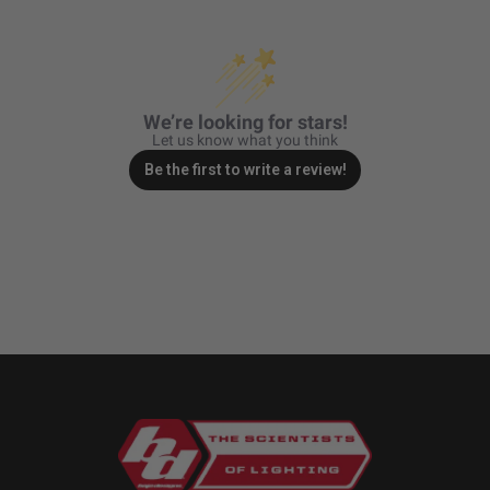
We’re looking for stars!
Let us know what you think
Be the first to write a review!