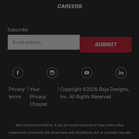
CAREERS
Subscribe
SUBMIT
|
|
Privacy
Your
Copyright ©2026 Baja Designs,
terms
Privacy
Inc. All Rights Reserved
Choices
ADA Compliance Notice: If you are vision-impaired or have some other
impairment covered by the Americans with Disabilities Act or a similar law, and