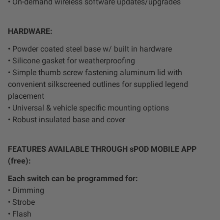
• On-demand wireless software updates/upgrades
Zone 5 - Racer Spot
HARDWARE:
Zone 6 - Rock Light
• Powder coated steel base w/ built in hardware
• Silicone gasket for weatherproofing
Zone 7 - Cargo
• Simple thumb screw fastening aluminum lid with
convenient silkscreened outlines for supplied legend
Zone 8 - Reverse
placement
• Universal & vehicle specific mounting options
See All Products
• Robust insulated base and cover
FEATURES AVAILABLE THROUGH sPOD MOBILE APP
(free):
Each switch can be programmed for:
• Dimming
• Strobe
• Flash