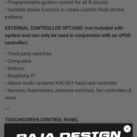
• Programmable ignition control for all 8 circuits
• Variable strobe function to create custom flash/strobe
patterns
EXTERNAL CONTROLLER OPTIONS (not included with
system and can only be used in conjunction with an sPOD
controller)
• Third party switches
• Computers
• Arduino
• Raspberry Pi
• Alpine Audio systems KAC-001 head unit controller
• Sensors, thermostats, pressure switches, fan controllers &
more
----
TOUCHSCREEN CONTROL PANEL
Please note: